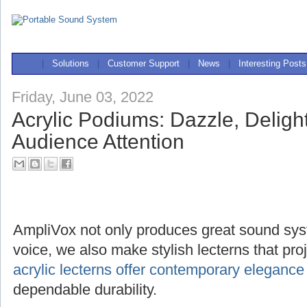
|
Solutions
|
Customer Support
|
News
|
Interesting Posts
Friday, June 03, 2022
Acrylic Podiums: Dazzle, Deligh
Audience Attention
AmpliVox not only produces great sound sys
voice, we also make stylish lecterns that pr
acrylic lecterns offer contemporary elegance
dependable durability.