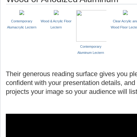
Contemporary
Wood & Acrylic Floor
Clear Acrylic an
Alumacrylic Lectern
Lectern
Wood Floor Lecte
Contemporary
Aluminum Lectern
Their generous reading surface gives you pl
confident with your presentation details, and
projects your image so your audience will l