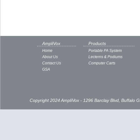
AmpliVox
Products
Home
Portable PA System
About Us
Lecterns & Podiums
Contact Us
Computer Carts
GSA
Copyright 2024 AmpliVox - 1296 Barclay Blvd, Buffalo 