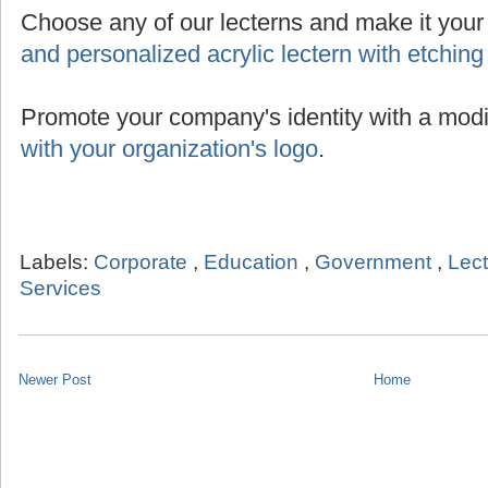
Choose any of our lecterns and make it you
and personalized acrylic lectern with etching
Promote your company's identity with a modi
with your organization's logo
.
Labels:
Corporate
,
Education
,
Government
,
Lec
Services
Newer Post
Home