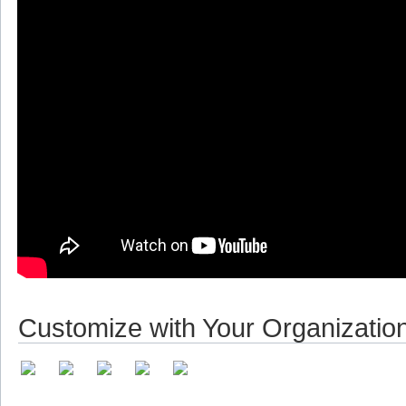
Customize with Your Organizatio