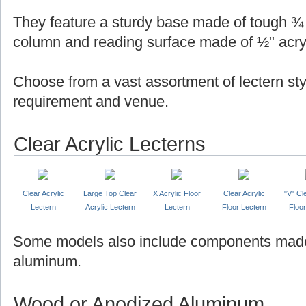
They feature a sturdy base made of tough ¾ "
column and reading surface made of ½" acryl
Choose from a vast assortment of lectern sty
requirement and venue.
Clear Acrylic Lecterns
Clear Acrylic
Large Top Clear
X Acrylic Floor
Clear Acrylic
"V" Cl
Lectern
Acrylic Lectern
Lectern
Floor Lectern
Floor
Some models also include components made
aluminum.
Wood or Anodized Aluminum