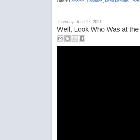
Labels:
Corporate
,
Education
,
Media Mentions
,
Port
Thursday, June 17, 2021
Well, Look Who Was at the 