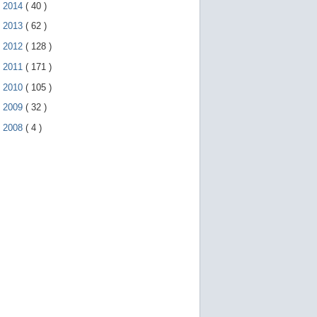
►
2014
(
40
)
►
2013
(
62
)
►
2012
(
128
)
►
2011
(
171
)
►
2010
(
105
)
►
2009
(
32
)
►
2008
(
4
)