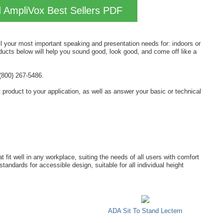
AmpliVox Best Sellers PDF
all your most important speaking and presentation needs for: indoors or
ducts below will help you sound good, look good, and come off like a
(800) 267-5486.
ht product to your application, as well as answer your basic or technical
 fit well in any workplace, suiting the needs of all users with comfort
andards for accessible design, suitable for all individual height
ADA Sit To Stand Lectern