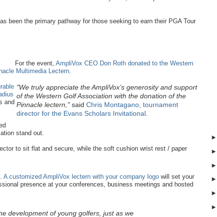
as been the primary pathway for those seeking to earn their PGA Tour
For the event,
AmpliVox CEO Don Roth donated to the Western
nacle Multimedia Lectern
.
urable
"We truly appreciate the AmpliVox’s generosity and support
radius
of the Western Golf Association with the donation of the
rs and
Pinnacle lectern,"
said
Chris Montagano, tournament
director for the Evans Scholars Invitational
.
ed
ation stand out.
ector to sit flat and secure, while the soft cushion wrist rest / paper
t.
A customized AmpliVox lectern with your company logo
will set your
essional presence at your conferences, business meetings and hosted
he development of young golfers, just as we