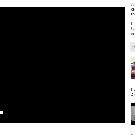
Am
or
th
Fo
Co
an
P
Po
Am