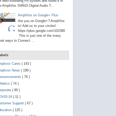
g
e best-sounding PA system and found it in
o
e AmpliVox SW915 Digital Audio T...
t
o
AmpliVox on Google+ Plus
s
e
Are you on Google+? AmpliVox
l
is! Add us to your circles!
e
https://plus.google.com/102380
c
t
This is just one of the many
e
eat ways to Connect ...
d
s
e
a
abels
r
c
mplivox Cares
( 143 )
h
mplivox News
( 199 )
r
e
nnouncements
( 76 )
s
u
hletics
( 74 )
l
t
orporate
( 90 )
.
OVID-19
( 11 )
T
o
ustomer Support
( 67 )
u
c
ducation
( 125 )
h