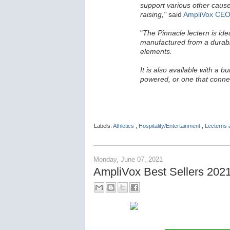
support various other cause
raising,"
said
AmpliVox CEO
"
The Pinnacle lectern is ide
manufactured from a durable
elements.
It is also available with a b
powered, or one that conne
Labels:
Athletics
,
Hospitality/Entertainment
,
Lecterns
Monday, June 07, 2021
AmpliVox Best Sellers 202