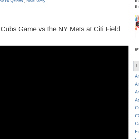
th
able PA Systems
,
Public Safety
th
Cubs Game vs the NY Mets at Citi Field
gr
L
A
A
A
At
C
C
C
E