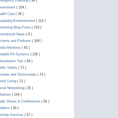
mergency Planning
( 54 )
d
e
overnment
( 104 )
v
i
ealth Care
( 39 )
c
spitality/Entertainment
( 114 )
e
s
teresting Blog Posts
( 133 )
u
s
ternational News
( 8 )
e
r
ecterns and Podiums
( 169 )
s
edia Mentions
( 65 )
c
a
ortable PA Systems
( 226 )
n
u
esentation Tips
( 49 )
s
blic Safety
( 72 )
e
t
views and Testimonials
( 74 )
o
u
nior Living
( 21 )
c
cial Networking
( 26 )
h
a
lutions
( 154 )
n
d
rade Shows & Conferences
( 56 )
s
w
ireless
( 56 )
i
orship Services
( 67 )
p