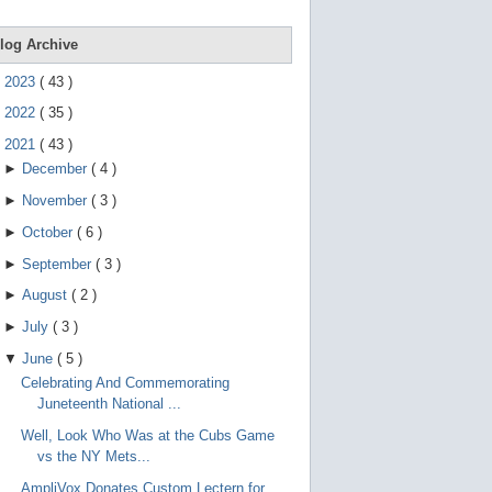
e
g
e
log Archive
s
t
►
2023
(
43
)
u
r
►
2022
(
35
)
e
s
▼
2021
(
43
)
.
►
December
(
4
)
►
November
(
3
)
►
October
(
6
)
►
September
(
3
)
►
August
(
2
)
►
July
(
3
)
▼
June
(
5
)
Celebrating And Commemorating
Juneteenth National ...
Well, Look Who Was at the Cubs Game
vs the NY Mets...
AmpliVox Donates Custom Lectern for