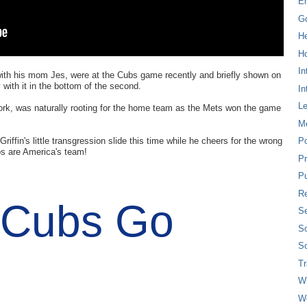
E
G
H
Ho
In
ith his mom Jes, were at the Cubs game recently and briefly shown on
with it in the bottom of the second.
In
L
York, was naturally rooting for the home team as the Mets won the game
M
riffin's little transgression slide this time while he cheers for the wrong
P
s are America's team!
Pr
Pu
Re
 Cubs Go
Se
So
So
T
W
W