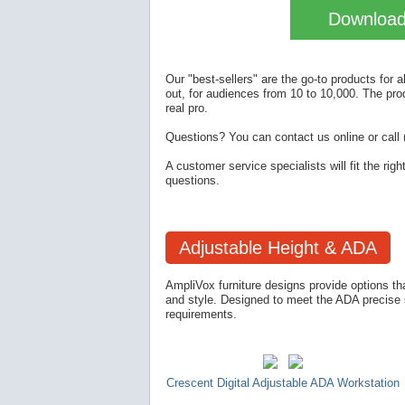
Download 
Our "best-sellers" are the go-to products for 
out, for audiences from 10 to 10,000. The pro
real pro.
Questions? You can contact us online or call 
A customer service specialists will fit the rig
questions.
Adjustable Height & ADA
AmpliVox furniture designs provide options that
and style. Designed to meet the ADA precise st
requirements.
Crescent Digital Adjustable ADA Workstation