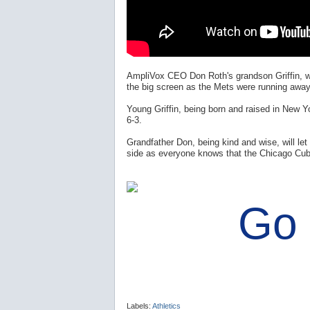
AmpliVox CEO Don Roth's grandson Griffin, w
the big screen as the Mets were running away 
Young Griffin, being born and raised in New 
6-3.
Grandfather Don, being kind and wise, will let G
side as everyone knows that the Chicago Cub
Go
Labels:
Athletics