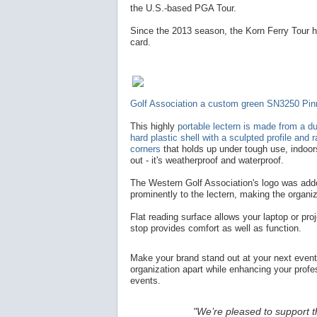
the U.S.-based PGA Tour.
Since the 2013 season, the Korn Ferry Tour h
card.
Golf Association a custom green SN3250 Pin
This highly
portable lectern is made from a d
hard plastic shell with a sculpted profile and 
corners
that holds up under tough use, indoo
out - it's weatherproof and waterproof.
The Western Golf Association's logo was add
prominently to the lectern, making the organiz
Flat reading surface allows your laptop or proj
stop provides comfort as well as function.
Make your brand stand out at your next even
organization apart while enhancing your prof
events.
"We’re pleased to support t