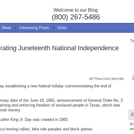
Welcome to our Blog
(800) 267-5486
News
|
Interesting Posts
|
Store
|
T
ating Juneteenth National Independence
AP Photo/John Minchillo
y establishing a new federal holiday commemorating the end of
rsary date of the June 19, 1865, announcement of General Order No. 3
aiming and enforcing freedom of enslaved people in Texas, which was
onal slavery.
C
 Luther King Jr. Day was created in 1983.
In
ev
 hosting rallies, bike ride parades and block parties.