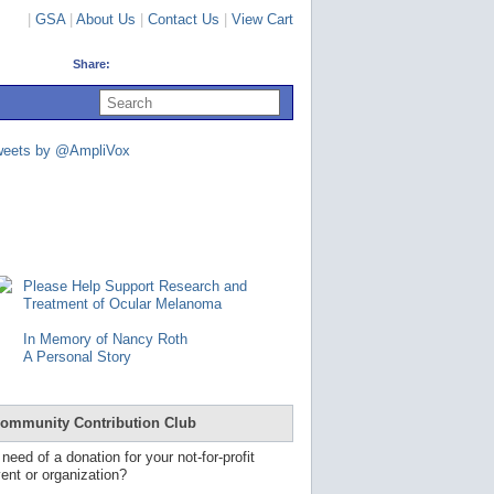
|
GSA
|
About Us
|
Contact Us
|
View Cart
Share:
U
s
e
u
weets by @AmpliVox
p
a
n
d
d
o
w
n
Please Help Support Research and
a
Treatment of Ocular Melanoma
r
r
In Memory of Nancy Roth
o
A Personal Story
w
s
t
o
ommunity Contribution Club
s
e
 need of a donation for your not-for-profit
l
ent or organization?
e
c