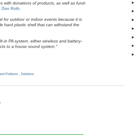
s with donations of products, as well as fund-
 Don Roth
.
al for outdoor or indoor events because it is
 hard plastic shell that can withstand the
uilt-in PA system, either wireless and battery-
cts to a house sound system."
 and Podiums
,
Solutions
1