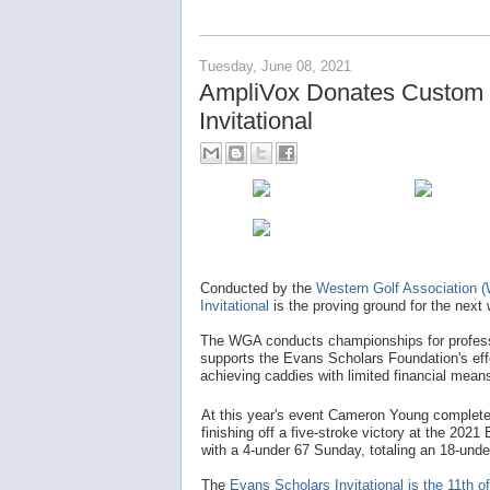
Tuesday, June 08, 2021
AmpliVox Donates Custom 
Invitational
Conducted by the
Western Golf Association 
Invitational
is the proving ground for the nex
The WGA conducts championships for professi
supports the Evans Scholars Foundation's effor
achieving caddies with limited financial mean
At this year's event Cameron Young complete
finishing off a five-stroke victory at the 2021
with a 4-under 67 Sunday, totaling an 18-und
The
Evans Scholars Invitational is the 11th 