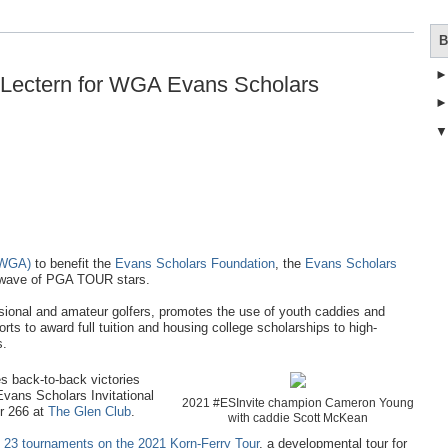
B
Lectern for WGA Evans Scholars
(WGA)
to benefit the
Evans Scholars Foundation
, the
Evans Scholars
t wave of PGA TOUR stars.
onal and amateur golfers, promotes the use of youth caddies and
ts to award full tuition and housing college scholarships to high-
s.
s back-to-back victories
 Evans Scholars Invitational
2021 #ESInvite champion Cameron Young
er 266 at
The Glen Club
.
with caddie Scott McKean
of 23 tournaments on the 2021 Korn-Ferry Tour
, a developmental tour for