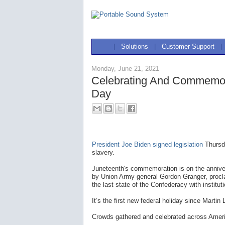
|
Solutions
|
Customer Support
|
Monday, June 21, 2021
Celebrating And Commemor
Day
President Joe Biden signed legislation
Thursda
slavery.
Juneteenth's commemoration is on the annive
by Union Army general Gordon Granger, procl
the last state of the Confederacy with instituti
It’s the first new federal holiday since Martin
Crowds gathered and celebrated across America