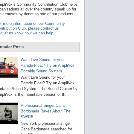
t
pliVox’s Community Contribution Club helps
a
ganizations all over the country speak up for
v
eir causes by donating one of our products.
a
i
r more information on our Community
l
ntribution Club, please contact us
a
d let us know how we can help
.
b
l
e
opular Posts
r
e
s
Want Live Sound for your
u
Parade Float? Try an AmpliVox
l
Portable Sound System
t
.
Want Live Sound for your
P
Parade Float? Try an AmpliVox
r
rtable Sound System! The Sound Cruiser by
e
s
pliVox is the mountable version of th...
s
e
Professional Singer Carla
n
Bordonada Raves About The
t
e
SW915
r
New York professional singer
t
Carla Bardonada searched for
o