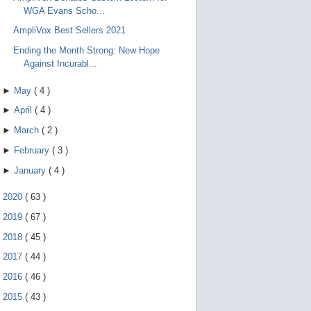
WGA Evans Scho...
AmpliVox Best Sellers 2021
Ending the Month Strong: New Hope
Against Incurabl...
►
May
(
4
)
►
April
(
4
)
►
March
(
2
)
►
February
(
3
)
►
January
(
4
)
►
2020
(
63
)
►
2019
(
67
)
►
2018
(
45
)
►
2017
(
44
)
►
2016
(
46
)
►
2015
(
43
)