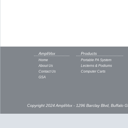
AmpliVox
Products
Home
Portable PA System
About Us
Lecterns & Podiums
Contact Us
Computer Carts
GSA
Copyright 2024 AmpliVox - 1296 Barclay Blvd, Buffalo 