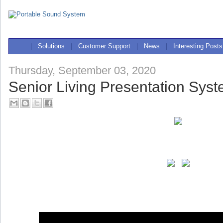
|
Solutions
|
Customer Support
|
News
|
Interesting Posts
Thursday, September 03, 2020
Senior Living Presentation Sys