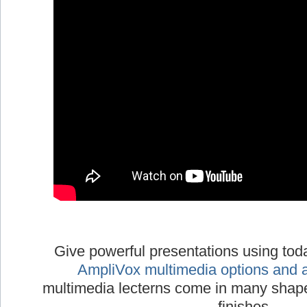
Give powerful presentations using tod
AmpliVox multimedia options and 
multimedia lecterns come in many shapes
finishes.