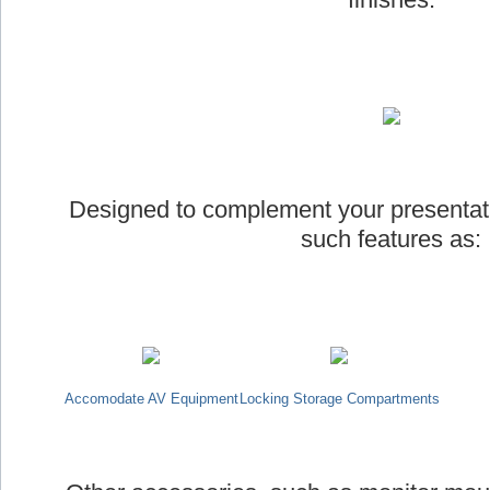
Designed to complement your presentat
such features as:
Accomodate AV Equipment
Locking Storage Compartments