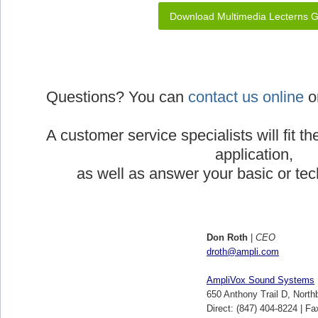
Download Multimedia Lecterns 
Questions? You can
contact us online
or
A customer service specialists will fit th
application,
as well as answer your basic or tec
Don Roth
|
CEO
droth@ampli.com
AmpliVox Sound Systems
650 Anthony Trail D, North
Direct: (847) 404-8224 | Fa