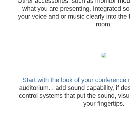
Other accessories, such as monitor moun
what you are presenting. Integrated s
your voice and or music clearly into the 
room.
Start with the look of your conference
auditorium... add sound capability, if desi
control systems that put the sound, visua
your fingertips.