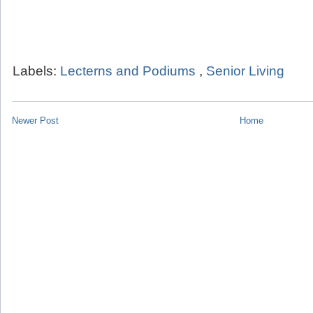
Labels:
Lecterns and Podiums
,
Senior Living
Newer Post
Home