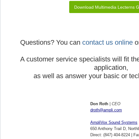
Download Multimedia Lecterns 
Questions? You can
contact us online
or
A customer service specialists will fit th
application,
as well as answer your basic or tec
Don Roth
|
CEO
droth@ampli.com
AmpliVox Sound Systems
650 Anthony Trail D, North
Direct: (847) 404-8224 | Fa