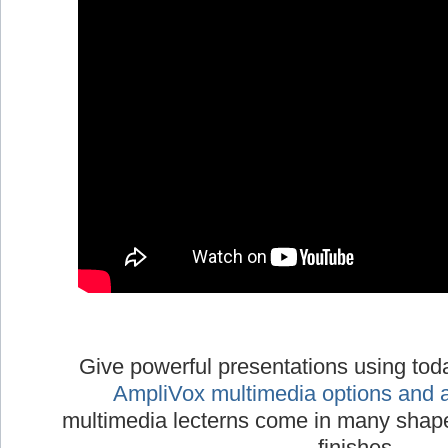
Give powerful presentations using tod
AmpliVox multimedia options and 
multimedia lecterns come in many shapes
finishes.