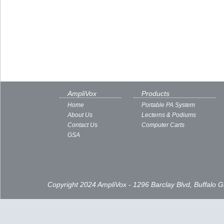
AmpliVox
Products
Home
Portable PA System
About Us
Lecterns & Podiums
Contact Us
Computer Carts
GSA
Copyright 2024 AmpliVox - 1296 Barclay Blvd, Buffalo 