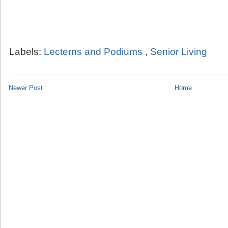
Labels:
Lecterns and Podiums
,
Senior Living
Newer Post
Home