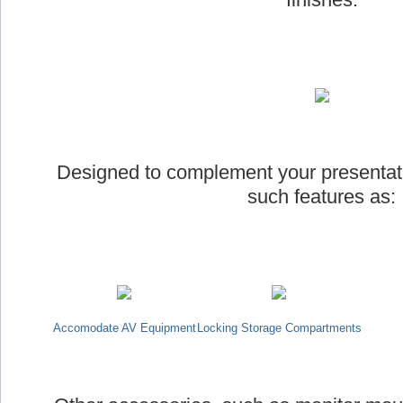
Designed to complement your presentat
such features as:
Accomodate AV Equipment
Locking Storage Compartments