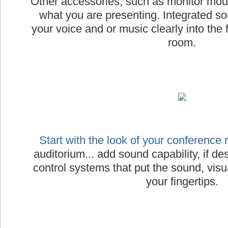
Other accessories, such as monitor moun
what you are presenting. Integrated s
your voice and or music clearly into the 
room.
Start with the look of your conference
auditorium... add sound capability, if desi
control systems that put the sound, visua
your fingertips.