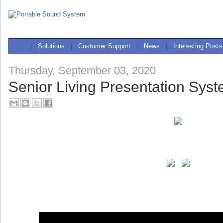
|
Solutions
|
Customer Support
|
News
|
Interesting Posts
Thursday, September 03, 2020
Senior Living Presentation Sys