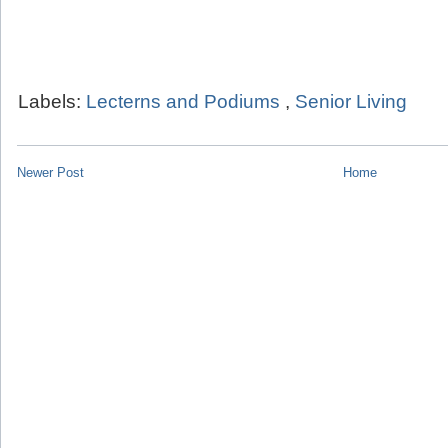
Labels:
Lecterns and Podiums
,
Senior Living
Newer Post
Home