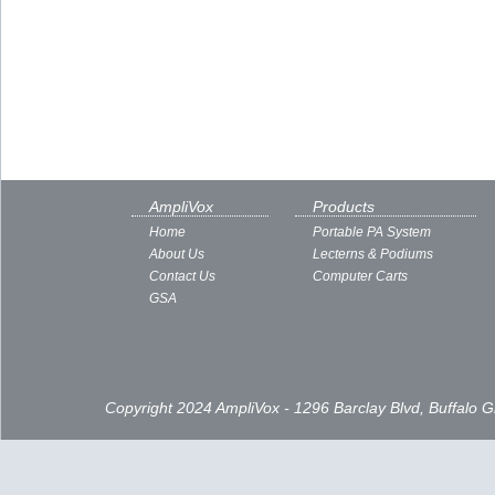
AmpliVox
Products
Home
Portable PA System
About Us
Lecterns & Podiums
Contact Us
Computer Carts
GSA
Copyright 2024 AmpliVox - 1296 Barclay Blvd, Buffalo 