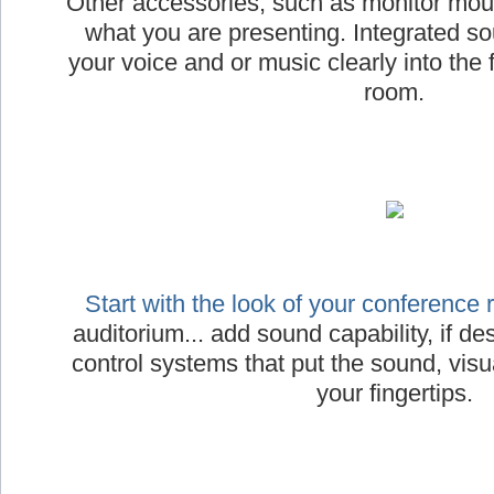
Other accessories, such as monitor moun
what you are presenting. Integrated s
your voice and or music clearly into the 
room.
Start with the look of your conference
auditorium... add sound capability, if desi
control systems that put the sound, visua
your fingertips.