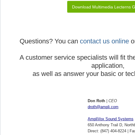
Download Multimedia Lecterns 
Questions? You can
contact us online
or
A customer service specialists will fit th
application,
as well as answer your basic or tec
Don Roth
|
CEO
droth@ampli.com
AmpliVox Sound Systems
650 Anthony Trail D, North
Direct: (847) 404-8224 | Fa