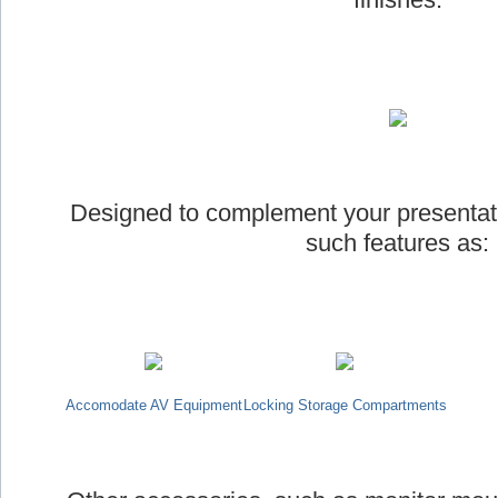
Designed to complement your presentat
such features as:
Accomodate AV Equipment
Locking Storage Compartments