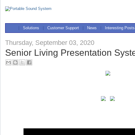
|
Solutions
|
Customer Support
|
News
|
Interesting Posts
Thursday, September 03, 2020
Senior Living Presentation Sys