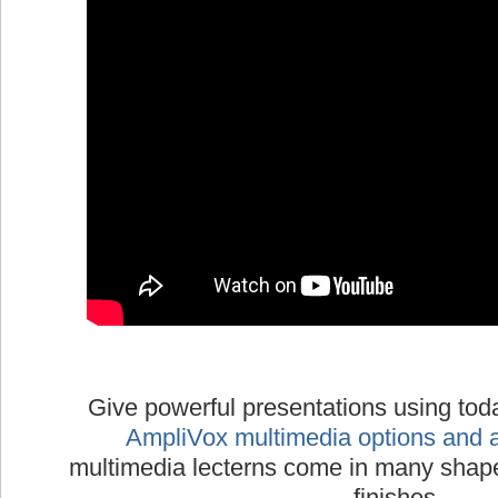
Give powerful presentations using tod
AmpliVox multimedia options and 
multimedia lecterns come in many shapes
finishes.