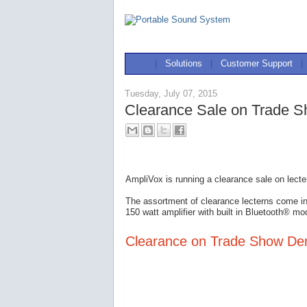
|
Solutions
|
Customer Support
|
Tuesday, July 07, 2015
Clearance Sale on Trade 
AmpliVox is running a clearance sale on lect
The assortment of clearance lecterns come i
150 watt amplifier with built in Bluetooth® mo
Clearance on Trade Show D