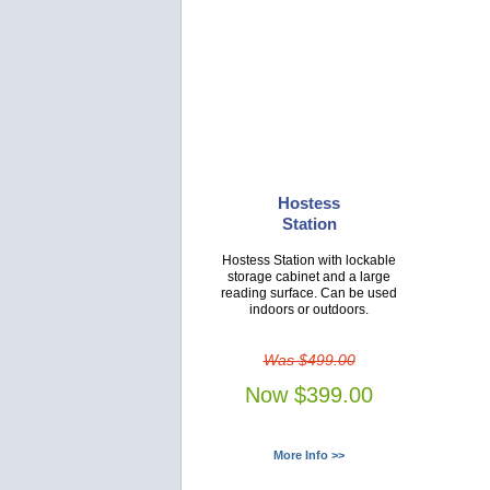
Hostess
Station
Hostess Station with lockable
storage cabinet and a large
reading surface. Can be used
indoors or outdoors.
Was $499.00
Now $399.00
More Info >>