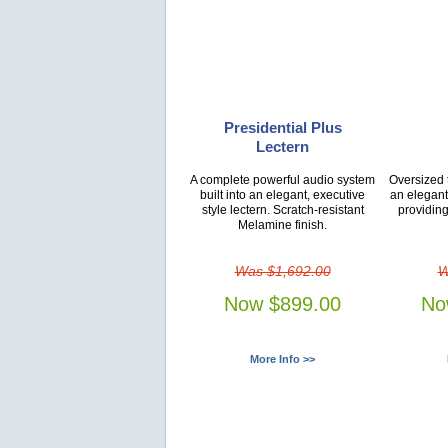
Presidential Plus
Lectern
A complete powerful audio system
Oversized t
built into an elegant, executive
an elegant
style lectern. Scratch-resistant
providing
Melamine finish.
Was $1,692.00
W
Now $899.00
No
More Info >>