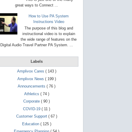
g
o
great ways to Connect ...
t
o
How to Use PA System
s
Instructions Video
e
l
The purpose of this blog and
e
instructional video is to explain
c
the wide range of features on the
t
e
Digital Audio Travel Partner PA System. ...
d
s
e
Labels
a
r
c
Amplivox Cares
( 143 )
h
Amplivox News
( 199 )
r
e
Announcements
( 76 )
s
u
Athletics
( 74 )
l
Corporate
( 90 )
t
.
COVID-19
( 11 )
T
o
Customer Support
( 67 )
u
Education
( 125 )
c
h
Emergency Planning
( 54 )