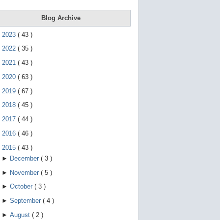
e
g
e
Blog Archive
s
t
►
2023
(
43
)
u
r
►
2022
(
35
)
e
s
►
2021
(
43
)
.
►
2020
(
63
)
►
2019
(
67
)
►
2018
(
45
)
►
2017
(
44
)
►
2016
(
46
)
▼
2015
(
43
)
►
December
(
3
)
►
November
(
5
)
►
October
(
3
)
►
September
(
4
)
►
August
(
2
)