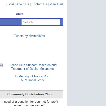
|
GSA
|
About Us
|
Contact Us
|
View Cart
Share:
U
s
e
u
p
Tweets by @AmpliVox
a
n
d
d
o
w
n
a
Please Help Support Research and
r
Treatment of Ocular Melanoma
r
o
In Memory of Nancy Roth
w
A Personal Story
s
t
o
s
Community Contribution Club
e
l
In need of a donation for your not-for-profit
e
event or organization?
c