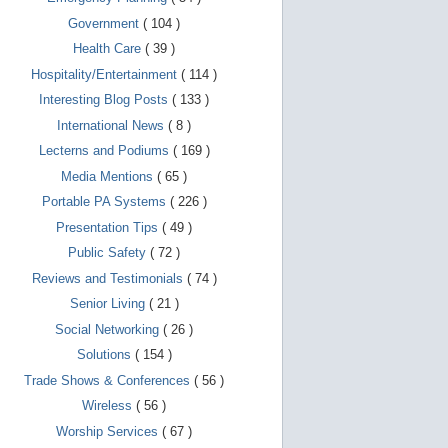
d
e
Government
( 104 )
v
i
Health Care
( 39 )
c
Hospitality/Entertainment
( 114 )
e
s
Interesting Blog Posts
( 133 )
u
s
International News
( 8 )
e
Lecterns and Podiums
( 169 )
r
s
Media Mentions
( 65 )
c
a
Portable PA Systems
( 226 )
n
Presentation Tips
( 49 )
u
s
Public Safety
( 72 )
e
t
Reviews and Testimonials
( 74 )
o
u
Senior Living
( 21 )
c
Social Networking
( 26 )
h
a
Solutions
( 154 )
n
d
Trade Shows & Conferences
( 56 )
s
Wireless
( 56 )
w
i
Worship Services
( 67 )
p