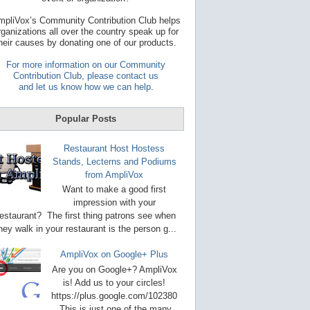
t
a
pliVox’s Community Contribution Club helps
v
rganizations all over the country speak up for
a
heir causes by donating one of our products.
i
l
For more information on our Community
a
Contribution Club, please contact us
b
and let us know how we can help
.
l
e
r
Popular Posts
e
s
u
Restaurant Host Hostess
l
Stands, Lecterns and Podiums
t
from AmpliVox
.
P
Want to make a good first
r
impression with your
e
restaurant? The first thing patrons see when
s
s
hey walk in your restaurant is the person g...
e
n
AmpliVox on Google+ Plus
t
e
Are you on Google+? AmpliVox
r
is! Add us to your circles!
t
https://plus.google.com/102380
o
This is just one of the many