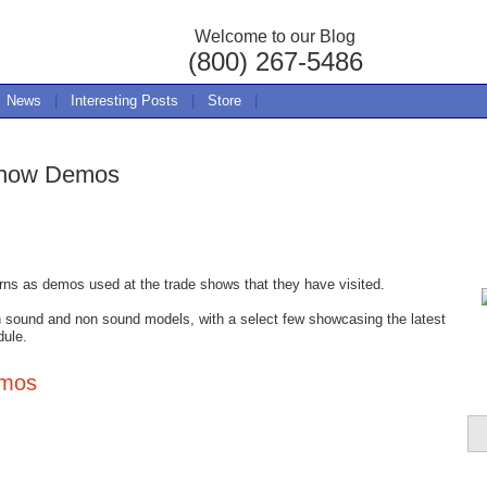
Welcome to our Blog
(800) 267-5486
News
|
Interesting Posts
|
Store
|
Show Demos
erns as demos used at the trade shows that they have visited.
n sound and non sound models, with a select few showcasing the latest
dule.
emos