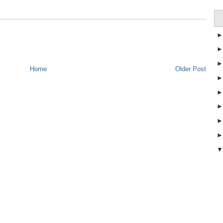
Home
Older Post