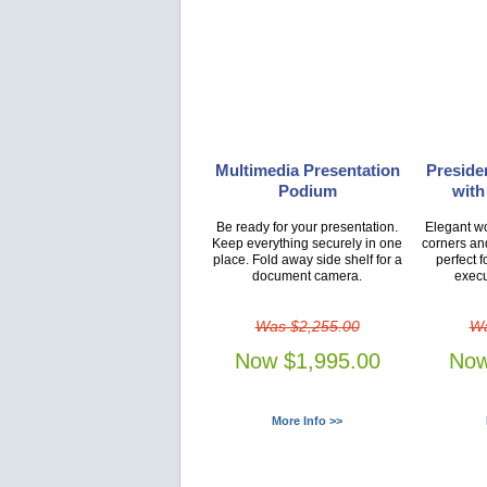
Multimedia Presentation
Presiden
Podium
with
Be ready for your presentation.
Elegant wo
Keep everything securely in one
corners an
place. Fold away side shelf for a
perfect f
document camera.
execu
Was $2,255.00
Wa
Now $1,995.00
Now
More Info >>