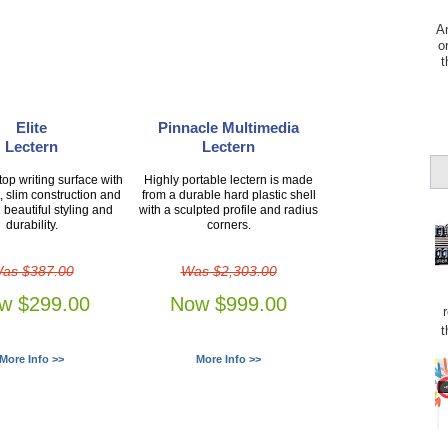
Am
o
t
Elite
Pinnacle Multimedia
Lectern
Lectern
op writing surface with
Highly portable lectern is made
, slim construction and
from a durable hard plastic shell
 beautiful styling and
with a sculpted profile and radius
durability.
corners.
as $387.00
Was $2,303.00
w $299.00
Now $999.00
t
More Info >>
More Info >>