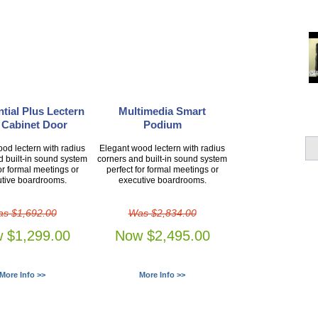
tial Plus Lectern
Multimedia Smart
 Cabinet Door
Podium
od lectern with radius
Elegant wood lectern with radius
d built-in sound system
corners and built-in sound system
or formal meetings or
perfect for formal meetings or
tive boardrooms.
executive boardrooms.
s $1,692.00
Was $2,834.00
 $1,299.00
Now $2,495.00
More Info >>
More Info >>