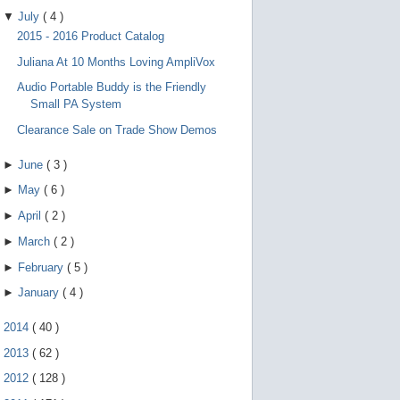
▼
July
(
4
)
2015 - 2016 Product Catalog
Juliana At 10 Months Loving AmpliVox
Audio Portable Buddy is the Friendly
Small PA System
Clearance Sale on Trade Show Demos
►
June
(
3
)
►
May
(
6
)
►
April
(
2
)
►
March
(
2
)
►
February
(
5
)
►
January
(
4
)
►
2014
(
40
)
►
2013
(
62
)
►
2012
(
128
)