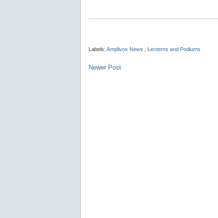
Labels:
Amplivox News
,
Lecterns and Podiums
Newer Post