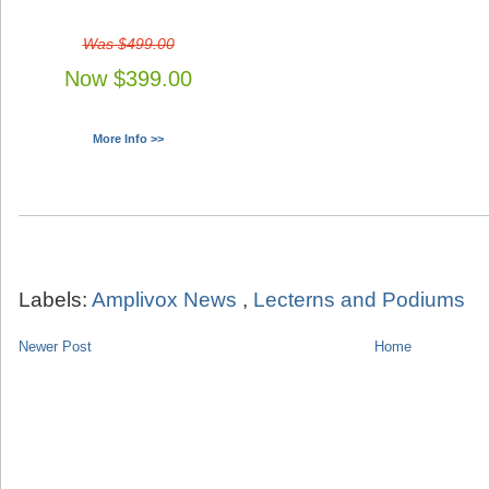
Was $499.00
Now $399.00
More Info >>
Labels:
Amplivox News
,
Lecterns and Podiums
Newer Post
Home