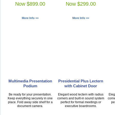
Now $899.00
Now $299.00
More Info >>
More Info >>
Multimedia Presentation
Presidential Plus Lectern
Podium
with Cabinet Door
Be ready for your presentation.
Elegant wood lectern with radius
Eleg
Keep everything securely in one
corners and built-in sound system
corne
place. Fold away side shelf for a
perfect for formal meetings or
pe
document camera.
executive boardrooms.