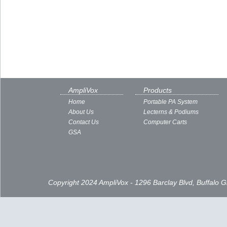
AmpliVox
Products
Home
Portable PA System
About Us
Lecterns & Podiums
Contact Us
Computer Carts
GSA
Copyright 2024 AmpliVox - 1296 Barclay Blvd, Buffalo 