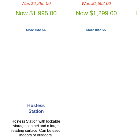
Was $2,255.00
Was $1,692.00
Now $1,995.00
Now $1,299.00
More Info >>
More Info >>
Hostess
Station
Hostess Station with lockable
storage cabinet and a large
reading surface. Can be used
indoors or outdoors.