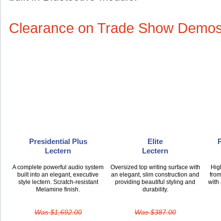
Clearance on Trade Show Demo
Presidential Plus
Elite
Lectern
Lectern
A complete powerful audio system
Oversized top writing surface with
Hig
built into an elegant, executive
an elegant, slim construction and
from
style lectern. Scratch-resistant
providing beautiful styling and
with
Melamine finish.
durability.
Was $1,692.00
Was $387.00