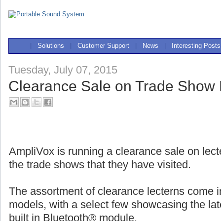
|
Solutions
|
Customer Support
|
News
|
Interesting Posts
Tuesday, July 07, 2015
Clearance Sale on Trade Show
AmpliVox is running a clearance sale on lec
the trade shows that they have visited.
The assortment of clearance lecterns come 
models, with a select few showcasing the late
built in Bluetooth® module.