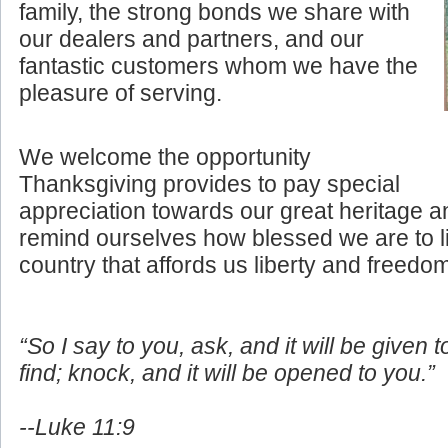
family, the strong bonds we share with
our dealers and partners, and our
fantastic customers whom we have the
pleasure of serving.
We welcome the opportunity
Thanksgiving provides to pay special
appreciation towards our great heritage an
remind ourselves how blessed we are to li
country that affords us liberty and freedo
“So I say to you, ask, and it will be given 
find; knock, and it will be opened to you.”
--Luke 11:9