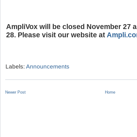
AmpliVox will be closed
November 27 
28.
Please visit our website at
Ampli.c
Labels:
Announcements
Newer Post
Home