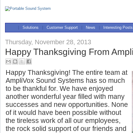
|
Solutions
|
Customer Support
|
News
|
Interesting Posts
Thursday, November 28, 2013
Happy Thanksgiving From Ampl
Happy Thanksgiving! The entire team at
AmpliVox Sound Systems has so much
to be thankful for. We have enjoyed
another wonderful year filled with many
successes and new opportunities. None
of it would have been possible without
the tireless work of all our
employees,
the rock solid support of our friends and