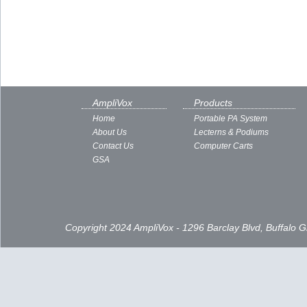
AmpliVox
Products
Home
Portable PA System
About Us
Lecterns & Podiums
Contact Us
Computer Carts
GSA
Copyright 2024 AmpliVox - 1296 Barclay Blvd, Buffalo 