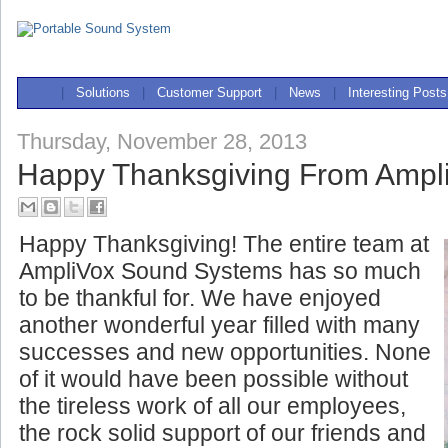
|
Solutions
|
Customer Support
|
News
|
Interesting Posts
Thursday, November 28, 2013
Happy Thanksgiving From Ampl
Happy Thanksgiving! The entire team at
AmpliVox Sound Systems has so much
to be thankful for. We have enjoyed
another wonderful year filled with many
successes and new opportunities. None
of it would have been possible without
the tireless work of all our
employees,
the rock solid support of our friends and