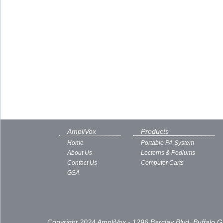
AmpliVox
Products
Home
Portable PA System
About Us
Lecterns & Podiums
Contact Us
Computer Carts
GSA
Copyright 2024 AmpliVox - 1296 Barclay Blvd, Buffalo 