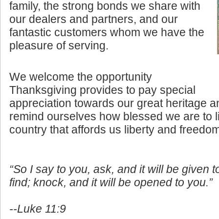
family, the strong bonds we share with
our dealers and partners, and our
fantastic customers whom we have the
pleasure of serving.
We welcome the opportunity
Thanksgiving provides to pay special
appreciation towards our great heritage an
remind ourselves how blessed we are to li
country that affords us liberty and freedo
“So I say to you, ask, and it will be given 
find; knock, and it will be opened to you.”
--Luke 11:9