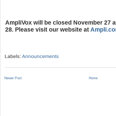
AmpliVox will be closed
November 27 
28.
Please visit our website at
Ampli.c
Labels:
Announcements
Newer Post
Home