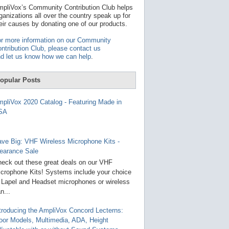
t
pliVox’s Community Contribution Club helps
a
ganizations all over the country speak up for
v
eir causes by donating one of our products.
a
i
r more information on our Community
l
ntribution Club, please contact us
a
d let us know how we can help
.
b
l
e
opular Posts
r
e
s
pliVox 2020 Catalog - Featuring Made in
u
SA
l
t
.
P
ve Big: VHF Wireless Microphone Kits -
r
earance Sale
e
s
eck out these great deals on our VHF
s
crophone Kits! Systems include your choice
e
 Lapel and Headset microphones or wireless
n
t
n...
e
r
troducing the AmpliVox Concord Lecterns:
t
oor Models, Multimedia, ADA, Height
o