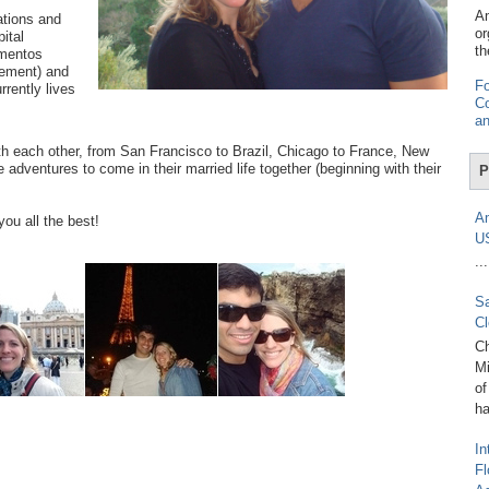
Am
ations and
or
ital
th
imentos
gement) and
Fo
rrently lives
Co
an
th each other, from San Francisco to Brazil, Chicago to France, New
adventures to come in their married life together (beginning with their
P
Am
ou all the best!
U
...
Sa
Cl
Ch
Mi
of
ha
In
Fl