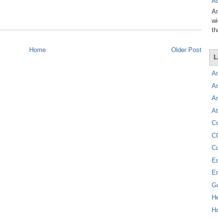
Ad
Am
wi
th
Home
Older Post
L
A
A
A
At
C
C
C
E
E
G
H
Ho