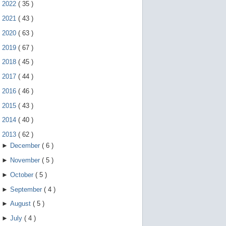
e
►
2022
(
35
)
g
e
►
2021
(
43
)
s
►
2020
(
63
)
t
u
►
2019
(
67
)
r
e
►
2018
(
45
)
s
.
►
2017
(
44
)
►
2016
(
46
)
►
2015
(
43
)
►
2014
(
40
)
▼
2013
(
62
)
►
December
(
6
)
►
November
(
5
)
►
October
(
5
)
►
September
(
4
)
►
August
(
5
)
►
July
(
4
)