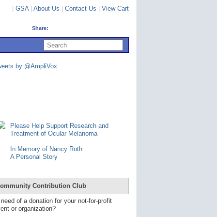
|
GSA
|
About Us
|
Contact Us
|
View Cart
Share:
U
s
e
u
weets by @AmpliVox
p
a
n
d
d
o
w
n
Please Help Support Research and
a
Treatment of Ocular Melanoma
r
r
In Memory of Nancy Roth
o
A Personal Story
w
s
t
o
ommunity Contribution Club
s
e
 need of a donation for your not-for-profit
l
ent or organization?
e
c