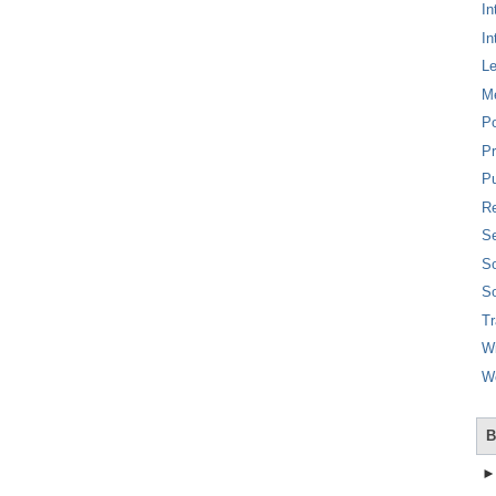
In
In
L
M
P
Pr
Pu
Re
Se
So
So
T
W
W
B