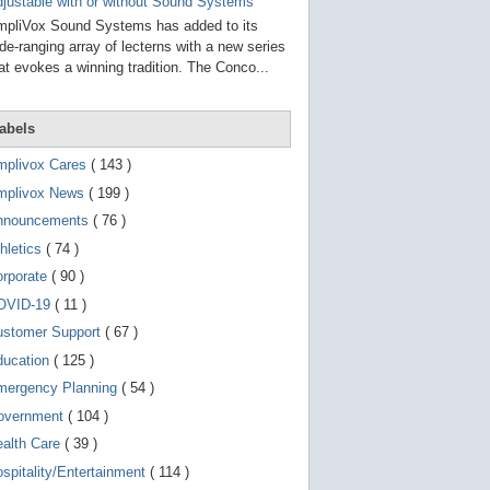
g
justable with or without Sound Systems
o
pliVox Sound Systems has added to its
t
de-ranging array of lecterns with a new series
o
at evokes a winning tradition. The Conco...
s
e
l
e
abels
c
t
mplivox Cares
( 143 )
e
d
mplivox News
( 199 )
s
e
nnouncements
( 76 )
a
r
hletics
( 74 )
c
orporate
( 90 )
h
r
OVID-19
( 11 )
e
s
ustomer Support
( 67 )
u
ducation
( 125 )
l
t
mergency Planning
( 54 )
.
T
overnment
( 104 )
o
ealth Care
( 39 )
u
c
spitality/Entertainment
( 114 )
h