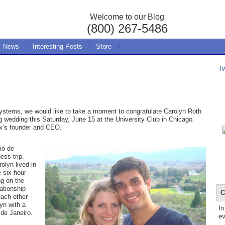
Welcome to our Blog
(800) 267-5486
News
|
Interesting Posts
|
Store
|
T
stems, we would like to take a moment to congratulate Carolyn Roth
 wedding this Saturday, June 15 at the University Club in Chicago.
ox’s founder and CEO.
io de
ess trip.
olyn lived in
 six-hour
ng on the
ationship
C
each other
yn with a
In
o de Janeiro.
ev