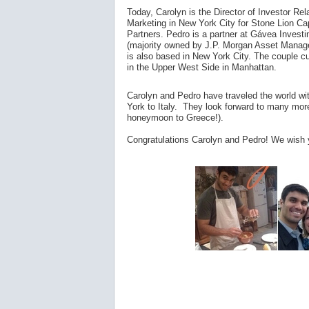
Today, Carolyn is the Director of Investor Rel
Marketing in New York City for Stone Lion Cap
Partners. Pedro is a partner at Gávea Invest
(majority owned by J.P. Morgan Asset Mana
is also based in New York City. The couple cu
in the Upper West Side in Manhattan.
Carolyn and Pedro have traveled the world wi
York to Italy. They look forward to many more 
honeymoon to Greece!).
Congratulations Carolyn and Pedro! We wish y