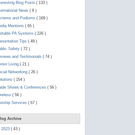
d
teresting Blog Posts
( 133 )
e
v
ternational News
( 8 )
i
ecterns and Podiums
( 169 )
c
e
edia Mentions
( 65 )
s
u
ortable PA Systems
( 226 )
s
esentation Tips
( 49 )
e
r
blic Safety
( 72 )
s
c
views and Testimonials
( 74 )
a
nior Living
( 21 )
n
u
cial Networking
( 26 )
s
e
lutions
( 154 )
t
o
rade Shows & Conferences
( 56 )
u
ireless
( 56 )
c
h
orship Services
( 67 )
a
n
d
s
log Archive
w
i
►
2023
(
43
)
p