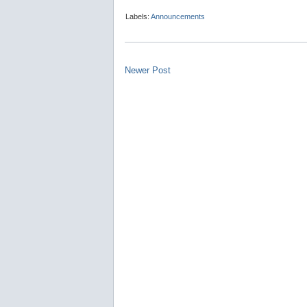
Labels:
Announcements
Newer Post