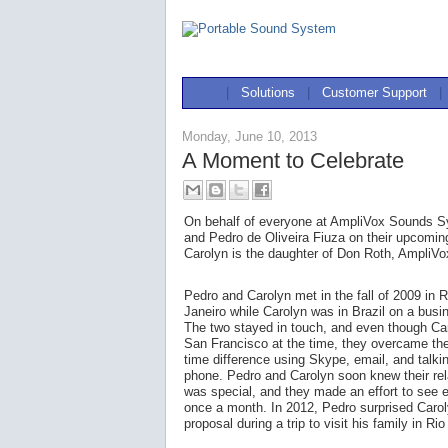
|
Solutions
|
Customer Support
|
Monday, June 10, 2013
A Moment to Celebrate
On behalf of everyone at AmpliVox Sounds Sy
and Pedro de Oliveira Fiuza on their upcoming
Carolyn is the daughter of Don Roth, AmpliV
Pedro and Carolyn met in the fall of 2009 in R
Janeiro while Carolyn was in Brazil on a busin
The two stayed in touch, and even though Car
San Francisco at the time, they overcame the
time difference using Skype, email, and talki
phone. Pedro and Carolyn soon knew their rel
was special, and they made an effort to see 
once a month. In 2012, Pedro surprised Carol
proposal during a trip to visit his family in Ri