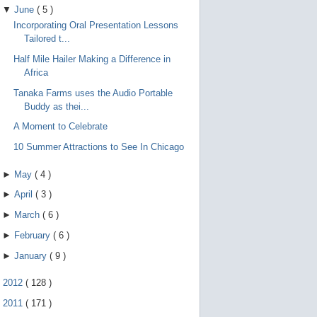
▼
June
(
5
)
Incorporating Oral Presentation Lessons
Tailored t...
Half Mile Hailer Making a Difference in
Africa
Tanaka Farms uses the Audio Portable
Buddy as thei...
A Moment to Celebrate
10 Summer Attractions to See In Chicago
►
May
(
4
)
►
April
(
3
)
►
March
(
6
)
►
February
(
6
)
►
January
(
9
)
►
2012
(
128
)
►
2011
(
171
)