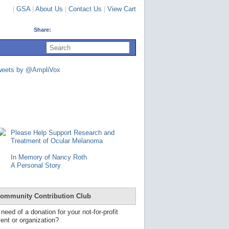
|
GSA
|
About Us
|
Contact Us
|
View Cart
Share:
U
s
e
u
weets by @AmpliVox
p
a
n
d
d
o
w
n
Please Help Support Research and
a
Treatment of Ocular Melanoma
r
r
In Memory of Nancy Roth
o
A Personal Story
w
s
t
o
ommunity Contribution Club
s
e
 need of a donation for your not-for-profit
l
ent or organization?
e
c