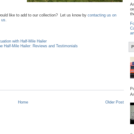
Am
or
th
would like to add to our collection? Let us know by
contacting us on
 us
.
Fo
Co
an
ation with Half-Mile Hailer
e Half-Mile Hailer: Reviews and Testimonials
P
Po
Am
Home
Older Post