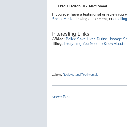
Fred Dietrich III - Auctioneer
If you ever have a testimonial or review you 
Social Media
, leaving a comment, or
emailing
Interesting Links:
-Video:
Police Save Lives During Hostage Situ
-Blog:
Everything You Need to Know About th
Labels:
Reviews and Testimonials
Newer Post