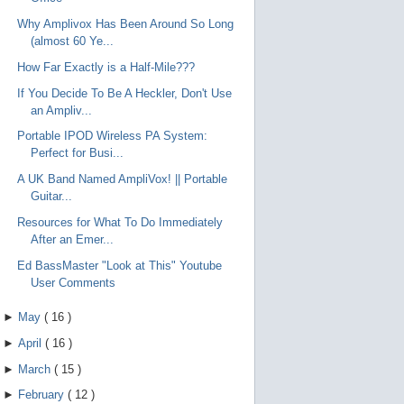
Why Amplivox Has Been Around So Long
(almost 60 Ye...
How Far Exactly is a Half-Mile???
If You Decide To Be A Heckler, Don't Use
an Ampliv...
Portable IPOD Wireless PA System:
Perfect for Busi...
A UK Band Named AmpliVox! || Portable
Guitar...
Resources for What To Do Immediately
After an Emer...
Ed BassMaster "Look at This" Youtube
User Comments
►
May
(
16
)
►
April
(
16
)
►
March
(
15
)
►
February
(
12
)