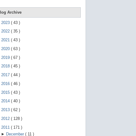
e
g
e
log Archive
s
t
►
2023
(
43
)
u
r
►
2022
(
35
)
e
s
►
2021
(
43
)
.
►
2020
(
63
)
►
2019
(
67
)
►
2018
(
45
)
►
2017
(
44
)
►
2016
(
46
)
►
2015
(
43
)
►
2014
(
40
)
►
2013
(
62
)
►
2012
(
128
)
▼
2011
(
171
)
►
December
(
11
)