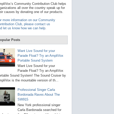
t
pliVox’s Community Contribution Club helps
a
ganizations all over the country speak up for
v
eir causes by donating one of our products.
a
i
r more information on our Community
l
ntribution Club, please contact us
a
d let us know how we can help
.
b
l
e
opular Posts
r
e
s
Want Live Sound for your
u
Parade Float? Try an AmpliVox
l
Portable Sound System
t
.
Want Live Sound for your
P
Parade Float? Try an AmpliVox
r
rtable Sound System! The Sound Cruiser by
e
s
pliVox is the mountable version of th...
s
e
Professional Singer Carla
n
Bordonada Raves About The
t
e
SW915
r
New York professional singer
t
Carla Bardonada searched for
o