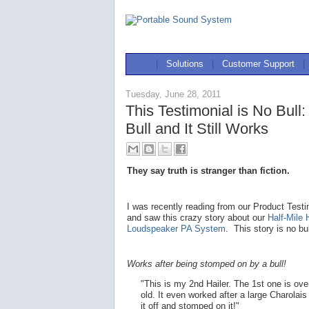
|
Solutions
|
Customer Support
|
Tuesday, June 28, 2011
This Testimonial is No Bul
Bull and It Still Works
They say truth is stranger than fiction.
I was recently reading from our Product Test
and saw this crazy story about our
Half-Mile 
Loudspeaker PA System
. This story is no bul
Works after being stomped on by a bull!
"This is my 2nd Hailer. The 1st one is ove
old. It even worked after a large Charolai
it off and stomped on it!"