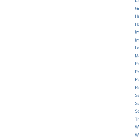
E
G
H
Ho
In
In
L
M
P
Pr
Pu
Re
Se
So
So
T
W
W