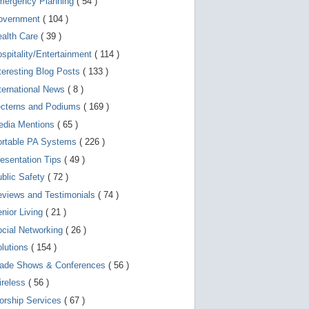
mergency Planning
( 54 )
d
e
overnment
( 104 )
v
i
ealth Care
( 39 )
c
spitality/Entertainment
( 114 )
e
s
teresting Blog Posts
( 133 )
u
s
ternational News
( 8 )
e
r
ecterns and Podiums
( 169 )
s
edia Mentions
( 65 )
c
a
ortable PA Systems
( 226 )
n
u
esentation Tips
( 49 )
s
blic Safety
( 72 )
e
t
views and Testimonials
( 74 )
o
u
nior Living
( 21 )
c
cial Networking
( 26 )
h
a
lutions
( 154 )
n
d
rade Shows & Conferences
( 56 )
s
w
ireless
( 56 )
i
orship Services
( 67 )
p