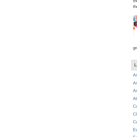
th
th
gr
L
A
A
A
At
C
C
C
E