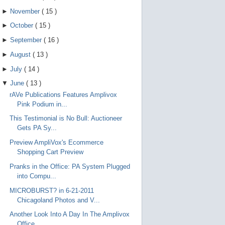
►
November
(
15
)
►
October
(
15
)
►
September
(
16
)
►
August
(
13
)
►
July
(
14
)
▼
June
(
13
)
rAVe Publications Features Amplivox
Pink Podium in...
This Testimonial is No Bull: Auctioneer
Gets PA Sy...
Preview AmpliVox's Ecommerce
Shopping Cart Preview
Pranks in the Office: PA System Plugged
into Compu...
MICROBURST? in 6-21-2011
Chicagoland Photos and V...
Another Look Into A Day In The Amplivox
Office