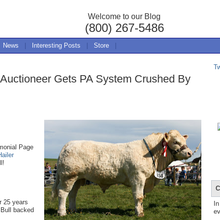
Welcome to our Blog
(800) 267-5486
News
|
Interesting Posts
|
Store
|
T
l: Auctioneer Gets PA System Crushed By
imonial Page
Hailer
l!
C
r 25 years
In
s Bull backed
ev