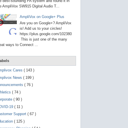
g
e best-sounding PA system and found it in
o
e AmpliVox SW915 Digital Audio T...
t
o
AmpliVox on Google+ Plus
s
e
Are you on Google+? AmpliVox
l
is! Add us to your circles!
e
https://plus.google.com/102380
c
t
This is just one of the many
e
eat ways to Connect ...
d
s
e
a
abels
r
c
mplivox Cares
( 143 )
h
mplivox News
( 199 )
r
e
nnouncements
( 76 )
s
u
hletics
( 74 )
l
t
orporate
( 90 )
.
OVID-19
( 11 )
T
o
ustomer Support
( 67 )
u
c
ducation
( 125 )
h