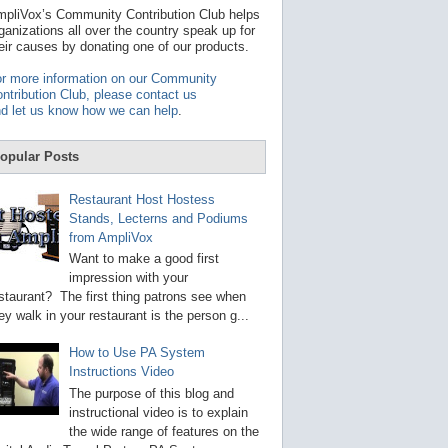
t
pliVox’s Community Contribution Club helps
a
ganizations all over the country speak up for
v
eir causes by donating one of our products.
a
i
r more information on our Community
l
ntribution Club, please contact us
a
d let us know how we can help
.
b
l
e
opular Posts
r
e
s
Restaurant Host Hostess
u
Stands, Lecterns and Podiums
l
from AmpliVox
t
.
Want to make a good first
P
impression with your
r
staurant? The first thing patrons see when
e
s
ey walk in your restaurant is the person g...
s
e
How to Use PA System
n
Instructions Video
t
e
The purpose of this blog and
r
instructional video is to explain
t
the wide range of features on the
o