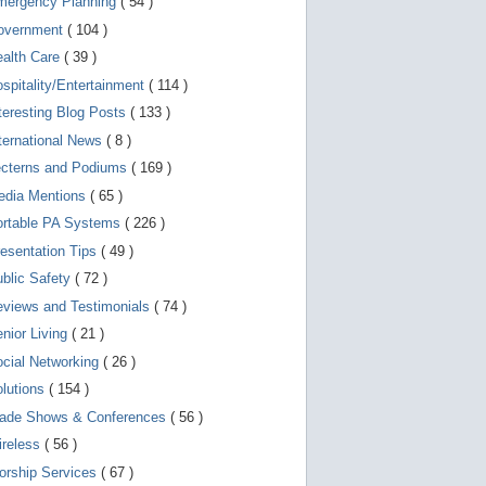
mergency Planning
( 54 )
d
e
overnment
( 104 )
v
i
ealth Care
( 39 )
c
spitality/Entertainment
( 114 )
e
s
teresting Blog Posts
( 133 )
u
s
ternational News
( 8 )
e
r
ecterns and Podiums
( 169 )
s
edia Mentions
( 65 )
c
a
ortable PA Systems
( 226 )
n
u
esentation Tips
( 49 )
s
blic Safety
( 72 )
e
t
views and Testimonials
( 74 )
o
u
nior Living
( 21 )
c
cial Networking
( 26 )
h
a
lutions
( 154 )
n
d
rade Shows & Conferences
( 56 )
s
w
ireless
( 56 )
i
orship Services
( 67 )
p