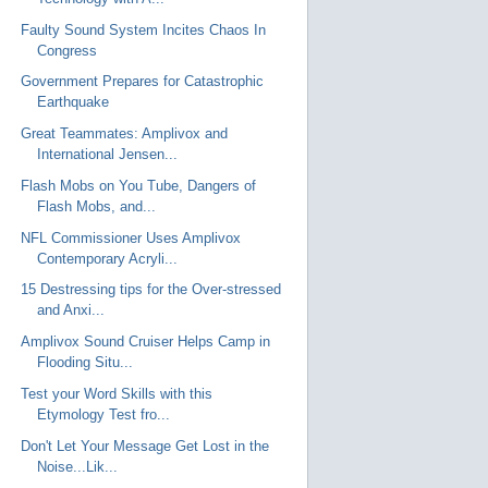
Faulty Sound System Incites Chaos In
Congress
Government Prepares for Catastrophic
Earthquake
Great Teammates: Amplivox and
International Jensen...
Flash Mobs on You Tube, Dangers of
Flash Mobs, and...
NFL Commissioner Uses Amplivox
Contemporary Acryli...
15 Destressing tips for the Over-stressed
and Anxi...
Amplivox Sound Cruiser Helps Camp in
Flooding Situ...
Test your Word Skills with this
Etymology Test fro...
Don't Let Your Message Get Lost in the
Noise...Lik...