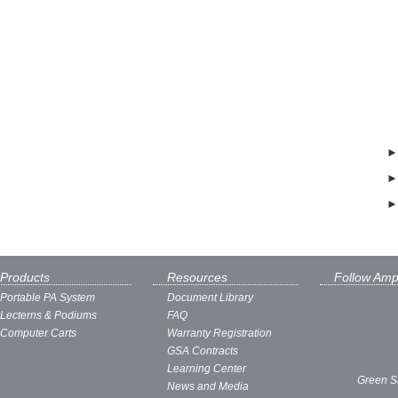
Products
Resources
Follow Amp
Portable PA System
Document Library
Lecterns & Podiums
FAQ
Computer Carts
Warranty Registration
GSA Contracts
Learning Center
Green S
News and Media