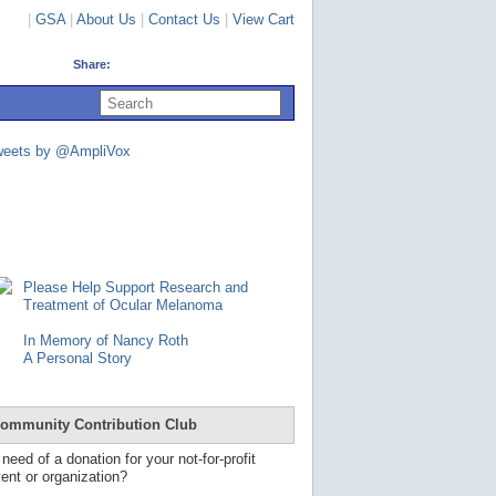
|
GSA
|
About Us
|
Contact Us
|
View Cart
Share:
U
s
e
u
weets by @AmpliVox
p
a
n
d
d
o
w
n
Please Help Support Research and
a
Treatment of Ocular Melanoma
r
r
In Memory of Nancy Roth
o
A Personal Story
w
s
t
o
ommunity Contribution Club
s
e
 need of a donation for your not-for-profit
l
ent or organization?
e
c