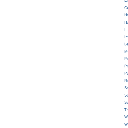
E
G
H
Ho
In
In
L
M
P
Pr
Pu
Re
Se
So
So
T
W
W