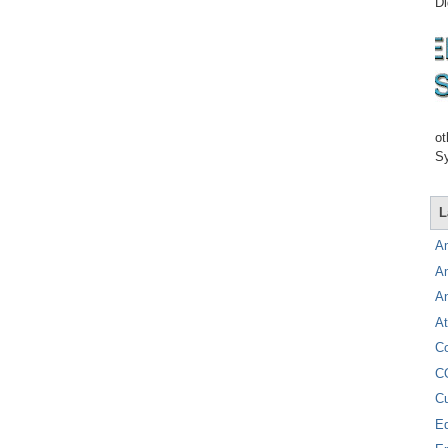
Di
ot
Sy
L
A
A
A
At
C
C
C
E