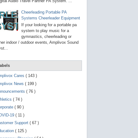
g
gital Audio Travel Partner PA System. ...
o
t
Cheerleading Portable PA
o
Systems Cheerleader Equipment
s
e
If your looking for a portable pa
l
system to play music for a
e
gymnastics, cheerleading or
c
t
her indoor / outdoor events, Amplivox Sound
e
st...
d
s
e
a
abels
r
c
mplivox Cares
( 143 )
h
mplivox News
( 199 )
r
e
nnouncements
( 76 )
s
u
hletics
( 74 )
l
t
orporate
( 90 )
.
OVID-19
( 11 )
T
o
ustomer Support
( 67 )
u
c
ducation
( 125 )
h