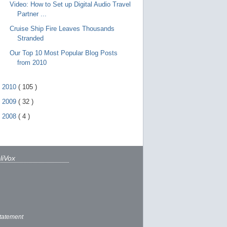
Video: How to Set up Digital Audio Travel
Partner ...
Cruise Ship Fire Leaves Thousands
Stranded
Our Top 10 Most Popular Blog Posts
from 2010
►
2010
(
105
)
►
2009
(
32
)
►
2008
(
4
)
liVox
tatement