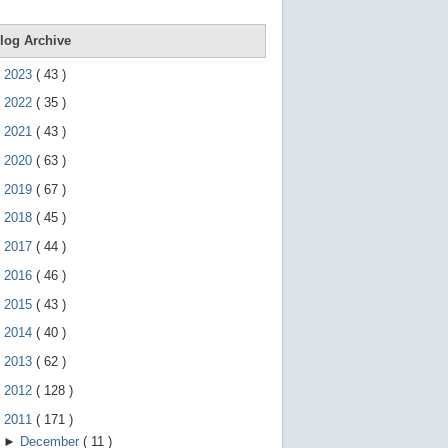
e
g
e
log Archive
s
t
►
2023
(
43
)
u
r
►
2022
(
35
)
e
s
►
2021
(
43
)
.
►
2020
(
63
)
►
2019
(
67
)
►
2018
(
45
)
►
2017
(
44
)
►
2016
(
46
)
►
2015
(
43
)
►
2014
(
40
)
►
2013
(
62
)
►
2012
(
128
)
▼
2011
(
171
)
►
December
(
11
)