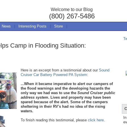
Welcome to our Blog
(800) 267-5486
News
|
Interesting Posts
|
Store
|
T
ps Camp in Flooding Situation:
Here is
an excerpt from a testimonial about our
Sound
Cruiser Car Battery Powered PA System
:
...When it became imperative to alert our campers of
the flood warnings and the developing hazards the
only way we had was to use the
Sound Cruiser public
a
ddress system
. Lives and property may have been
spared because of the alert. Some of the campers
sheltering in their RV's had no idea of the rising
C
waters.
In
To finish reading this testimonial, please
click here
.
ev