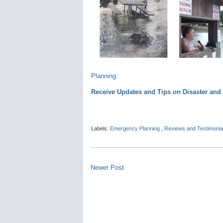
Planning
Receive Updates and Tips on Disaster an
Labels:
Emergency Planning
,
Reviews and Testimonia
Newer Post