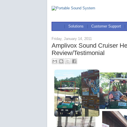
|
Solutions
|
Customer Support
|
Friday, January 14, 2011
Amplivox Sound Cruiser Hel
Review/Testimonial