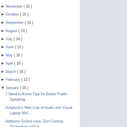
►
November
(
15
)
►
October
(
15
)
►
September
(
16
)
►
August
(
13
)
►
July
(
14
)
►
June
(
13
)
►
May
(
16
)
►
April
(
16
)
►
March
(
15
)
►
February
(
12
)
▼
January
(
15
)
7 Need-to-Know Tips for Better Public
Speaking
Amplivox's New Line of Audio and Visual
Laptop Mul...
Alabama School uses 21st Century
Technology with A...