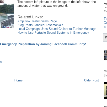
The bottom left picture in the image to the left shows the
Am
amount of water that was on ground.
or
th
Related Links:
Fo
Amplivox Testimonials Page
Co
Blog Posts Labeled 'Testimonials'
an
Local Campaign Uses Sound Cruiser to Further Message
How to Use Portable Sound Systems in Emergency
P
d Emergency Preparation by Joining Facebook Community!
ls
re
th
Home
Older Post