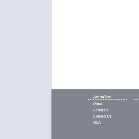
AmpliVox
Home
About Us
Contact Us
GSA