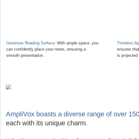
Generous Reading Surface
: With ample space, you
Timeless Ap
can confidently place your notes, ensuring a
ensures tha
smooth presentation.
is projected
AmpliVox boasts a diverse range of over 150
each with its unique charm.