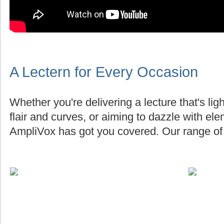
A Lectern for Every Occasion
Whether you're delivering a lecture that's lig
flair and curves, or aiming to dazzle with el
AmpliVox has got you covered. Our range of 