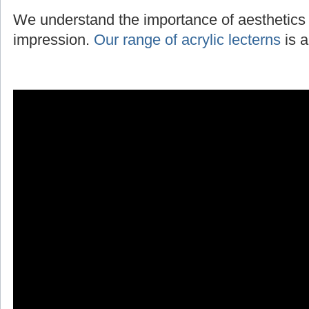
We understand the importance of aesthetics 
impression.
Our range of acrylic lecterns
is a