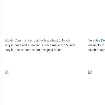
Sturdy Construction
: Built with a robust 3/4-inch
Versatile D
acrylic base and a reading surface made of 1/2 inch
elements of
acrylic, these lecterns are designed to last.
touch of sop