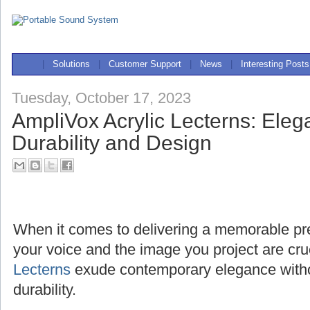
|
Solutions
|
Customer Support
|
News
|
Interesting Posts
Tuesday, October 17, 2023
AmpliVox Acrylic Lecterns: Ele
Durability and Design
When it comes to delivering a memorable pres
your voice and the image you project are cru
Lecterns
exude contemporary elegance with
durability.