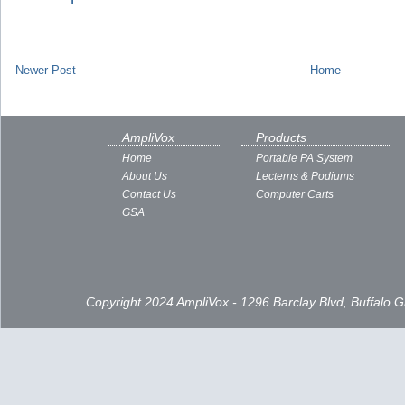
Newer Post
Home
AmpliVox
Products
Home
Portable PA System
About Us
Lecterns & Podiums
Contact Us
Computer Carts
GSA
Copyright 2024 AmpliVox - 1296 Barclay Blvd, Buffalo 