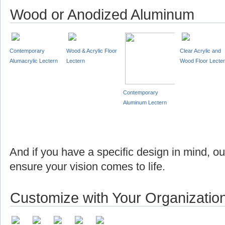
Wood or Anodized Aluminum
Contemporary
Wood & Acrylic Floor
Clear Acrylic and
Alumacrylic Lectern
Lectern
Wood Floor Lecte
Contemporary
Aluminum Lectern
And if you have a specific design in mind, o
ensure your vision comes to life.
Customize with Your Organizatio