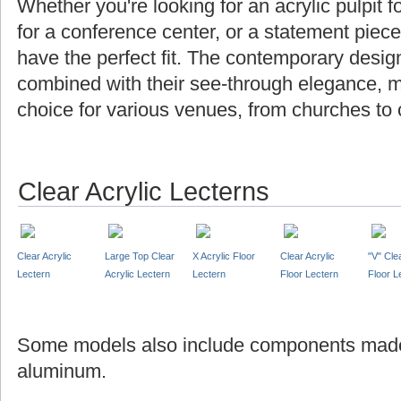
Whether you're looking for an acrylic pulpit f
for a conference center, or a statement piec
have the perfect fit. The contemporary design
combined with their see-through elegance, m
choice for various venues, from churches to 
Clear Acrylic Lecterns
Clear Acrylic
Large Top Clear
X Acrylic Floor
Clear Acrylic
"V" Cle
Lectern
Acrylic Lectern
Lectern
Floor Lectern
Floor L
Some models also include components made
aluminum.