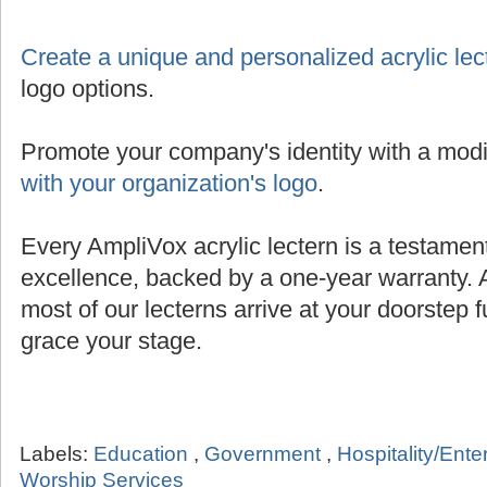
Create a unique and personalized acrylic lec
logo options.
Promote your company's identity with a modi
with your organization's logo
.
Every AmpliVox acrylic lectern is a testamen
excellence, backed by a one-year warranty. 
most of our lecterns arrive at your doorstep 
grace your stage.
Labels:
Education
,
Government
,
Hospitality/Ent
Worship Services