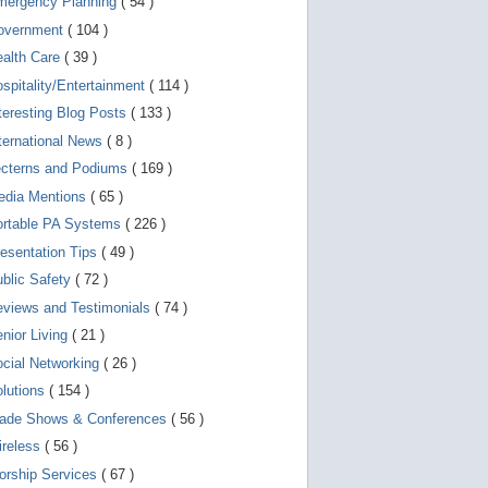
mergency Planning
( 54 )
d
e
overnment
( 104 )
v
i
ealth Care
( 39 )
c
spitality/Entertainment
( 114 )
e
s
teresting Blog Posts
( 133 )
u
s
ternational News
( 8 )
e
r
ecterns and Podiums
( 169 )
s
edia Mentions
( 65 )
c
a
ortable PA Systems
( 226 )
n
u
esentation Tips
( 49 )
s
blic Safety
( 72 )
e
t
views and Testimonials
( 74 )
o
u
nior Living
( 21 )
c
cial Networking
( 26 )
h
a
lutions
( 154 )
n
d
rade Shows & Conferences
( 56 )
s
w
ireless
( 56 )
i
orship Services
( 67 )
p