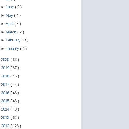
►
June
(
5
)
►
May
(
4
)
►
April
(
4
)
►
March
(
2
)
►
February
(
3
)
►
January
(
4
)
►
2020
(
63
)
►
2019
(
67
)
►
2018
(
45
)
►
2017
(
44
)
►
2016
(
46
)
►
2015
(
43
)
►
2014
(
40
)
►
2013
(
62
)
►
2012
(
128
)