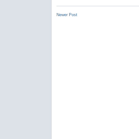
Newer Post