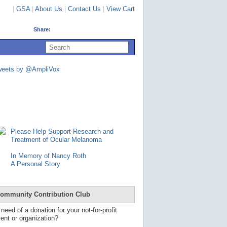
|
GSA
|
About Us
|
Contact Us
|
View Cart
Share:
U
s
e
u
weets by @AmpliVox
p
a
n
d
d
o
w
n
Please Help Support Research and
a
Treatment of Ocular Melanoma
r
r
In Memory of Nancy Roth
o
A Personal Story
w
s
t
o
ommunity Contribution Club
s
e
 need of a donation for your not-for-profit
l
ent or organization?
e
c