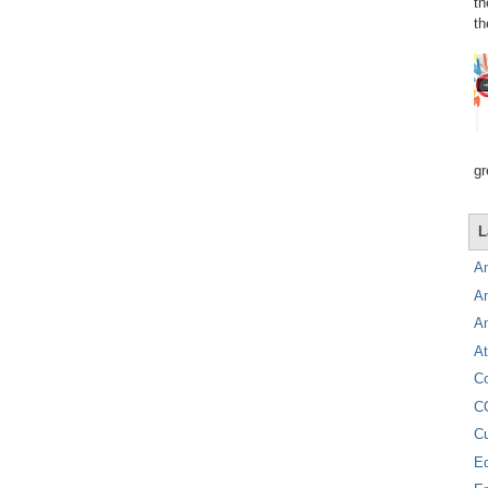
th
th
gr
L
A
A
A
At
C
C
C
E