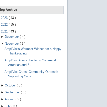
e
g
e
log Archive
s
t
►
2023
(
43
)
u
r
►
2022
(
35
)
e
s
▼
2021
(
43
)
.
►
December
(
4
)
▼
November
(
3
)
AmpliVox's Warmest Wishes for a Happy
Thanksgiving
AmpliVox Acrylic Lecterns Command
Attention and Bu...
AmpliVox Cares: Community Outreach
Supporting Caus...
►
October
(
6
)
►
September
(
3
)
►
August
(
2
)
►
July
(
3
)