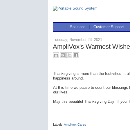
|
Solutions
|
Customer Support
|
Tuesday, November 23, 2021
AmpliVox's Warmest Wishes
Thanksgiving is more than the festivities, it
happiness around.
At this time we pause to count our blessings 
our lives.
May this beautiful Thanksgiving Day fill your h
Labels:
Amplivox Cares