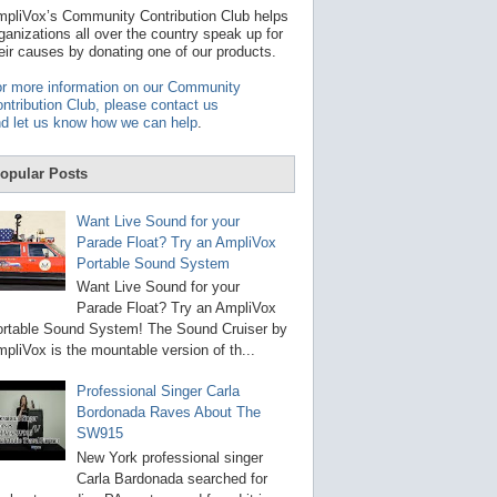
t
pliVox’s Community Contribution Club helps
a
ganizations all over the country speak up for
v
eir causes by donating one of our products.
a
i
r more information on our Community
l
ntribution Club, please contact us
a
d let us know how we can help
.
b
l
e
opular Posts
r
e
s
Want Live Sound for your
u
Parade Float? Try an AmpliVox
l
Portable Sound System
t
.
Want Live Sound for your
P
Parade Float? Try an AmpliVox
r
rtable Sound System! The Sound Cruiser by
e
s
pliVox is the mountable version of th...
s
e
Professional Singer Carla
n
Bordonada Raves About The
t
e
SW915
r
New York professional singer
t
Carla Bardonada searched for
o