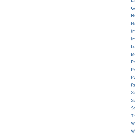
E
G
H
Ho
In
In
L
M
P
Pr
Pu
Re
Se
So
So
T
W
W