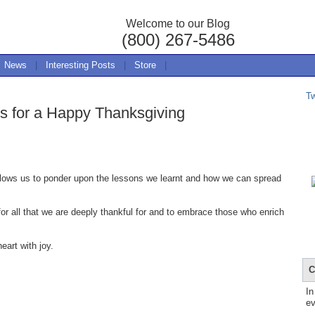
Welcome to our Blog
(800) 267-5486
News
|
Interesting Posts
|
Store
|
T
 for a Happy Thanksgiving
 allows us to ponder upon the lessons we learnt and how we can spread
for all that we are deeply thankful for and to embrace those who enrich
eart with joy.
C
In
ev