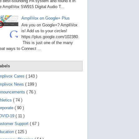
g
e best-sounding PA system and found it in
o
e AmpliVox SW915 Digital Audio T...
t
o
AmpliVox on Google+ Plus
s
e
Are you on Google+? AmpliVox
l
is! Add us to your circles!
e
https://plus.google.com/102380
c
t
This is just one of the many
e
eat ways to Connect ...
d
s
e
a
abels
r
c
mplivox Cares
( 143 )
h
mplivox News
( 199 )
r
e
nnouncements
( 76 )
s
u
hletics
( 74 )
l
t
orporate
( 90 )
.
OVID-19
( 11 )
T
o
ustomer Support
( 67 )
u
c
ducation
( 125 )
h