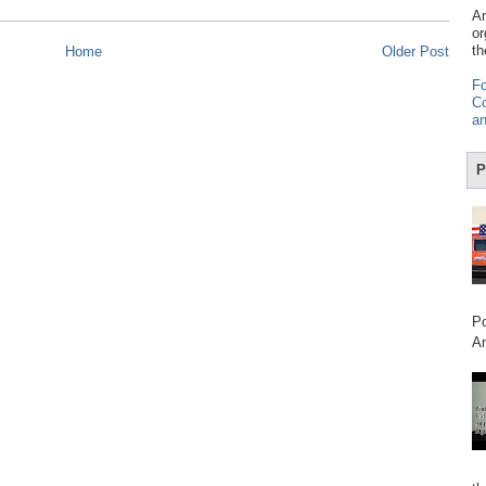
Am
or
th
Home
Older Post
Fo
Co
an
P
Po
Am