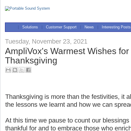
|
Solutions
|
Customer Support
|
News
|
Interesting Posts
Tuesday, November 23, 2021
AmpliVox's Warmest Wishes for
Thanksgiving
Thanksgiving is more than the festivities, it
the lessons we learnt and how we can sprea
At this time we pause to count our blessings 
thankful for and to embrace those who enrich