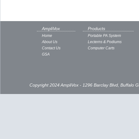
AmpliVox
Products
Home
Portable PA System
About Us
Lecterns & Podiums
Contact Us
Computer Carts
GSA
Copyright 2024 AmpliVox - 1296 Barclay Blvd, Buffalo 