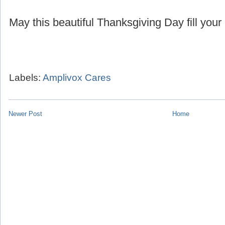
May this beautiful Thanksgiving Day fill your 
Labels:
Amplivox Cares
Newer Post
Home