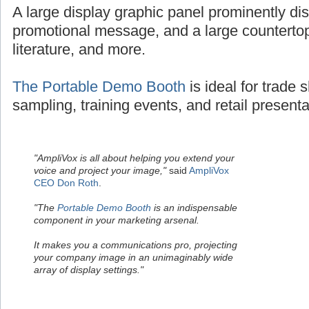
A large display graphic panel prominently dis
promotional message, and a large countertop
literature, and more.
The Portable Demo Booth
is ideal for trade
sampling, training events, and retail presenta
"AmpliVox is all about helping you extend your
voice and project your image,"
said
AmpliVox
CEO Don Roth
.
"The
Portable Demo Booth
is an indispensable
component in your marketing arsenal.
It makes you a communications pro, projecting
your company image in an unimaginably wide
array of display settings."