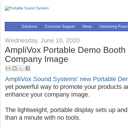
|
Solutions
|
Customer Support
|
News
|
Interesting Posts
Wednesday, June 10, 2020
AmpliVox Portable Demo Booth
Company Image
AmpliVox Sound Systems' new Portable De
yet powerful way to promote your products a
enhance your company image.
The lightweight, portable display sets up and
than a minute with no tools.