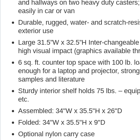
and hallways on two heavy duty casters; 
easily in car or van
Durable, rugged, water- and scratch-resist
exterior use
Large 31.5”W x 32.5”H Inter-changeable g
high visual impact (graphics available t
6 sq. ft. counter top space with 100 lb. 
enough for a laptop and projector, stron
samples and literature
Sturdy interior shelf holds 75 lbs. – equ
etc.
Assembled: 34"W x 35.5"H x 26"D
Folded: 34"W x 35.5"H x 9"D
Optional nylon carry case