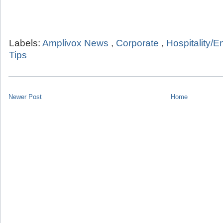
Labels:
Amplivox News
,
Corporate
,
Hospitality/E
Tips
Newer Post
Home