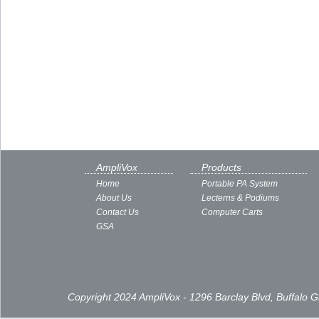
AmpliVox
Products
Home
Portable PA System
About Us
Lecterns & Podiums
Contact Us
Computer Carts
GSA
Copyright 2024 AmpliVox - 1296 Barclay Blvd, Buffalo 