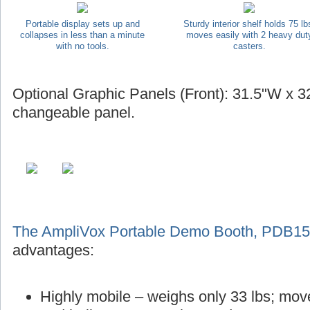
Portable display sets up and
Sturdy interior shelf holds 75 lb
collapses in less than a minute
moves easily with 2 heavy dut
with no tools.
casters.
Optional Graphic Panels (Front): 31.5"W x 32
changeable panel.
The AmpliVox Portable Demo Booth, PDB1
advantages:
Highly mobile – weighs only 33 lbs; mov