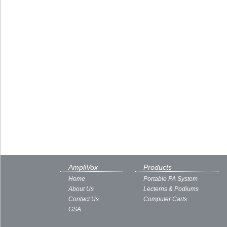
AmpliVox
Products
Home
Portable PA System
About Us
Lecterns & Podiums
Contact Us
Computer Carts
GSA