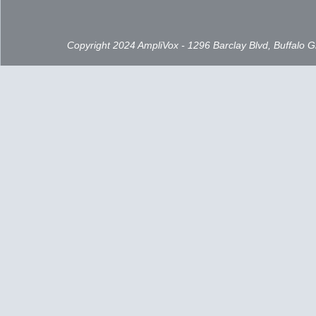
Copyright 2024 AmpliVox - 1296 Barclay Blvd, Buffalo 