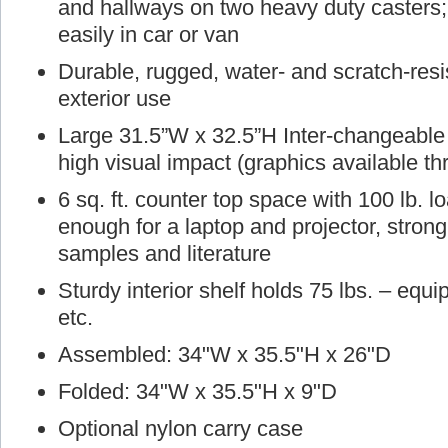
and hallways on two heavy duty casters; 
easily in car or van
Durable, rugged, water- and scratch-resist
exterior use
Large 31.5”W x 32.5”H Inter-changeable g
high visual impact (graphics available t
6 sq. ft. counter top space with 100 lb. 
enough for a laptop and projector, stron
samples and literature
Sturdy interior shelf holds 75 lbs. – equ
etc.
Assembled: 34"W x 35.5"H x 26"D
Folded: 34"W x 35.5"H x 9"D
Optional nylon carry case