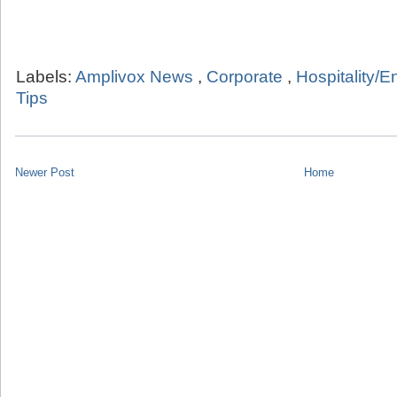
Labels:
Amplivox News
,
Corporate
,
Hospitality/E
Tips
Newer Post
Home