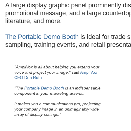
A large display graphic panel prominently dis
promotional message, and a large countertop
literature, and more.
The Portable Demo Booth
is ideal for trade
sampling, training events, and retail presenta
"AmpliVox is all about helping you extend your
voice and project your image,"
said
AmpliVox
CEO Don Roth
.
"The
Portable Demo Booth
is an indispensable
component in your marketing arsenal.
It makes you a communications pro, projecting
your company image in an unimaginably wide
array of display settings."