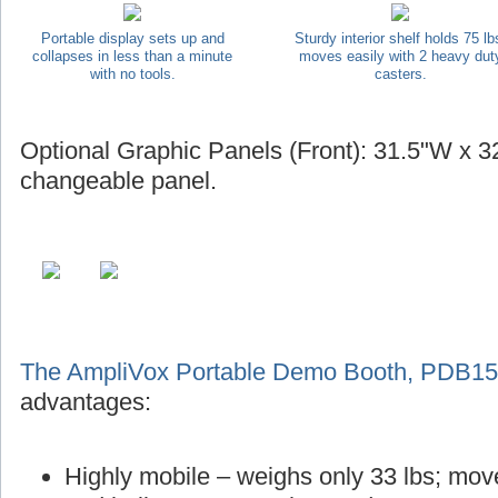
Portable display sets up and
Sturdy interior shelf holds 75 lb
collapses in less than a minute
moves easily with 2 heavy dut
with no tools.
casters.
Optional Graphic Panels (Front): 31.5"W x 32
changeable panel.
The AmpliVox Portable Demo Booth, PDB1
advantages:
Highly mobile – weighs only 33 lbs; mov