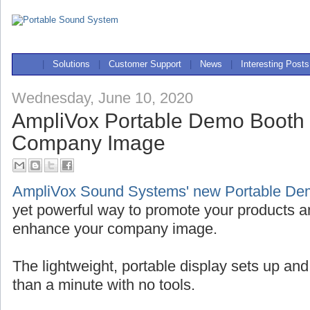
|
Solutions
|
Customer Support
|
News
|
Interesting Posts
Wednesday, June 10, 2020
AmpliVox Portable Demo Booth
Company Image
AmpliVox Sound Systems' new Portable De
yet powerful way to promote your products a
enhance your company image.
The lightweight, portable display sets up and
than a minute with no tools.