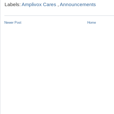
Labels:
Amplivox Cares
,
Announcements
Newer Post
Home