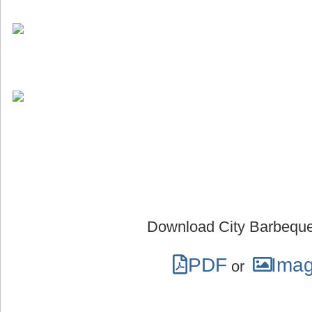
Download City Barbeque
PDF
Ima
or