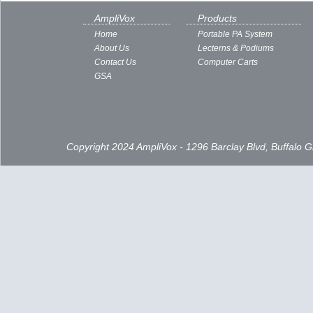
AmpliVox
Products
Home
Portable PA System
About Us
Lecterns & Podiums
Contact Us
Computer Carts
GSA
Copyright 2024 AmpliVox - 1296 Barclay Blvd, Buffalo 