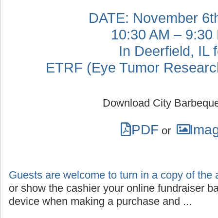
DATE: November 6th
10:30 AM – 9:30
In Deerfield, IL 
ETRF (Eye Tumor Research
Download City Barbeque
PDF
Ima
or
Guests are welcome to turn in a copy of the 
or show the cashier your online fundraiser b
device when making a purchase and ...