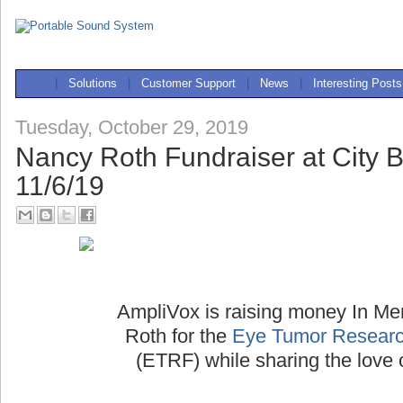
|
Solutions
|
Customer Support
|
News
|
Interesting Posts
Tuesday, October 29, 2019
Nancy Roth Fundraiser at City 
11/6/19
AmpliVox is raising money In M
Roth for the
Eye Tumor Researc
(ETRF) while sharing the love 