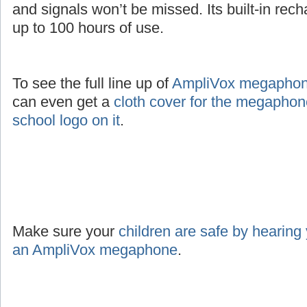
and signals won’t be missed. Its built-in rec
up to 100 hours of use.
To see the full line up of
AmpliVox megaphone
can even get a
cloth cover for the megaphon
school logo on it
.
Make sure your
children are safe by hearing
an AmpliVox megaphone
.