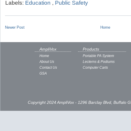
Labels:
Education
,
Public Safety
Newer Post
Home
AmpliVox
Products
Home
Portable PA System
About Us
Lecterns & Podiums
Contact Us
Computer Carts
GSA
Copyright 2024 AmpliVox - 1296 Barclay Blvd, Buffalo 