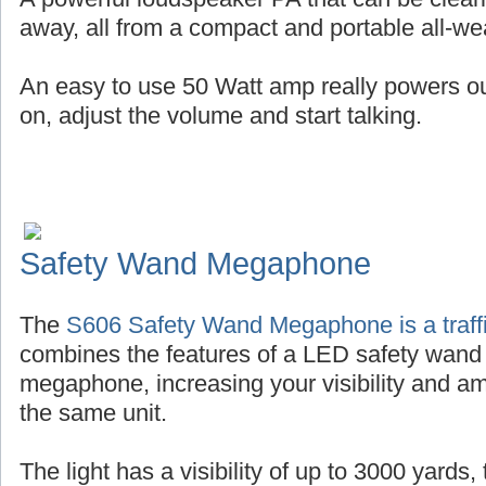
away, all from a compact and portable all-wea
An easy to use 50 Watt amp really powers out 
on, adjust the volume and start talking.
Safety Wand Megaphone
The
S606 Safety Wand Megaphone is a traffi
combines the features of a LED safety wand
megaphone, increasing your visibility and amp
the same unit.
The light has a visibility of up to 3000 yards