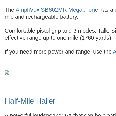
The
AmpliVox SB602MR Megaphone
has a 
mic and rechargeable battery.
Comfortable pistol grip and 3 modes: Talk, S
effective range up to one mile (1760 yards).
If you need more power and range, use the
A
Half-Mile Hailer
A powerful loudspeaker PA that can be clearl