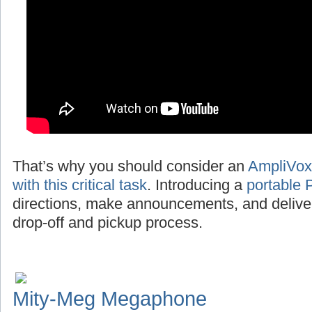
That’s why you should consider an
AmpliVox
with this critical task
. Introducing a
portable 
directions, make announcements, and deliv
drop-off and pickup process.
Mity-Meg Megaphone