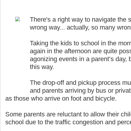
There's a right way to navigate the s
wrong way... actually, so many wro
Taking the kids to school in the mor
again in the afternoon are quite pos
agonizing events in a parent’s day, b
this way.
The drop-off and pickup process must
and parents arriving by bus or priva
as those who arrive on foot and bicycle.
Some parents are reluctant to allow their chil
school due to the traffic congestion and perce