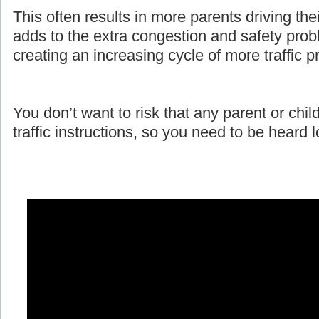
This often results in more parents driving the
adds to the extra congestion and safety prob
creating an increasing cycle of more traffic 
You don’t want to risk that any parent or child
traffic instructions, so you need to be heard 