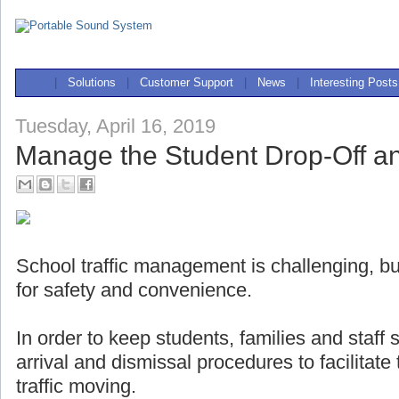
|
Solutions
|
Customer Support
|
News
|
Interesting Posts
Tuesday, April 16, 2019
Manage the Student Drop-Off a
School traffic management is challenging, but
for safety and convenience.
In order to keep students, families and staff
arrival and dismissal procedures to facilitat
traffic moving.