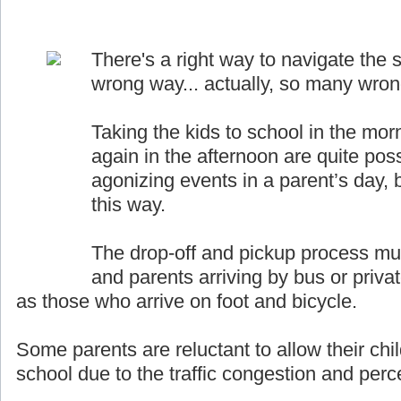
There's a right way to navigate the s
wrong way... actually, so many wro
Taking the kids to school in the mor
again in the afternoon are quite pos
agonizing events in a parent’s day, b
this way.
The drop-off and pickup process must
and parents arriving by bus or priva
as those who arrive on foot and bicycle.
Some parents are reluctant to allow their chil
school due to the traffic congestion and perce