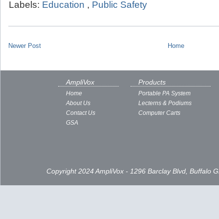
Labels:
Education
,
Public Safety
Newer Post
Home
AmpliVox
Products
Home
Portable PA System
About Us
Lecterns & Podiums
Contact Us
Computer Carts
GSA
Copyright 2024 AmpliVox - 1296 Barclay Blvd, Buffalo 