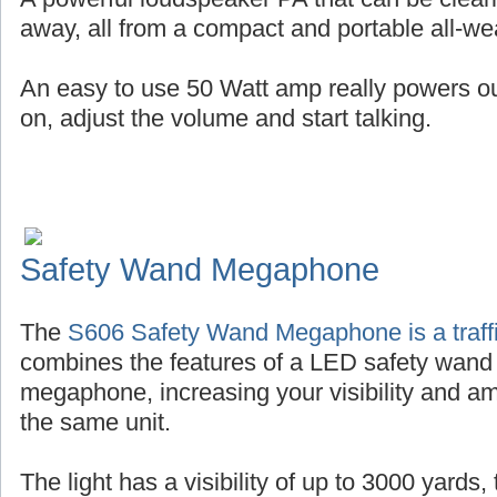
away, all from a compact and portable all-wea
An easy to use 50 Watt amp really powers out 
on, adjust the volume and start talking.
Safety Wand Megaphone
The
S606 Safety Wand Megaphone is a traffi
combines the features of a LED safety wand
megaphone, increasing your visibility and amp
the same unit.
The light has a visibility of up to 3000 yards