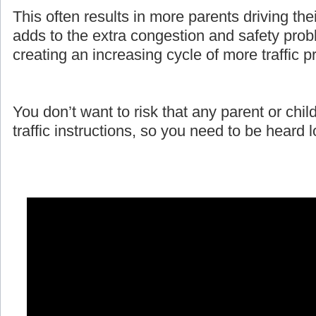
This often results in more parents driving the
adds to the extra congestion and safety prob
creating an increasing cycle of more traffic 
You don’t want to risk that any parent or child
traffic instructions, so you need to be heard 