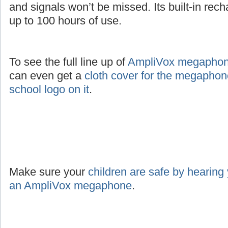
and signals won’t be missed. Its built-in rec
up to 100 hours of use.
To see the full line up of
AmpliVox megaphone
can even get a
cloth cover for the megaphon
school logo on it
.
Make sure your
children are safe by hearing
an AmpliVox megaphone
.