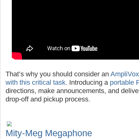
That’s why you should consider an
AmpliVox
with this critical task
. Introducing a
portable 
directions, make announcements, and deliv
drop-off and pickup process.
Mity-Meg Megaphone