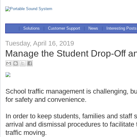
|
Solutions
|
Customer Support
|
News
|
Interesting Posts
Tuesday, April 16, 2019
Manage the Student Drop-Off a
School traffic management is challenging, but
for safety and convenience.
In order to keep students, families and staff
arrival and dismissal procedures to facilitat
traffic moving.