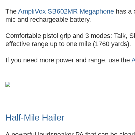
The
AmpliVox SB602MR Megaphone
has a 
mic and rechargeable battery.
Comfortable pistol grip and 3 modes: Talk, S
effective range up to one mile (1760 yards).
If you need more power and range, use the
A
Half-Mile Hailer
A powerful loudspeaker PA that can be clearl