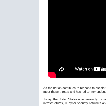
As the nation continues to respond to escala
meet those threats and has led to tremendous 
Today, the United States is increasingly focus
infrastructures, IT/cyber security networks an