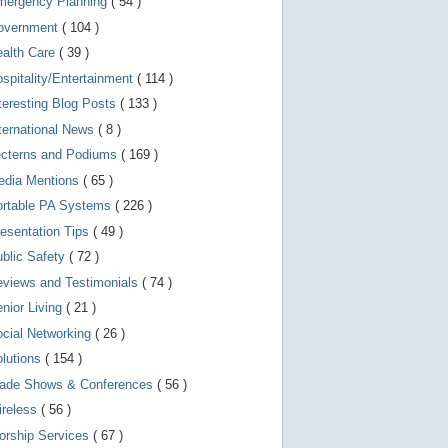
mergency Planning
( 54 )
d
e
overnment
( 104 )
v
i
ealth Care
( 39 )
c
spitality/Entertainment
( 114 )
e
s
teresting Blog Posts
( 133 )
u
s
ternational News
( 8 )
e
r
ecterns and Podiums
( 169 )
s
edia Mentions
( 65 )
c
a
ortable PA Systems
( 226 )
n
u
esentation Tips
( 49 )
s
blic Safety
( 72 )
e
t
views and Testimonials
( 74 )
o
u
nior Living
( 21 )
c
cial Networking
( 26 )
h
a
lutions
( 154 )
n
d
rade Shows & Conferences
( 56 )
s
w
ireless
( 56 )
i
orship Services
( 67 )
p