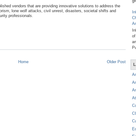
gr
ished vendors that are providing innovative solutions to address the
ism, lone wolf attacks, civil unrest, disasters, societal shifts and
In
urity professionals.
C
A
In
of
an
Pu
Home
Older Post
L
A
A
A
At
C
C
C
E