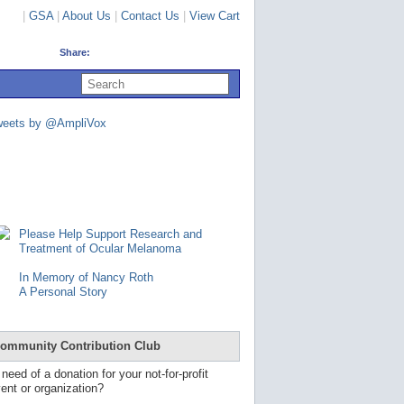
|
GSA
|
About Us
|
Contact Us
|
View Cart
Share:
U
s
e
u
weets by @AmpliVox
p
a
n
d
d
o
w
n
Please Help Support Research and
a
Treatment of Ocular Melanoma
r
r
In Memory of Nancy Roth
o
A Personal Story
w
s
t
o
ommunity Contribution Club
s
e
 need of a donation for your not-for-profit
l
ent or organization?
e
c