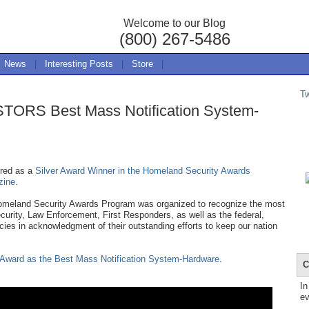
Welcome to our Blog
(800) 267-5486
News
|
Interesting Posts
|
Store
|
T
TORS Best Mass Notification System-
red as a
Silver Award Winner in the Homeland Security Awards
zine
.
meland Security Awards Program was organized to recognize the most
ecurity, Law Enforcement, First Responders, as well as the federal,
ies in acknowledgment of their outstanding efforts to keep our nation
ward as the Best Mass Notification System-Hardware
.
C
In
ev