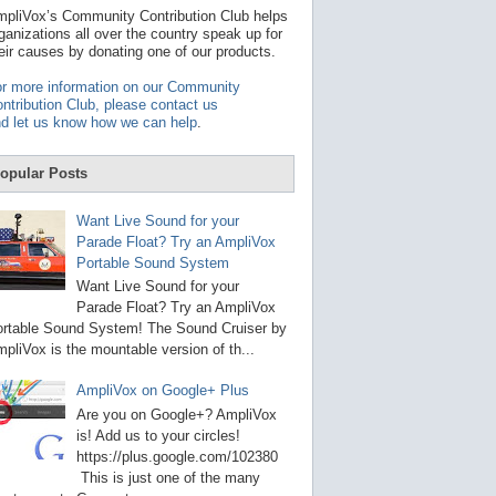
t
pliVox’s Community Contribution Club helps
a
ganizations all over the country speak up for
v
eir causes by donating one of our products.
a
i
r more information on our Community
l
ntribution Club, please contact us
a
d let us know how we can help
.
b
l
e
opular Posts
r
e
s
Want Live Sound for your
u
Parade Float? Try an AmpliVox
l
Portable Sound System
t
.
Want Live Sound for your
P
Parade Float? Try an AmpliVox
r
rtable Sound System! The Sound Cruiser by
e
s
pliVox is the mountable version of th...
s
e
AmpliVox on Google+ Plus
n
t
Are you on Google+? AmpliVox
e
is! Add us to your circles!
r
https://plus.google.com/102380
t
This is just one of the many
o