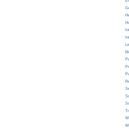
E
G
H
Ho
In
In
L
M
P
Pr
Pu
Re
Se
So
So
T
W
W