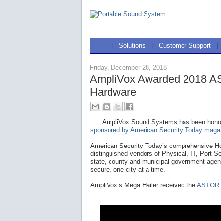
|
Solutions
|
Customer Support
|
Friday, December 28, 2018
AmpliVox Awarded 2018 AS
Hardware
AmpliVox Sound Systems has been hono
sponsored by American Security Today maga
American Security Today’s comprehensive Ho
distinguished vendors of Physical, IT, Port S
state, county and municipal government agenc
secure, one city at a time.
AmpliVox’s Mega Hailer received the
ASTOR A