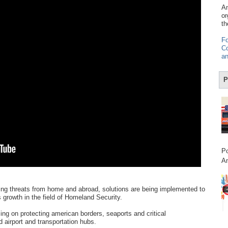
Am
or
th
Fo
Co
an
P
Po
Am
ting threats from home and abroad, solutions are being implemented to
growth in the field of Homeland Security.
ing on protecting american borders, seaports and critical
d airport and transportation hubs.