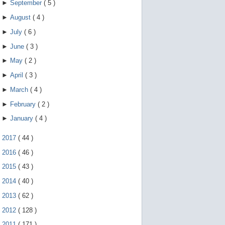
►
September
(
5
)
►
August
(
4
)
►
July
(
6
)
►
June
(
3
)
►
May
(
2
)
►
April
(
3
)
►
March
(
4
)
►
February
(
2
)
►
January
(
4
)
►
2017
(
44
)
►
2016
(
46
)
►
2015
(
43
)
►
2014
(
40
)
►
2013
(
62
)
►
2012
(
128
)
►
2011
(
171
)