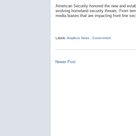
American Security honored the new and establ
evolving homeland security threats. From terror
media biases that are impacting front line sec
Labels:
Amplivox News
,
Government
Newer Post