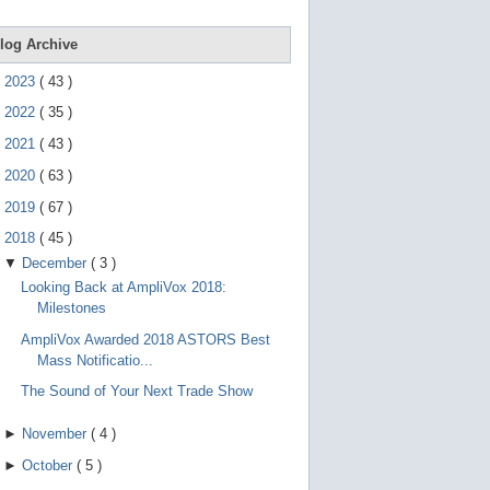
e
g
e
log Archive
s
t
►
2023
(
43
)
u
r
►
2022
(
35
)
e
s
►
2021
(
43
)
.
►
2020
(
63
)
►
2019
(
67
)
▼
2018
(
45
)
▼
December
(
3
)
Looking Back at AmpliVox 2018:
Milestones
AmpliVox Awarded 2018 ASTORS Best
Mass Notificatio...
The Sound of Your Next Trade Show
►
November
(
4
)
►
October
(
5
)