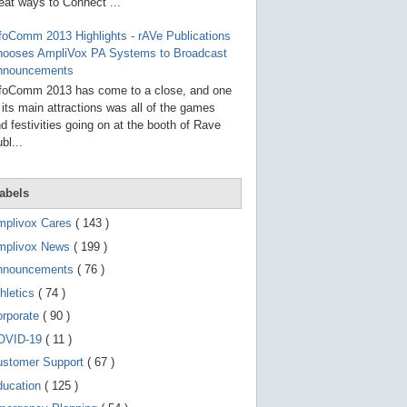
g
eat ways to Connect ...
o
t
foComm 2013 Highlights - rAVe Publications
o
hooses AmpliVox PA Systems to Broadcast
s
e
nnouncements
l
foComm 2013 has come to a close, and one
e
 its main attractions was all of the games
c
t
d festivities going on at the booth of Rave
e
bl...
d
s
e
a
abels
r
c
mplivox Cares
( 143 )
h
mplivox News
( 199 )
r
e
nnouncements
( 76 )
s
u
hletics
( 74 )
l
t
orporate
( 90 )
.
OVID-19
( 11 )
T
o
ustomer Support
( 67 )
u
c
ducation
( 125 )
h