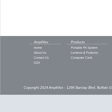
AmpliVox
Products
Home
Portable PA System
About Us
Lecterns & Podiums
Contact Us
Computer Carts
GSA
Copyright 2024 AmpliVox - 1296 Barclay Blvd, Buffalo 