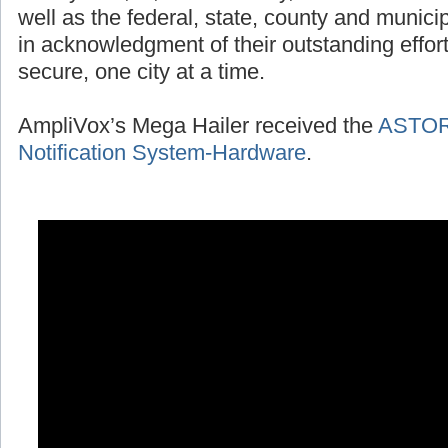
well as the federal, state, county and munic
in acknowledgment of their outstanding effort
secure, one city at a time.
AmpliVox’s Mega Hailer received the
ASTOR 
Notification System-Hardware
.