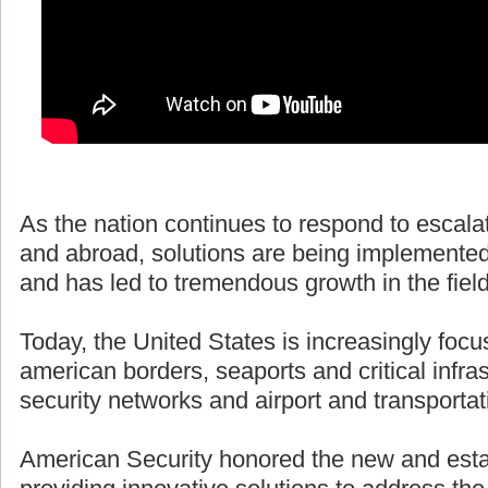
As the nation continues to respond to escala
and abroad, solutions are being implemented
and has led to tremendous growth in the fiel
Today, the United States is increasingly focu
american borders, seaports and critical infras
security networks and airport and transportat
American Security honored the new and esta