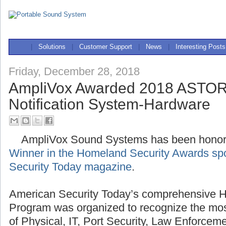
|
Solutions
|
Customer Support
|
News
|
Interesting Posts
Friday, December 28, 2018
AmpliVox Awarded 2018 ASTOR
Notification System-Hardware
AmpliVox Sound Systems has been hono
Winner in the Homeland Security Awards sp
Security Today magazine
.
American Security Today’s comprehensive 
Program was organized to recognize the mos
of Physical, IT, Port Security, Law Enforcem