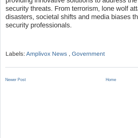
providing innovative solutions to address th
security threats. From terrorism, lone wolf att
disasters, societal shifts and media biases th
security professionals.
Labels:
Amplivox News
,
Government
Newer Post
Home