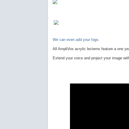
We can even add your logo
.
All AmpliVox acrylic lecterns feature a one ye
Extend your voice and project your image wit