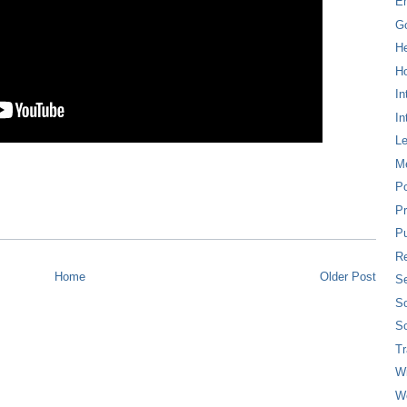
E
G
H
Ho
In
In
L
M
P
Pr
Pu
Re
Home
Older Post
Se
So
So
T
W
W