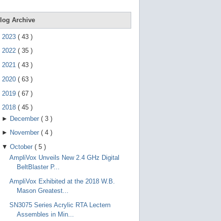
e
g
e
log Archive
s
t
►
2023
(
43
)
u
r
►
2022
(
35
)
e
s
►
2021
(
43
)
.
►
2020
(
63
)
►
2019
(
67
)
▼
2018
(
45
)
►
December
(
3
)
►
November
(
4
)
▼
October
(
5
)
AmpliVox Unveils New 2.4 GHz Digital
BeltBlaster P...
AmpliVox Exhibited at the 2018 W.B.
Mason Greatest...
SN3075 Series Acrylic RTA Lectern
Assembles in Min...