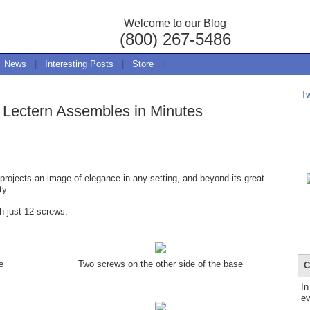
Welcome to our Blog
(800) 267-5486
News
|
Interesting Posts
|
Store
|
T
 Lectern Assembles in Minutes
projects an image of elegance in any setting, and beyond its great
ty.
 just 12 screws:
e
Two screws on the other side of the base
C
In
ev