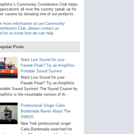
t
pliVox’s Community Contribution Club helps
a
ganizations all over the country speak up for
v
eir causes by donating one of our products.
a
i
r more information on our Community
l
ntribution Club, please contact us
a
d let us know how we can help
.
b
l
e
opular Posts
r
e
s
Want Live Sound for your
u
Parade Float? Try an AmpliVox
l
Portable Sound System
t
.
Want Live Sound for your
P
Parade Float? Try an AmpliVox
r
rtable Sound System! The Sound Cruiser by
e
s
pliVox is the mountable version of th...
s
e
Professional Singer Carla
n
Bordonada Raves About The
t
e
SW915
r
New York professional singer
t
Carla Bardonada searched for
o