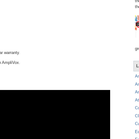
th
th
gr
ar warranty.
h AmpliVox.
L
A
A
A
At
C
C
C
E