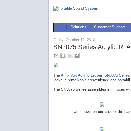
|
Solutions
|
Customer Support
|
Friday, October 12, 2018
SN3075 Series Acrylic RTA
The
AmpliVox Acrylic Lectern SN3075 Series
looks is remarkable convenience and portabili
The SN3075 Series assembles in minutes with
Two screws on one side of the bas