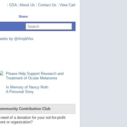
|
GSA
|
About Us
|
Contact Us
|
View Cart
Share:
U
s
e
u
weets by @AmpliVox
p
a
n
d
d
o
w
n
Please Help Support Research and
a
Treatment of Ocular Melanoma
r
r
In Memory of Nancy Roth
o
A Personal Story
w
s
t
o
ommunity Contribution Club
s
e
 need of a donation for your not-for-profit
l
ent or organization?
e
c