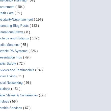
mergency Planning
( 54 )
d
e
overnment
( 104 )
v
i
ealth Care
( 39 )
c
spitality/Entertainment
( 114 )
e
s
teresting Blog Posts
( 133 )
u
s
ternational News
( 8 )
e
r
ecterns and Podiums
( 169 )
s
edia Mentions
( 65 )
c
a
ortable PA Systems
( 226 )
n
u
esentation Tips
( 49 )
s
blic Safety
( 72 )
e
t
views and Testimonials
( 74 )
o
u
nior Living
( 21 )
c
cial Networking
( 26 )
h
a
lutions
( 154 )
n
d
rade Shows & Conferences
( 56 )
s
w
ireless
( 56 )
i
orship Services
( 67 )
p