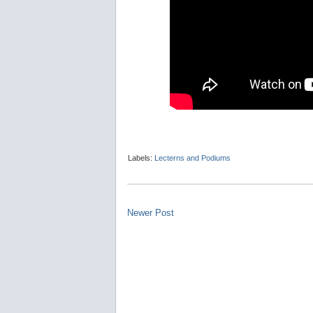
Labels:
Lecterns and Podiums
Newer Post