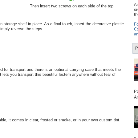
Am
Then insert two screws on each side of the top
or
th
n storage shelf in place. As a final touch, insert the decorative plastic
Fo
 simply reverse the steps.
Co
an
P
 for transport and there is an optional carrying case that meets the
 lets you transport this beautiful lectern anywhere without fear of
Po
Am
le, it comes in clear, frosted or smoke, or in your own custom tint.