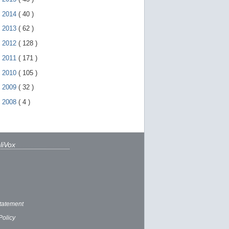
►
2014
(
40
)
►
2013
(
62
)
►
2012
(
128
)
►
2011
(
171
)
►
2010
(
105
)
►
2009
(
32
)
►
2008
(
4
)
liVox
tatement
Policy