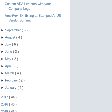
Custom ADA Lecterns with your
Company Logo
AmpliVox Exhibiting at Stampede's US
Vendor Summit
►
September
(
5
)
►
August
(
4
)
►
July
(
6
)
►
June
(
3
)
►
May
(
2
)
►
April
(
3
)
►
March
(
4
)
►
February
(
2
)
►
January
(
4
)
►
2017
(
44
)
►
2016
(
46
)
►
2015
(
43
)