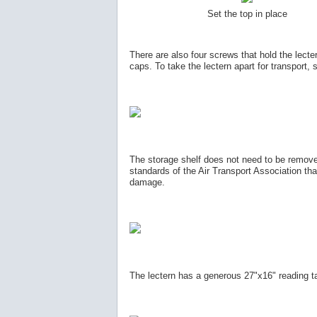
Set the top in place
There are also four screws that hold the lecter
caps. To take the lectern apart for transport,
The storage shelf does not need to be removed
standards of the Air Transport Association that
damage.
The lectern has a generous 27"x16" reading tab