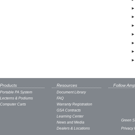
Products
Resources
Follow Amp
Portable PA System
Document Library
Lecterns & Podiums
FAQ
Computer Carts
Warranty Registration
GSA Contracts
Learning Center
Green S
News and Media
Dealers & Locations
Privacy 