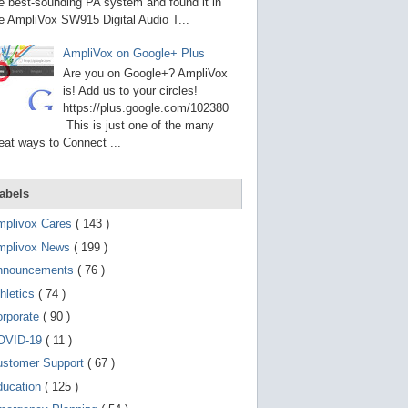
g
e best-sounding PA system and found it in
o
e AmpliVox SW915 Digital Audio T...
t
o
AmpliVox on Google+ Plus
s
e
Are you on Google+? AmpliVox
l
is! Add us to your circles!
e
https://plus.google.com/102380
c
t
This is just one of the many
e
eat ways to Connect ...
d
s
e
a
abels
r
c
mplivox Cares
( 143 )
h
mplivox News
( 199 )
r
e
nnouncements
( 76 )
s
u
hletics
( 74 )
l
t
orporate
( 90 )
.
OVID-19
( 11 )
T
o
ustomer Support
( 67 )
u
c
ducation
( 125 )
h