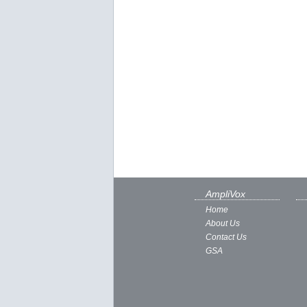
AmpliVox
Home
About Us
Contact Us
GSA