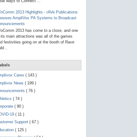
g
eat ways to Connect ...
o
t
foComm 2013 Highlights - rAVe Publications
o
hooses AmpliVox PA Systems to Broadcast
s
e
nnouncements
l
foComm 2013 has come to a close, and one
e
 its main attractions was all of the games
c
t
d festivities going on at the booth of Rave
e
bl...
d
s
e
a
abels
r
c
mplivox Cares
( 143 )
h
mplivox News
( 199 )
r
e
nnouncements
( 76 )
s
u
hletics
( 74 )
l
t
orporate
( 90 )
.
OVID-19
( 11 )
T
o
ustomer Support
( 67 )
u
c
ducation
( 125 )
h