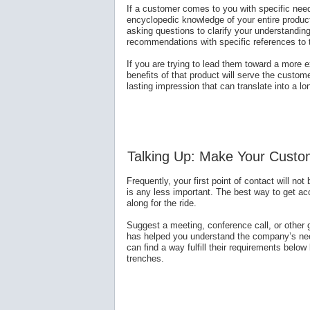
If a customer comes to you with specific need
encyclopedic knowledge of your entire product
asking questions to clarify your understandin
recommendations with specific references to
If you are trying to lead them toward a more e
benefits of that product will serve the custom
lasting impression that can translate into a lo
Talking Up: Make Your Custo
Frequently, your first point of contact will not
is any less important. The best way to get acc
along for the ride.
Suggest a meeting, conference call, or other
has helped you understand the company’s need
can find a way fulfill their requirements below 
trenches.