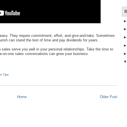
B
ays easy. They require commitment, effort, and give-and-take. Sometimes
ourish can stand the test of time and pay dividends for years.
n sales serve you well in your personal relationships. Take the time to
-on-one sales conversations can grow your business.
on Tips
Home
Older Post