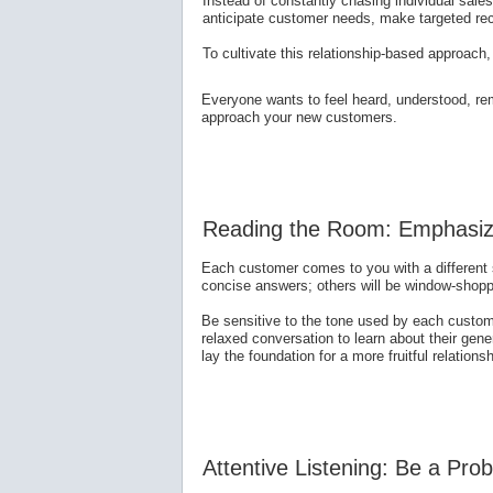
Instead of constantly chasing individual sales
anticipate customer needs, make targeted re
To cultivate this relationship-based approach
Everyone wants to feel heard, understood, re
approach your new customers.
Reading the Room: Emphasiz
Each customer comes to you with a different s
concise answers; others will be window-shop
Be sensitive to the tone used by each custo
relaxed conversation to learn about their gen
lay the foundation for a more fruitful relations
Attentive Listening: Be a Pro