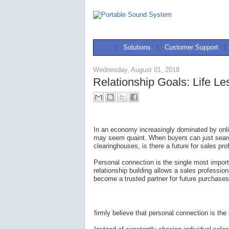
|
Solutions
|
Customer Support
|
Wednesday, August 01, 2018
Relationship Goals: Life L
In an economy increasingly dominated by onli
may seem quaint. When buyers can just sear
clearinghouses, is there a future for sales pr
Personal connection is the single most impor
relationship building allows a sales profess
become a trusted partner for future purchases
firmly believe that personal connection is th