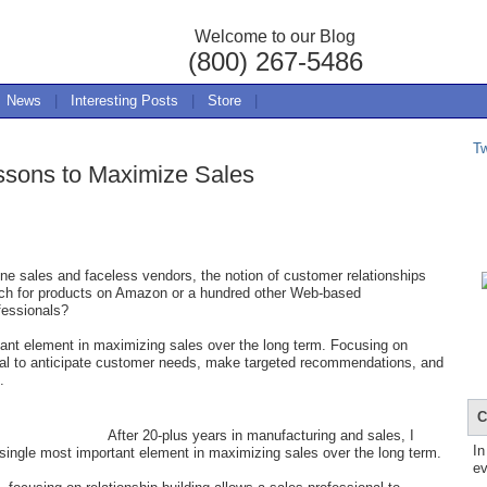
Welcome to our Blog
(800) 267-5486
News
|
Interesting Posts
|
Store
|
T
essons to Maximize Sales
ne sales and faceless vendors, the notion of customer relationships
ch for products on Amazon or a hundred other Web-based
ofessionals?
tant element in maximizing sales over the long term. Focusing on
ional to anticipate customer needs, make targeted recommendations, and
.
C
After 20-plus years in manufacturing and sales, I
In
e single most important element in maximizing sales over the long term.
ev