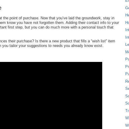
E
e
G
H
t the point of purchase. Now that you’ve laid the groundwork, stay in
Ho
them know you have not forgotten them. Adding their contact info to your
tant first step, but you can do much more with a personal touch that
In
In
ces their purchase? Is there a new product that fills a “wish list” item
L
n you tailor your suggestions to needs you already know exist.
M
P
Pr
Pu
Re
Se
So
So
T
W
W