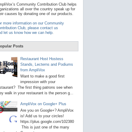
t
pliVox’s Community Contribution Club helps
a
ganizations all over the country speak up for
v
eir causes by donating one of our products.
a
i
r more information on our Community
l
ntribution Club, please contact us
a
d let us know how we can help
.
b
l
e
opular Posts
r
e
s
Restaurant Host Hostess
u
Stands, Lecterns and Podiums
l
from AmpliVox
t
.
Want to make a good first
P
impression with your
r
staurant? The first thing patrons see when
e
s
ey walk in your restaurant is the person g...
s
e
AmpliVox on Google+ Plus
n
t
Are you on Google+? AmpliVox
e
is! Add us to your circles!
r
https://plus.google.com/102380
t
This is just one of the many
o