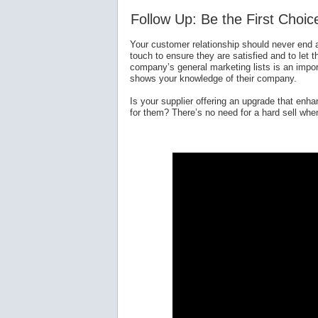
Follow Up: Be the First Choic
Your customer relationship should never end a
touch to ensure they are satisfied and to let 
company’s general marketing lists is an impor
shows your knowledge of their company.
Is your supplier offering an upgrade that enhan
for them? There’s no need for a hard sell whe