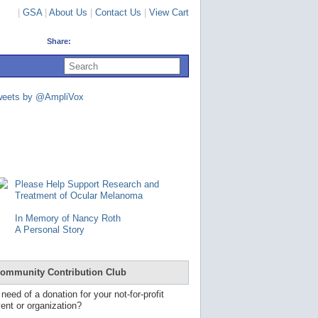
|
GSA
|
About Us
|
Contact Us
|
View Cart
Share:
U
s
e
u
weets by @AmpliVox
p
a
n
d
d
o
w
n
Please Help Support Research and
a
Treatment of Ocular Melanoma
r
r
In Memory of Nancy Roth
o
A Personal Story
w
s
t
o
ommunity Contribution Club
s
e
 need of a donation for your not-for-profit
l
ent or organization?
e
c