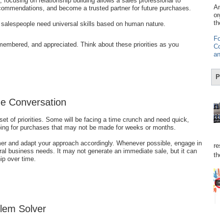
, focusing on relationship building allows a sales professional to
Am
commendations, and become a trusted partner for future purchases.
or
th
, salespeople need universal skills based on human nature.
Fo
membered, and appreciated. Think about these priorities as you
Co
an
P
e Conversation
et of priorities. Some will be facing a time crunch and need quick,
ping for purchases that may not be made for weeks or months.
mer and adapt your approach accordingly. Whenever possible, engage in
re
eral business needs. It may not generate an immediate sale, but it can
th
hip over time.
blem Solver