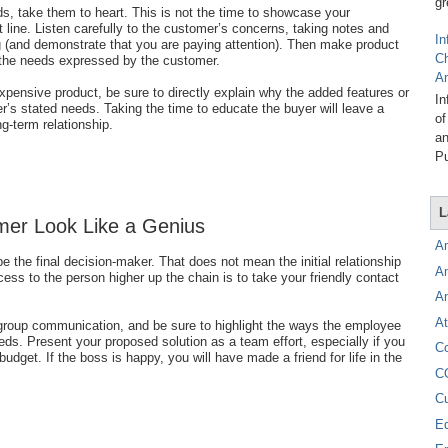
gr
s, take them to heart. This is not the time to showcase your
 line. Listen carefully to the customer’s concerns, taking notes and
In
g (and demonstrate that you are paying attention). Then make product
C
 the needs expressed by the customer.
A
xpensive product, be sure to directly explain why the added features or
In
er’s stated needs. Taking the time to educate the buyer will leave a
of
ng-term relationship.
an
Pu
L
mer Look Like a Genius
A
 be the final decision-maker. That does not mean the initial relationship
A
ess to the person higher up the chain is to take your friendly contact
A
At
 group communication, and be sure to highlight the ways the employee
s. Present your proposed solution as a team effort, especially if you
C
budget. If the boss is happy, you will have made a friend for life in the
C
C
E