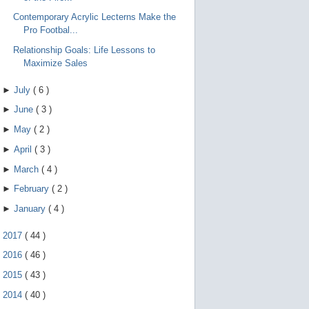
Contemporary Acrylic Lecterns Make the
Pro Footbal...
Relationship Goals: Life Lessons to
Maximize Sales
►
July
(
6
)
►
June
(
3
)
►
May
(
2
)
►
April
(
3
)
►
March
(
4
)
►
February
(
2
)
►
January
(
4
)
►
2017
(
44
)
►
2016
(
46
)
►
2015
(
43
)
►
2014
(
40
)