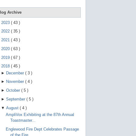
e
g
e
log Archive
s
t
►
2023
(
43
)
u
r
►
2022
(
35
)
e
s
►
2021
(
43
)
.
►
2020
(
63
)
►
2019
(
67
)
▼
2018
(
45
)
►
December
(
3
)
►
November
(
4
)
►
October
(
5
)
►
September
(
5
)
▼
August
(
4
)
AmpliVox Exhibiting at the 87th Annual
Toastmaster...
Englewood Fire Dept Celebrates Passage
of the Fire...