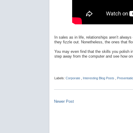
In sales as in life, relationships aren’t alw
they fizzle out. Nonetheless, the ones that fl
You may even find that the skills you polish i
step away from the computer and see how one
Labels:
Corporate
,
Interesting Blog Posts
,
Presentati
Newer Post