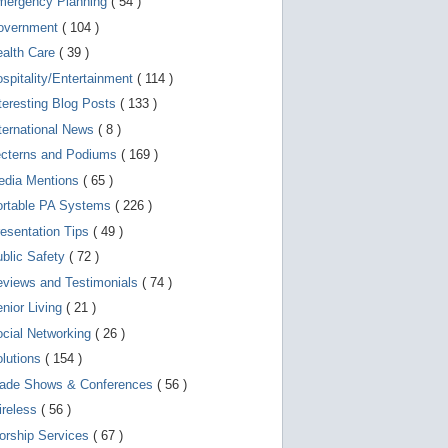
mergency Planning
( 54 )
d
e
overnment
( 104 )
v
i
ealth Care
( 39 )
c
spitality/Entertainment
( 114 )
e
s
teresting Blog Posts
( 133 )
u
s
ternational News
( 8 )
e
r
ecterns and Podiums
( 169 )
s
edia Mentions
( 65 )
c
a
ortable PA Systems
( 226 )
n
u
esentation Tips
( 49 )
s
blic Safety
( 72 )
e
t
views and Testimonials
( 74 )
o
u
nior Living
( 21 )
c
cial Networking
( 26 )
h
a
lutions
( 154 )
n
d
rade Shows & Conferences
( 56 )
s
w
ireless
( 56 )
i
orship Services
( 67 )
p