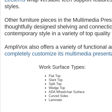
styles.
Other furniture pieces in the Multimedia Pres
thoughtfully designed shelving and connecti
contemporary style in a variety of top quality 
AmpliVox also offers a variety of functional 
completely customize its multimedia presenta
Work Surface Types:
Flat Top
Slant Top
Split Top
Wedge Top
ADA Wheelchair Surface
Curved Sides
Laminate