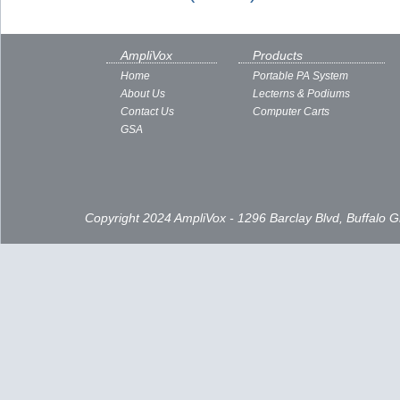
AmpliVox
Products
Home
Portable PA System
About Us
Lecterns & Podiums
Contact Us
Computer Carts
GSA
Copyright 2024 AmpliVox - 1296 Barclay Blvd, Buffalo 