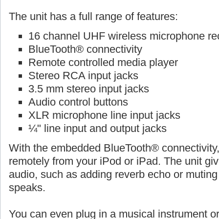
The unit has a full range of features:
16 channel UHF wireless microphone re
BlueTooth® connectivity
Remote controlled media player
Stereo RCA input jacks
3.5 mm stereo input jacks
Audio control buttons
XLR microphone line input jacks
¼" line input and output jacks
With the embedded BlueTooth® connectivity,
remotely from your iPod or iPad. The unit give
audio, such as adding reverb echo or muti
speaks.
You can even plug in a musical instrument o