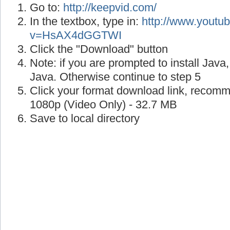
Go to:
http://keepvid.com/
In the textbox, type in:
http://www.youtu
v=HsAX4dGGTWI
Click the "Download" button
Note: if you are prompted to install Java
Java. Otherwise continue to step 5
Click your format download link, recom
1080p (Video Only) - 32.7 MB
Save to local directory