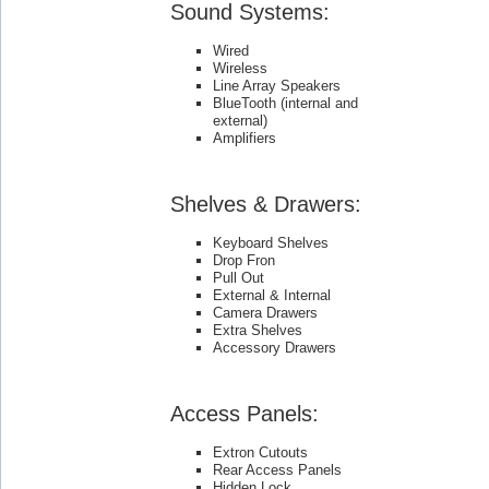
Sound Systems:
Wired
Wireless
Line Array Speakers
BlueTooth (internal and
external)
Amplifiers
Shelves & Drawers:
Keyboard Shelves
Drop Fron
Pull Out
External & Internal
Camera Drawers
Extra Shelves
Accessory Drawers
Access Panels:
Extron Cutouts
Rear Access Panels
Hidden Lock