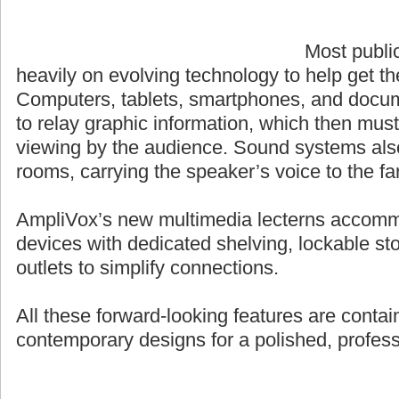
Most publi
heavily on evolving technology to help get t
Computers, tablets, smartphones, and docum
to relay graphic information, which then must
viewing by the audience. Sound systems also p
rooms, carrying the speaker’s voice to the fa
AmpliVox’s new multimedia lecterns accomm
devices with dedicated shelving, lockable st
outlets to simplify connections.
All these forward-looking features are contai
contemporary designs for a polished, profes