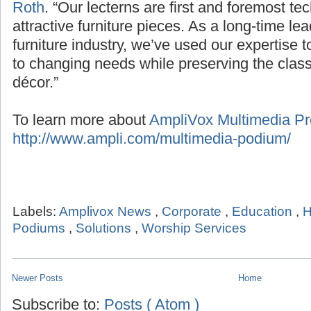
Roth
. “Our lecterns are first and foremost te
attractive furniture pieces. As a long-time le
furniture industry, we’ve used our expertise 
to changing needs while preserving the classic
décor.”
To learn more about
AmpliVox Multimedia Pre
http://www.ampli.com/multimedia-podium/
Labels:
Amplivox News
,
Corporate
,
Education
,
H
Podiums
,
Solutions
,
Worship Services
Newer Posts
Home
Subscribe to:
Posts ( Atom )