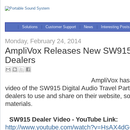
|
Solutions
|
Customer Support
|
News
|
Interesting Posts
Monday, February 24, 2014
AmpliVox Releases New SW915 
Dealers
AmpliVox has
video of the SW915 Digital Audio Travel Partn
dealers to use and share on their website, s
materials.
SW915 Dealer Video - YouTube Link:
http://www.youtube.com/watch?v=HsAX4d