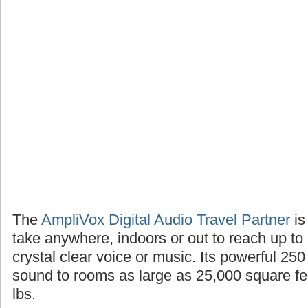
The
AmpliVox Digital Audio Travel Partner
is
take anywhere, indoors or out to reach up to
crystal clear voice or music. Its powerful 25
sound to rooms as large as 25,000 square fee
lbs.