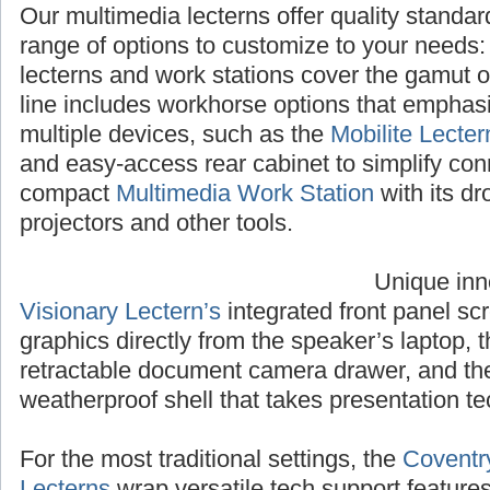
Our multimedia lecterns offer quality standa
range of options to customize to your needs
lecterns and work stations cover the gamut 
line includes workhorse options that emphasiz
multiple devices, such as the
Mobilite Lecter
and easy-access rear cabinet to simplify con
compact
Multimedia Work Station
with its dr
projectors and other tools.
Unique inn
Visionary Lectern’s
integrated front panel sc
graphics directly from the speaker’s laptop, 
retractable document camera drawer, and t
weatherproof shell that takes presentation te
For the most traditional settings, the
Coventr
Lecterns
wrap versatile tech support feature