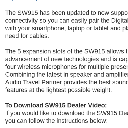
The SW915 has been updated to now suppo
connectivity so you can easily pair the Digita
with your smartphone, laptop or tablet and p
need for cables.
The 5 expansion slots of the SW915 allows t
advancement of new technologies and is cap
four wireless microphones for multiple prese
Combining the latest in speaker and amplifier
Audio Travel Partner provides the best sound
features at the lightest possible weight.
To Download SW915 Dealer Video:
If you would like to download the SW915 De
you can follow the instructions below: