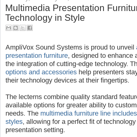
Multimedia Presentation Furnitu
Technology in Style
AmpliVox Sound Systems is proud to unveil
presentation furniture
, designed to enhance 
the integration of cutting-edge technology.
options and accessories
help presenters sta
their technology devices at their fingertips.
The lecterns combine quality standard featur
available options for greater ability to custom
needs. The
multimedia furniture line includes
styles
, allowing for a perfect fit of technology
presentation setting.