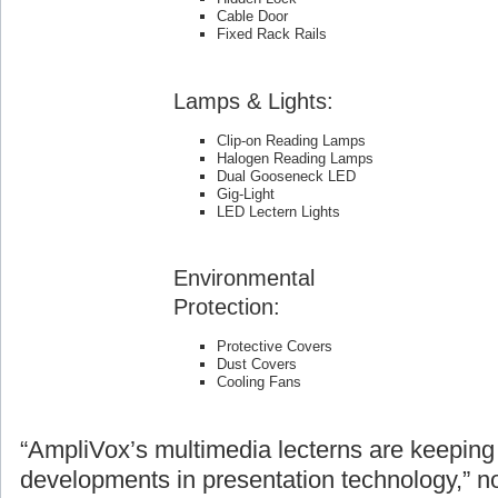
Cable Door
Fixed Rack Rails
Lamps & Lights:
Clip-on Reading Lamps
Halogen Reading Lamps
Dual Gooseneck LED
Gig-Light
LED Lectern Lights
Environmental
Protection:
Protective Covers
Dust Covers
Cooling Fans
“AmpliVox’s multimedia lecterns are keeping 
developments in presentation technology,” n