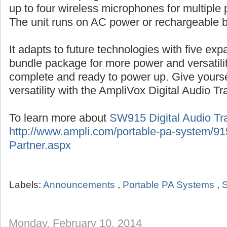
up to four wireless microphones for multiple 
The unit runs on AC power or rechargeable b
It adapts to future technologies with five ex
bundle package for more power and versatil
complete and ready to power up. Give yourse
versatility with the AmpliVox Digital Audio Tr
To learn more about
SW915 Digital Audio Tra
http://www.ampli.com/portable-pa-system/915
Partner.aspx
Labels:
Announcements
,
Portable PA Systems
,
S
Monday, February 10, 2014