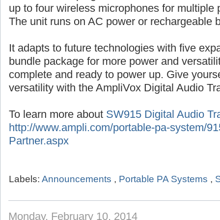
up to four wireless microphones for multiple 
The unit runs on AC power or rechargeable b
It adapts to future technologies with five ex
bundle package for more power and versatil
complete and ready to power up. Give yourse
versatility with the AmpliVox Digital Audio Tr
To learn more about
SW915 Digital Audio Tra
http://www.ampli.com/portable-pa-system/915
Partner.aspx
Labels:
Announcements
,
Portable PA Systems
,
S
Monday, February 10, 2014