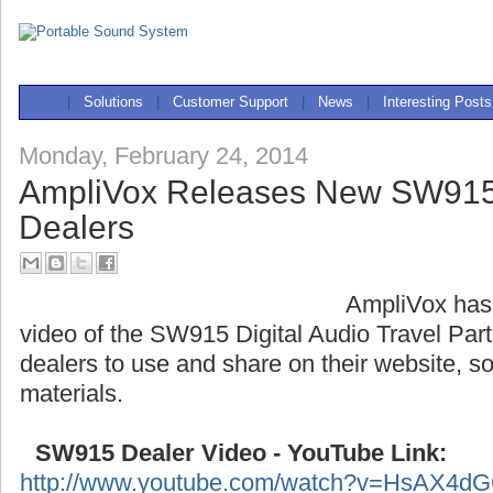
|
Solutions
|
Customer Support
|
News
|
Interesting Posts
Monday, February 24, 2014
AmpliVox Releases New SW915 
Dealers
AmpliVox has
video of the SW915 Digital Audio Travel Partn
dealers to use and share on their website, s
materials.
SW915 Dealer Video - YouTube Link:
http://www.youtube.com/watch?v=HsAX4d