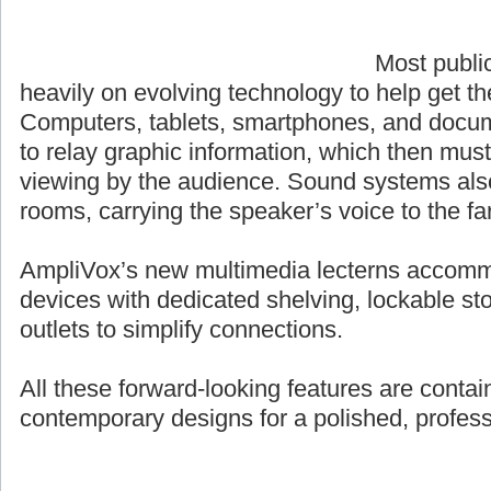
Most publi
heavily on evolving technology to help get t
Computers, tablets, smartphones, and docum
to relay graphic information, which then must
viewing by the audience. Sound systems also p
rooms, carrying the speaker’s voice to the fa
AmpliVox’s new multimedia lecterns accomm
devices with dedicated shelving, lockable st
outlets to simplify connections.
All these forward-looking features are contai
contemporary designs for a polished, profes