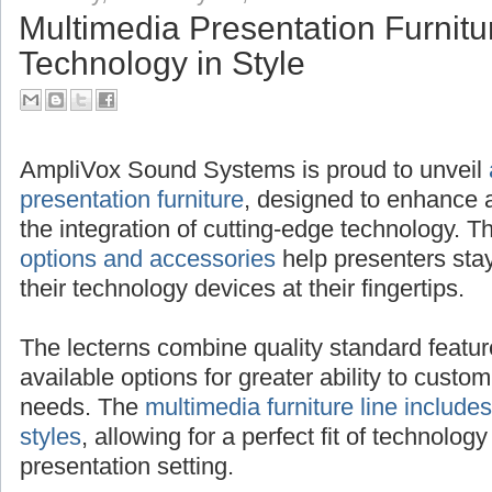
Multimedia Presentation Furnitu
Technology in Style
AmpliVox Sound Systems is proud to unveil
presentation furniture
, designed to enhance 
the integration of cutting-edge technology.
options and accessories
help presenters sta
their technology devices at their fingertips.
The lecterns combine quality standard featur
available options for greater ability to custom
needs. The
multimedia furniture line includes
styles
, allowing for a perfect fit of technology
presentation setting.