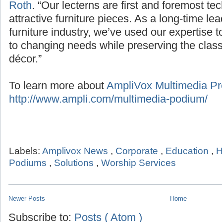
Roth
. “Our lecterns are first and foremost te
attractive furniture pieces. As a long-time le
furniture industry, we’ve used our expertise 
to changing needs while preserving the classic
décor.”
To learn more about
AmpliVox Multimedia Pre
http://www.ampli.com/multimedia-podium/
Labels:
Amplivox News
,
Corporate
,
Education
,
H
Podiums
,
Solutions
,
Worship Services
Newer Posts
Home
Subscribe to:
Posts ( Atom )