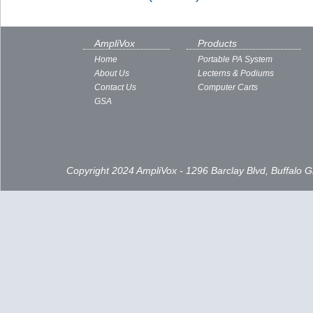
AmpliVox
Products
Home
Portable PA System
About Us
Lecterns & Podiums
Contact Us
Computer Carts
GSA
Copyright 2024 AmpliVox - 1296 Barclay Blvd, Buffalo 