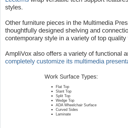
styles.
Other furniture pieces in the Multimedia Pres
thoughtfully designed shelving and connecti
contemporary style in a variety of top quality 
AmpliVox also offers a variety of functional 
completely customize its multimedia presenta
Work Surface Types:
Flat Top
Slant Top
Split Top
Wedge Top
ADA Wheelchair Surface
Curved Sides
Laminate