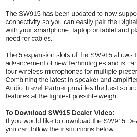
The SW915 has been updated to now suppo
connectivity so you can easily pair the Digita
with your smartphone, laptop or tablet and p
need for cables.
The 5 expansion slots of the SW915 allows t
advancement of new technologies and is cap
four wireless microphones for multiple prese
Combining the latest in speaker and amplifier
Audio Travel Partner provides the best sound
features at the lightest possible weight.
To Download SW915 Dealer Video:
If you would like to download the SW915 De
you can follow the instructions below: