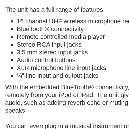
The unit has a full range of features:
16 channel UHF wireless microphone re
BlueTooth® connectivity
Remote controlled media player
Stereo RCA input jacks
3.5 mm stereo input jacks
Audio control buttons
XLR microphone line input jacks
¼" line input and output jacks
With the embedded BlueTooth® connectivity,
remotely from your iPod or iPad. The unit give
audio, such as adding reverb echo or muti
speaks.
You can even plug in a musical instrument o