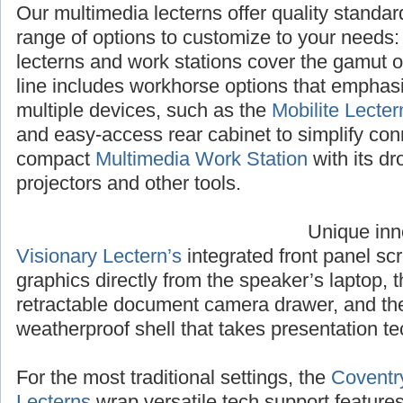
Our multimedia lecterns offer quality standa
range of options to customize to your needs
lecterns and work stations cover the gamut 
line includes workhorse options that emphasiz
multiple devices, such as the
Mobilite Lecter
and easy-access rear cabinet to simplify con
compact
Multimedia Work Station
with its dr
projectors and other tools.
Unique inn
Visionary Lectern’s
integrated front panel sc
graphics directly from the speaker’s laptop, 
retractable document camera drawer, and t
weatherproof shell that takes presentation te
For the most traditional settings, the
Coventr
Lecterns
wrap versatile tech support feature