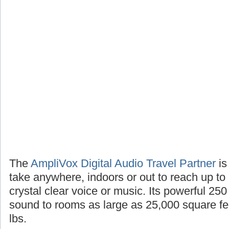
The
AmpliVox Digital Audio Travel Partner
is
take anywhere, indoors or out to reach up to
crystal clear voice or music. Its powerful 25
sound to rooms as large as 25,000 square fee
lbs.