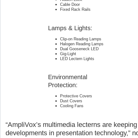
Cable Door
Fixed Rack Rails
Lamps & Lights:
Clip-on Reading Lamps
Halogen Reading Lamps
Dual Gooseneck LED
Gig-Light
LED Lectern Lights
Environmental
Protection:
Protective Covers
Dust Covers
Cooling Fans
“AmpliVox’s multimedia lecterns are keeping 
developments in presentation technology,” n