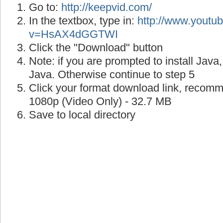
Go to:
http://keepvid.com/
In the textbox, type in:
http://www.youtu
v=HsAX4dGGTWI
Click the "Download" button
Note: if you are prompted to install Java
Java. Otherwise continue to step 5
Click your format download link, recom
1080p (Video Only) - 32.7 MB
Save to local directory