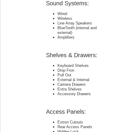
Sound Systems:
Wired
Wireless
Line Array Speakers
BlueTooth (internal and
external)
Amplifiers
Shelves & Drawers:
Keyboard Shelves
Drop Fron
Pull Out
External & Internal
Camera Drawers
Extra Shelves
Accessory Drawers
Access Panels:
Extron Cutouts
Rear Access Panels
Hidden Lock