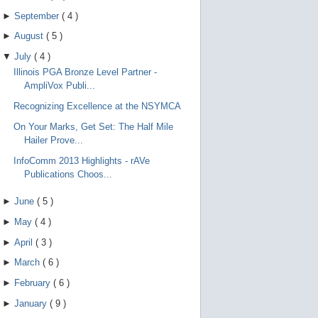
►
September
(
4
)
►
August
(
5
)
▼
July
(
4
)
Illinois PGA Bronze Level Partner -
AmpliVox Publi...
Recognizing Excellence at the NSYMCA
On Your Marks, Get Set: The Half Mile
Hailer Prove...
InfoComm 2013 Highlights - rAVe
Publications Choos...
►
June
(
5
)
►
May
(
4
)
►
April
(
3
)
►
March
(
6
)
►
February
(
6
)
►
January
(
9
)