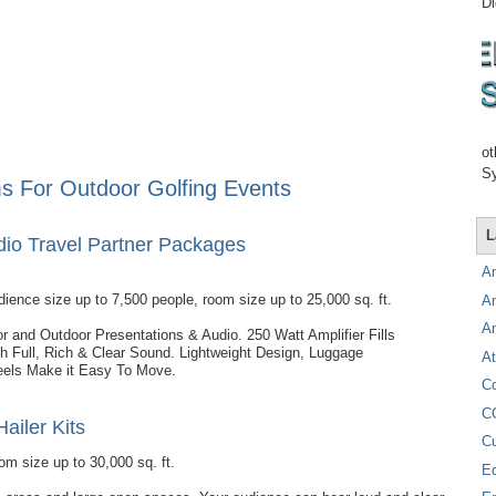
Di
ot
Sy
s For Outdoor Golfing Events
L
udio Travel Partner Packages
A
dience size up to 7,500 people, room size up to 25,000 sq. ft.
A
A
oor and Outdoor Presentations & Audio. 250 Watt Amplifier Fills
 Full, Rich & Clear Sound. Lightweight Design, Luggage
At
els Make it Easy To Move.
C
C
Hailer Kits
C
om size up to 30,000 sq. ft.
E