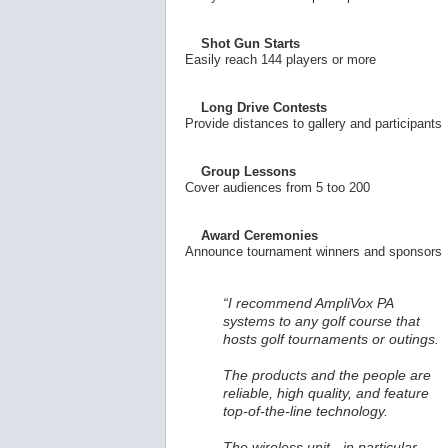
Shot Gun Starts
Easily reach 144 players or more
Long Drive Contests
Provide distances to gallery and participants
Group Lessons
Cover audiences from 5 too 200
Award Ceremonies
Announce tournament winners and sponsors
“I recommend AmpliVox PA
systems to any golf course that
hosts golf tournaments or outings.
The products and the people are
reliable, high quality, and feature
top-of-the-line technology.
The wireless unit - in particular -