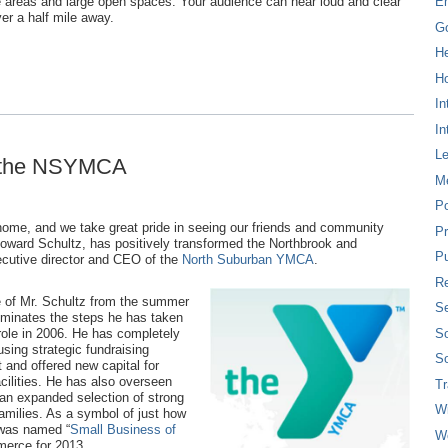
ise areas and large open spaces. Your audience can hear loud and clear
E
ver a half mile away.
G
H
Ho
In
In
L
t the NSYMCA
M
P
 home, and we take great pride in seeing our friends and community
Pr
Howard Schultz, has positively transformed the Northbrook and
Pu
ecutive director and CEO of the
North Suburban YMCA
.
Re
e of Mr. Schultz from the summer
Se
luminates the steps he has taken
So
ole in 2006. He has completely
using strategic fundraising
So
t and offered new capital for
cilities. He has also overseen
T
n expanded selection of strong
W
families. As a symbol of just how
 was named “
Small Business of
W
merce for 2013.