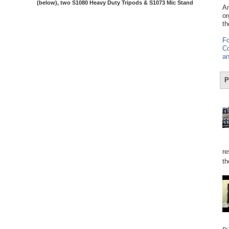
(below), two S1080 Heavy Duty Tripods & S1073 Mic Stand
Am
or
th
Fo
Co
an
P
re
th