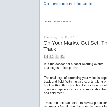
Click here to read the linked article
.
Labels:
Announcements
Thursday, July 11, 2013
On Your Marks, Get Set: The
Track
It is the season for outdoor sporting events.
challenges of being heard.
The challenge of extending your voice is espec
track and field. With multiple events taking 
track setting that stretches farther than a footb
maintain organization and communication befor
and field meet.
Track and field race starters have a particula
the meet. After all, they have the important j