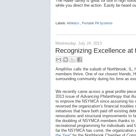
The Hailer family is great for use in high no
while you direct the action. Easily be heard o
Labels:
Athletics
,
Portable PA Systems
Wednesday, July 24, 2013
Recognizing Excellence a
AmpliVox calls the suburb of Northbrook, IL,
members thrive. One of our closest friends, 
surrounding community during his time as ex
We recently came across a great profile piec
2013 issue of
Advancing Philanthropy
that il
to improve the NSYMCA since assuming his r
reversed the organization’s financial troubles 
initiatives that have both paid off existing deb
renovations and structural improvements to fa
the doubling of NSYMCA members thanks to a
recreational programming for individuals and 
far the NSYMCA has come, the organization
the Year
” by the Northbrook Chamber of Com