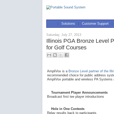
|
Solutions
|
Customer Support
|
Saturday, July 27, 2013
Illinois PGA Bronze Level 
for Golf Courses
AmpliVox is a
Bronze Level partner of the Ill
recommended choice for public address syste
AmpliVox portable and wireless PA Systems a
Tournament Player Announcements
Broadcast first tee player introductions
Hole in One Contests
Relay results back to participants