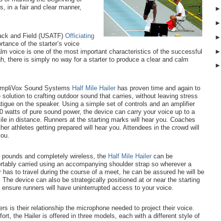
s, in a fair and clear manner,
rack and Field (USATF)
Officiating
rtance of the starter’s voice
m voice is one of the most important characteristics of the successful
h, there is simply no way for a starter to produce a clear and calm
mpliVox Sound Systems
Half Mile Hailer
has proven time and again to
 solution to crafting outdoor sound that carries, without leaving stress
tigue on the speaker.
Using a simple set of controls and an amplifier
0 watts of pure sound power, the device can carry your voice up to a
ile in distance.
Runners at the starting marks will hear you. Coaches
her athletes getting prepared will hear you. Attendees in the crowd will
you.
n pounds and completely wireless, the
Half Mile Hailer
can be
rtably carried using an accompanying shoulder strap so wherever a
r has to travel during the course of a meet, he can be assured he will be
 The device can also be strategically positioned at or near the starting
o ensure runners will have uninterrupted access to your voice.
ers is their relationship the microphone needed to project their voice.
t, the Hailer is offered in three models, each with a different style of