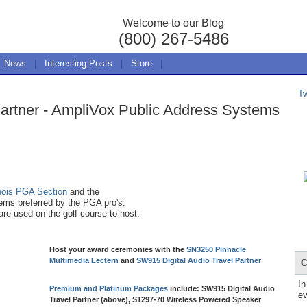
Welcome to our Blog
(800) 267-5486
News
|
Interesting Posts
|
Store
|
T
Partner - AmpliVox Public Address Systems
inois PGA Section
and the
ms preferred by the PGA pro's.
re used on the golf course to host:
Host your award ceremonies with the
SN3250 Pinnacle
Multimedia Lectern
and
SW915 Digital Audio Travel Partner
C
In
Premium and Platinum Packages
include: SW915 Digital Audio
ev
Travel Partner (above), S1297-70 Wireless Powered Speaker