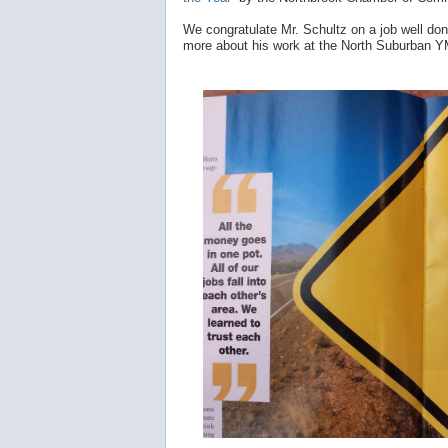
We congratulate Mr. Schultz on a job well do
more about his work at the North Suburban 