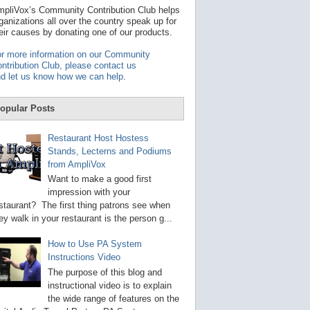
t
pliVox’s Community Contribution Club helps
a
ganizations all over the country speak up for
v
eir causes by donating one of our products.
a
i
r more information on our Community
l
ntribution Club, please contact us
a
d let us know how we can help
.
b
l
e
opular Posts
r
e
s
Restaurant Host Hostess
u
Stands, Lecterns and Podiums
l
from AmpliVox
t
.
Want to make a good first
P
impression with your
r
staurant? The first thing patrons see when
e
s
ey walk in your restaurant is the person g...
s
e
How to Use PA System
n
Instructions Video
t
e
The purpose of this blog and
r
instructional video is to explain
t
the wide range of features on the
o