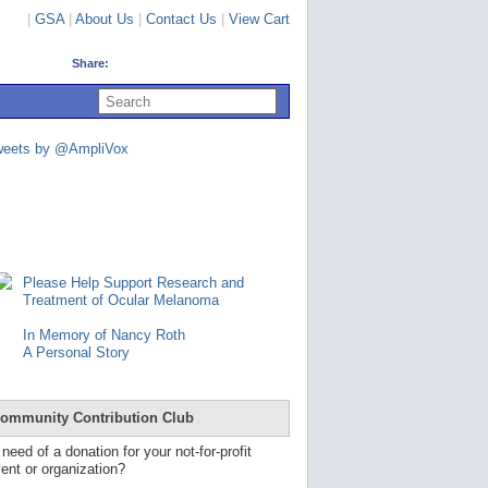
|
GSA
|
About Us
|
Contact Us
|
View Cart
Share:
U
s
e
u
weets by @AmpliVox
p
a
n
d
d
o
w
n
Please Help Support Research and
a
Treatment of Ocular Melanoma
r
r
In Memory of Nancy Roth
o
A Personal Story
w
s
t
o
ommunity Contribution Club
s
e
 need of a donation for your not-for-profit
l
ent or organization?
e
c