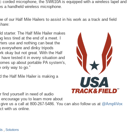
 corded microphone, the SW610A is equipped with a wireless lapel and
s a handheld wireless microphone.
of our Half Mile Hailers to assist in his work as a track and field
share:
ld starter. The Half Mile Hailer makes
g less tired at the end of a meet. I
ters use and nothing can beat the
g everywhere and dinky tripods
rk okay but not great. With the Half
I have tested it in every situation and
 comes up about portable PA system's,
e only way to go.”
 the Half Mile Hailer is making a
or find yourself in need of audio
e encourage you to learn more about
r give us a call at 800-267-5486. You can also follow us at
@AmpliVox
t with us online.
als
,
Solutions