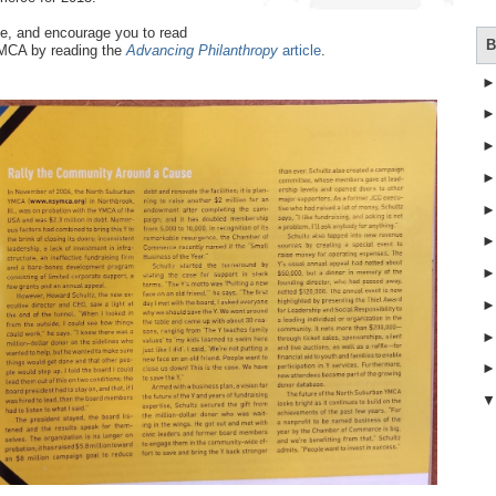
ne, and encourage you to read
B
YMCA by reading the
Advancing Philanthropy
article
.