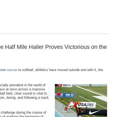
 Half Mile Hailer Proves Victorious on the
 From
soccer
to softball, athletics have moved outside and with it, the
ially prevalent in the world of
place at once across a massive
all field, clear sound is vital to
e, during, and following a track
r challenge during the course of
ob of marking the beginning of