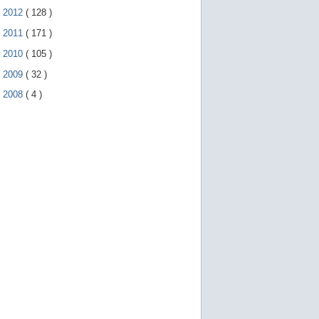
►
2012
(
128
)
►
2011
(
171
)
►
2010
(
105
)
►
2009
(
32
)
►
2008
(
4
)