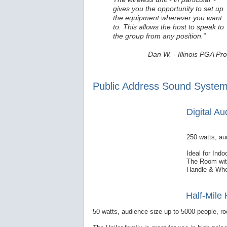
gives you the opportunity to set up
the equipment wherever you want
to. This allows the host to speak to
the group from any position.”
Dan W. - Illinois PGA Pro
Public Address Sound System
Digital A
250 watts, au
Ideal for Ind
The Room with
Handle & Whe
Half-Mile 
50 watts, audience size up to 5000 people, ro