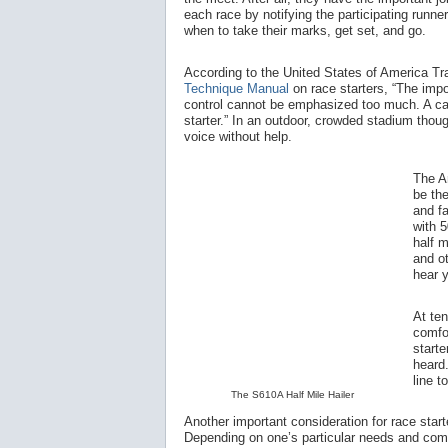
each race by notifying the participating runner
when to take their marks, get set, and go.
According to the United States of America T
Technique Manual
on race starters, “The impo
control cannot be emphasized too much. A cal
starter.” In an outdoor, crowded stadium thoug
voice without help.
The A
be the
and fa
with 5
half m
and ot
hear 
At te
comfo
starte
heard.
line t
The S610A Half Mile Hailer
Another important consideration for race start
Depending on one’s particular needs and comfor