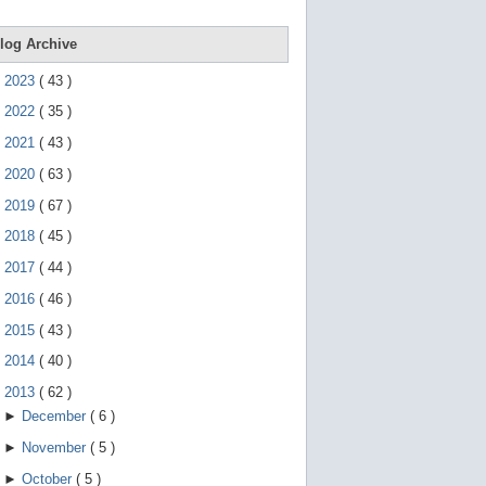
e
g
e
log Archive
s
t
►
2023
(
43
)
u
r
►
2022
(
35
)
e
s
►
2021
(
43
)
.
►
2020
(
63
)
►
2019
(
67
)
►
2018
(
45
)
►
2017
(
44
)
►
2016
(
46
)
►
2015
(
43
)
►
2014
(
40
)
▼
2013
(
62
)
►
December
(
6
)
►
November
(
5
)
►
October
(
5
)