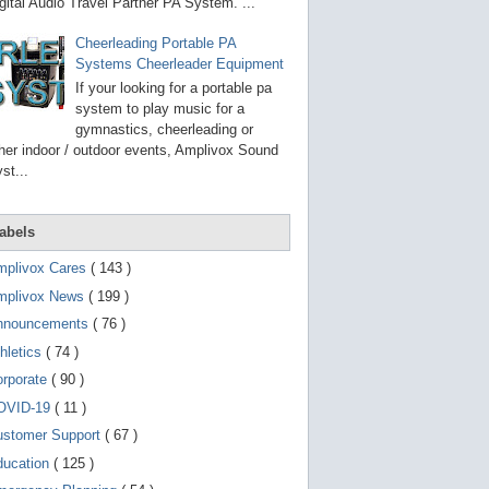
g
gital Audio Travel Partner PA System. ...
o
t
Cheerleading Portable PA
o
Systems Cheerleader Equipment
s
e
If your looking for a portable pa
l
system to play music for a
e
gymnastics, cheerleading or
c
t
her indoor / outdoor events, Amplivox Sound
e
st...
d
s
e
a
abels
r
c
mplivox Cares
( 143 )
h
mplivox News
( 199 )
r
e
nnouncements
( 76 )
s
u
hletics
( 74 )
l
t
orporate
( 90 )
.
OVID-19
( 11 )
T
o
ustomer Support
( 67 )
u
c
ducation
( 125 )
h