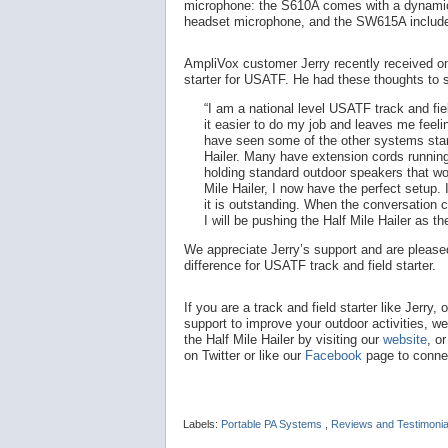
microphone: the S610A comes with a dynamic
headset microphone, and the SW615A include
AmpliVox customer Jerry recently received one 
starter for USATF. He had these thoughts to 
“I am a national level USATF track and fie
it easier to do my job and leaves me feelin
have seen some of the other systems star
Hailer. Many have extension cords runnin
holding standard outdoor speakers that wo
Mile Hailer, I now have the perfect setup. 
it is outstanding. When the conversation
I will be pushing the Half Mile Hailer as th
We appreciate Jerry’s support and are pleased
difference for USATF track and field starter.
If you are a track and field starter like Jerry, 
support to improve your outdoor activities, w
the Half Mile Hailer by visiting our
website
, o
on Twitter or like our
Facebook
page to connec
Labels:
Portable PA Systems
,
Reviews and Testimoni