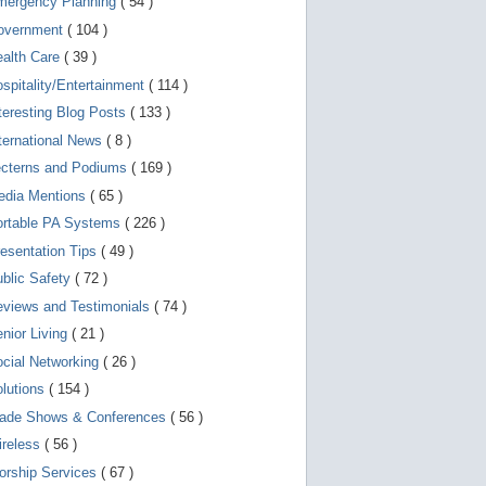
mergency Planning
( 54 )
d
e
overnment
( 104 )
v
i
ealth Care
( 39 )
c
spitality/Entertainment
( 114 )
e
s
teresting Blog Posts
( 133 )
u
s
ternational News
( 8 )
e
r
ecterns and Podiums
( 169 )
s
edia Mentions
( 65 )
c
a
ortable PA Systems
( 226 )
n
u
esentation Tips
( 49 )
s
blic Safety
( 72 )
e
t
views and Testimonials
( 74 )
o
u
nior Living
( 21 )
c
cial Networking
( 26 )
h
a
lutions
( 154 )
n
d
rade Shows & Conferences
( 56 )
s
w
ireless
( 56 )
i
orship Services
( 67 )
p