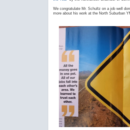
We congratulate Mr. Schultz on a job well do
more about his work at the North Suburban 