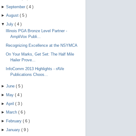
►
September
(
4
)
►
August
(
5
)
▼
July
(
4
)
Illinois PGA Bronze Level Partner -
AmpliVox Publi...
Recognizing Excellence at the NSYMCA
On Your Marks, Get Set: The Half Mile
Hailer Prove...
InfoComm 2013 Highlights - rAVe
Publications Choos...
►
June
(
5
)
►
May
(
4
)
►
April
(
3
)
►
March
(
6
)
►
February
(
6
)
►
January
(
9
)