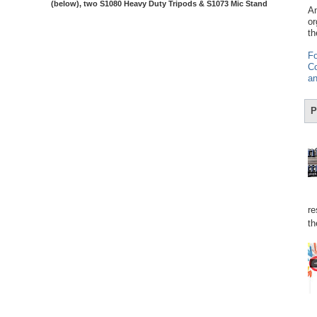
(below), two S1080 Heavy Duty Tripods & S1073 Mic Stand
Am
or
th
Fo
Co
an
P
re
th