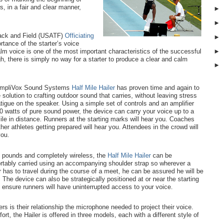
s, in a fair and clear manner,
rack and Field (USATF)
Officiating
rtance of the starter’s voice
m voice is one of the most important characteristics of the successful
h, there is simply no way for a starter to produce a clear and calm
mpliVox Sound Systems
Half Mile Hailer
has proven time and again to
 solution to crafting outdoor sound that carries, without leaving stress
tigue on the speaker.
Using a simple set of controls and an amplifier
0 watts of pure sound power, the device can carry your voice up to a
ile in distance.
Runners at the starting marks will hear you. Coaches
her athletes getting prepared will hear you. Attendees in the crowd will
you.
n pounds and completely wireless, the
Half Mile Hailer
can be
rtably carried using an accompanying shoulder strap so wherever a
r has to travel during the course of a meet, he can be assured he will be
 The device can also be strategically positioned at or near the starting
o ensure runners will have uninterrupted access to your voice.
ers is their relationship the microphone needed to project their voice.
t, the Hailer is offered in three models, each with a different style of