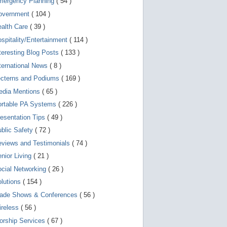
mergency Planning
( 54 )
d
e
overnment
( 104 )
v
i
ealth Care
( 39 )
c
spitality/Entertainment
( 114 )
e
s
teresting Blog Posts
( 133 )
u
s
ternational News
( 8 )
e
r
ecterns and Podiums
( 169 )
s
edia Mentions
( 65 )
c
a
ortable PA Systems
( 226 )
n
u
esentation Tips
( 49 )
s
blic Safety
( 72 )
e
t
views and Testimonials
( 74 )
o
u
nior Living
( 21 )
c
cial Networking
( 26 )
h
a
lutions
( 154 )
n
d
rade Shows & Conferences
( 56 )
s
w
ireless
( 56 )
i
orship Services
( 67 )
p