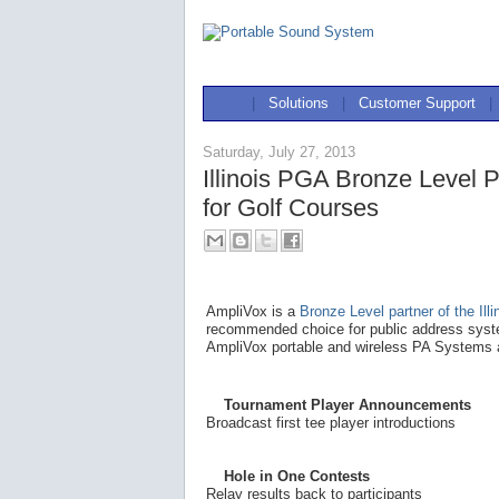
|
Solutions
|
Customer Support
|
Saturday, July 27, 2013
Illinois PGA Bronze Level 
for Golf Courses
AmpliVox is a
Bronze Level partner of the Ill
recommended choice for public address syste
AmpliVox portable and wireless PA Systems a
Tournament Player Announcements
Broadcast first tee player introductions
Hole in One Contests
Relay results back to participants