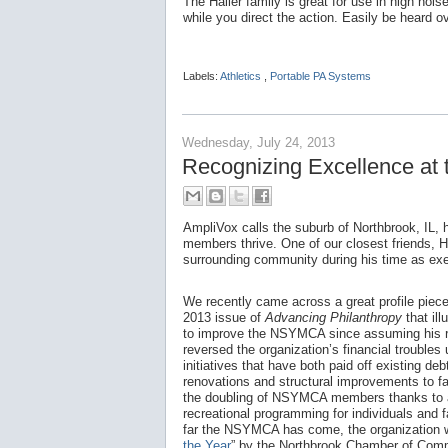
The Hailer family is great for use in high no
while you direct the action. Easily be heard o
Labels:
Athletics
,
Portable PA Systems
Wednesday, July 24, 2013
Recognizing Excellence a
AmpliVox calls the suburb of Northbrook, IL,
members thrive. One of our closest friends, 
surrounding community during his time as ex
We recently came across a great profile piec
2013 issue of
Advancing Philanthropy
that il
to improve the NSYMCA since assuming his r
reversed the organization’s financial troubles 
initiatives that have both paid off existing deb
renovations and structural improvements to fa
the doubling of NSYMCA members thanks to a
recreational programming for individuals and 
far the NSYMCA has come, the organization
the Year
” by the Northbrook Chamber of Com