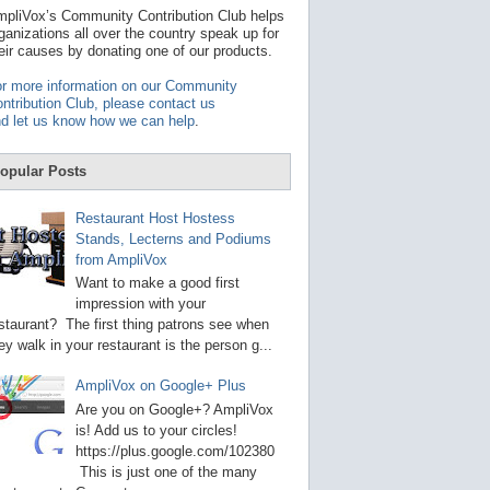
t
pliVox’s Community Contribution Club helps
a
ganizations all over the country speak up for
v
eir causes by donating one of our products.
a
i
r more information on our Community
l
ntribution Club, please contact us
a
d let us know how we can help
.
b
l
e
opular Posts
r
e
s
Restaurant Host Hostess
u
Stands, Lecterns and Podiums
l
from AmpliVox
t
.
Want to make a good first
P
impression with your
r
staurant? The first thing patrons see when
e
s
ey walk in your restaurant is the person g...
s
e
AmpliVox on Google+ Plus
n
t
Are you on Google+? AmpliVox
e
is! Add us to your circles!
r
https://plus.google.com/102380
t
This is just one of the many
o