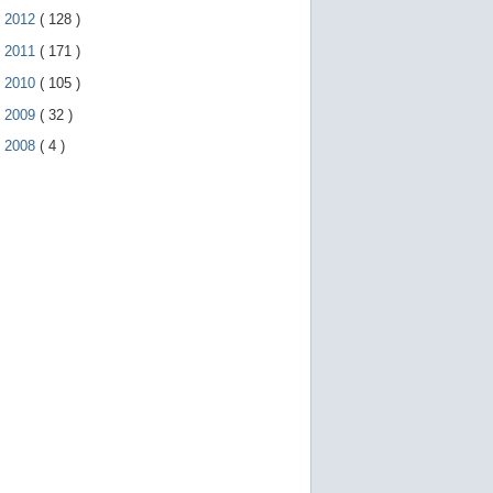
►
2012
(
128
)
►
2011
(
171
)
►
2010
(
105
)
►
2009
(
32
)
►
2008
(
4
)