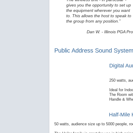
gives you the opportunity to set up
the equipment wherever you want
to. This allows the host to speak to
the group from any position.”
Dan W. - Illinois PGA Pro
Public Address Sound System
Digital A
250 watts, au
Ideal for Ind
The Room with
Handle & Whe
Half-Mile 
50 watts, audience size up to 5000 people, ro