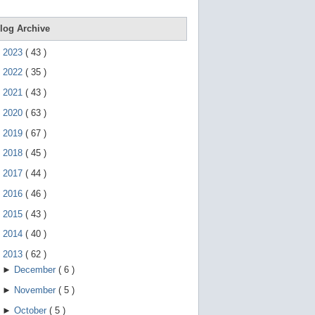
e
g
e
log Archive
s
t
►
2023
(
43
)
u
r
►
2022
(
35
)
e
s
►
2021
(
43
)
.
►
2020
(
63
)
►
2019
(
67
)
►
2018
(
45
)
►
2017
(
44
)
►
2016
(
46
)
►
2015
(
43
)
►
2014
(
40
)
▼
2013
(
62
)
►
December
(
6
)
►
November
(
5
)
►
October
(
5
)