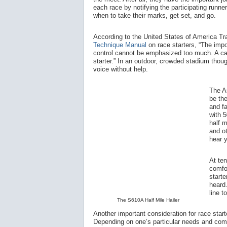
each race by notifying the participating runner
when to take their marks, get set, and go.
According to the United States of America T
Technique Manual
on race starters, “The impo
control cannot be emphasized too much. A cal
starter.” In an outdoor, crowded stadium thoug
voice without help.
The A
be the
and fa
with 5
half m
and ot
hear 
At te
comfo
starte
heard.
line t
The S610A Half Mile Hailer
Another important consideration for race start
Depending on one’s particular needs and comfor