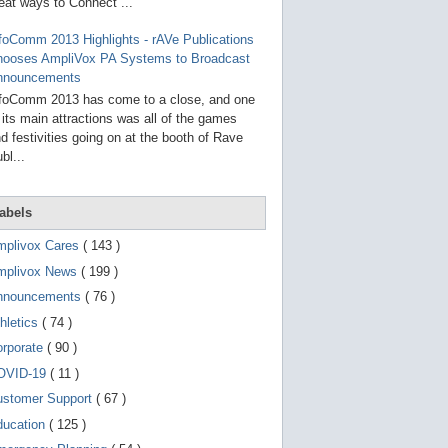
g
eat ways to Connect ...
o
t
foComm 2013 Highlights - rAVe Publications
o
hooses AmpliVox PA Systems to Broadcast
s
e
nnouncements
l
foComm 2013 has come to a close, and one
e
 its main attractions was all of the games
c
t
d festivities going on at the booth of Rave
e
bl...
d
s
e
a
abels
r
c
mplivox Cares
( 143 )
h
mplivox News
( 199 )
r
e
nnouncements
( 76 )
s
u
hletics
( 74 )
l
t
orporate
( 90 )
.
OVID-19
( 11 )
T
o
ustomer Support
( 67 )
u
c
ducation
( 125 )
h