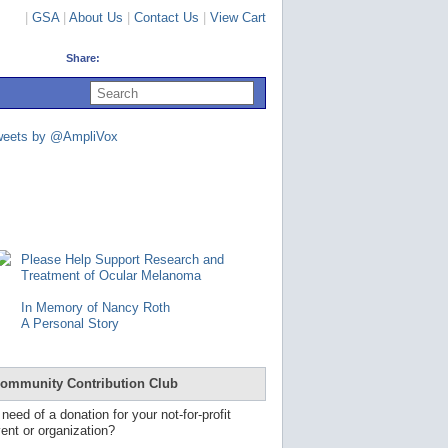
|
GSA
|
About Us
|
Contact Us
|
View Cart
Share:
U
s
e
u
weets by @AmpliVox
p
a
n
d
d
o
w
n
Please Help Support Research and
a
Treatment of Ocular Melanoma
r
r
In Memory of Nancy Roth
o
A Personal Story
w
s
t
o
ommunity Contribution Club
s
e
 need of a donation for your not-for-profit
l
ent or organization?
e
c