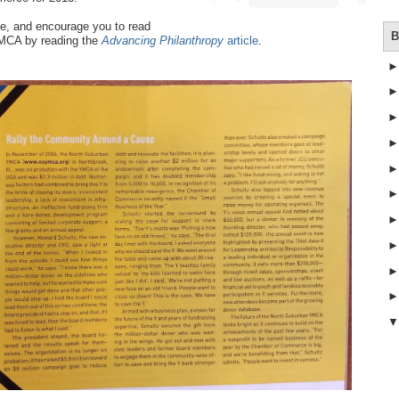
ne, and encourage you to read
B
YMCA by reading the
Advancing Philanthropy
article
.