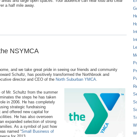
ise areas and large open spaces. Your audience can hear loud and clear
E
ver a half mile away.
G
H
Ho
In
In
L
t the NSYMCA
M
P
 home, and we take great pride in seeing our friends and community
Pr
Howard Schultz, has positively transformed the Northbrook and
Pu
ecutive director and CEO of the
North Suburban YMCA
.
Re
e of Mr. Schultz from the summer
Se
luminates the steps he has taken
So
ole in 2006. He has completely
using strategic fundraising
So
t and offered new capital for
cilities. He has also overseen
T
n expanded selection of strong
W
families. As a symbol of just how
 was named “
Small Business of
W
merce for 2013.