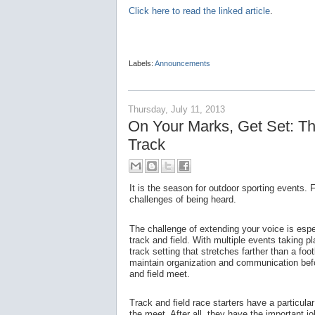
Click here to read the linked article
.
Labels:
Announcements
Thursday, July 11, 2013
On Your Marks, Get Set: The
Track
It is the season for outdoor sporting events.
challenges of being heard.
The challenge of extending your voice is espec
track and field. With multiple events taking 
track setting that stretches farther than a footb
maintain organization and communication befor
and field meet.
Track and field race starters have a particula
the meet. After all, they have the important j