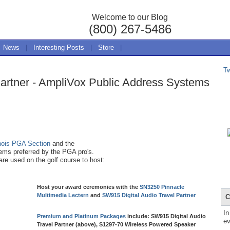
Welcome to our Blog
(800) 267-5486
News
|
Interesting Posts
|
Store
|
T
Partner - AmpliVox Public Address Systems
inois PGA Section
and the
ms preferred by the PGA pro's.
re used on the golf course to host:
Host your award ceremonies with the
SN3250 Pinnacle
Multimedia Lectern
and
SW915 Digital Audio Travel Partner
C
In
Premium and Platinum Packages
include: SW915 Digital Audio
ev
Travel Partner (above), S1297-70 Wireless Powered Speaker