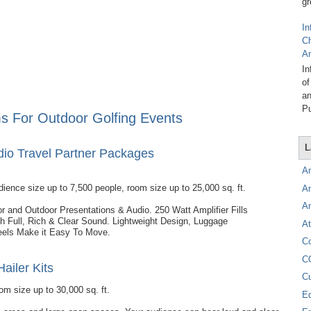
gr
In
C
A
In
of
an
Pu
s For Outdoor Golfing Events
L
udio Travel Partner Packages
A
dience size up to 7,500 people, room size up to 25,000 sq. ft.
A
A
oor and Outdoor Presentations & Audio. 250 Watt Amplifier Fills
 Full, Rich & Clear Sound. Lightweight Design, Luggage
At
els Make it Easy To Move.
C
C
Hailer Kits
C
om size up to 30,000 sq. ft.
E