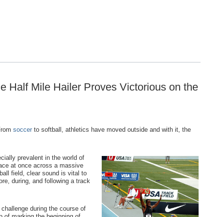
 Half Mile Hailer Proves Victorious on the
 From
soccer
to softball, athletics have moved outside and with it, the
ially prevalent in the world of
place at once across a massive
all field, clear sound is vital to
e, during, and following a track
r challenge during the course of
ob of marking the beginning of