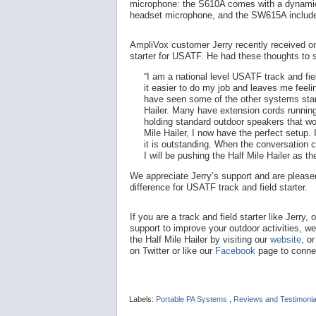
microphone: the S610A comes with a dynamic
headset microphone, and the SW615A include
AmpliVox customer Jerry recently received one 
starter for USATF. He had these thoughts to 
“I am a national level USATF track and fie
it easier to do my job and leaves me feelin
have seen some of the other systems star
Hailer. Many have extension cords runnin
holding standard outdoor speakers that wo
Mile Hailer, I now have the perfect setup. 
it is outstanding. When the conversation
I will be pushing the Half Mile Hailer as th
We appreciate Jerry’s support and are pleased
difference for USATF track and field starter.
If you are a track and field starter like Jerry, 
support to improve your outdoor activities, w
the Half Mile Hailer by visiting our
website
, o
on Twitter or like our
Facebook
page to connec
Labels:
Portable PA Systems
,
Reviews and Testimoni