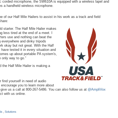
 corded microphone, the SW610A is equipped with a wireless lapel and
s a handheld wireless microphone.
of our Half Mile Hailers to assist in his work as a track and field
share:
ld starter. The Half Mile Hailer makes
g less tired at the end of a meet. I
ters use and nothing can beat the
g everywhere and dinky tripods
rk okay but not great. With the Half
I have tested it in every situation and
 comes up about portable PA system's,
e only way to go.”
 the Half Mile Hailer is making a
or find yourself in need of audio
e encourage you to learn more about
r give us a call at 800-267-5486. You can also follow us at
@AmpliVox
t with us online.
als
,
Solutions