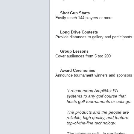
Shot Gun Starts
Easily reach 144 players or more
Long Drive Contests
Provide distances to gallery and participants
Group Lessons
Cover audiences from 5 too 200
Award Ceremonies
Announce tournament winners and sponsors
“I recommend AmpliVox PA
systems to any golf course that
hosts golf tournaments or outings.
The products and the people are
reliable, high quality, and feature
top-of-the-line technology.
The wireless unit - in particular -