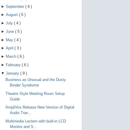
►
September
(
4
)
►
August
(
5
)
►
July
(
4
)
►
June
(
5
)
►
May
(
4
)
►
April
(
3
)
►
March
(
6
)
►
February
(
6
)
▼
January
(
9
)
Business as Unusual and the Dusty
Binder Syndrome
Theatre Style Meeting Room Setup
Guide
AmpliVox Release New Version of Digital
Audio Trav...
Multimedia Lectern with built-in LCD
Monitor and S...