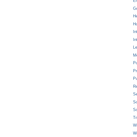
E
G
H
Ho
In
In
L
M
P
Pr
Pu
Re
Se
So
So
T
W
W