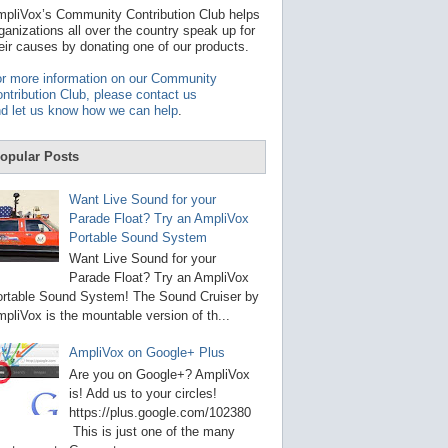
t
pliVox’s Community Contribution Club helps
a
ganizations all over the country speak up for
v
eir causes by donating one of our products.
a
i
r more information on our Community
l
ntribution Club, please contact us
a
d let us know how we can help
.
b
l
e
opular Posts
r
e
s
Want Live Sound for your
u
Parade Float? Try an AmpliVox
l
Portable Sound System
t
.
Want Live Sound for your
P
Parade Float? Try an AmpliVox
r
rtable Sound System! The Sound Cruiser by
e
s
pliVox is the mountable version of th...
s
e
AmpliVox on Google+ Plus
n
t
Are you on Google+? AmpliVox
e
is! Add us to your circles!
r
https://plus.google.com/102380
t
This is just one of the many
o