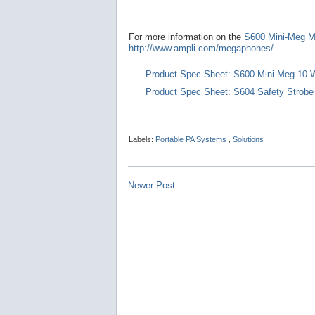
For more information on the
S600 Mini-Meg 
http://www.ampli.com/megaphones/
Product Spec Sheet: S600 Mini-Meg 10-
Product Spec Sheet: S604 Safety Strob
Labels:
Portable PA Systems
,
Solutions
Newer Post