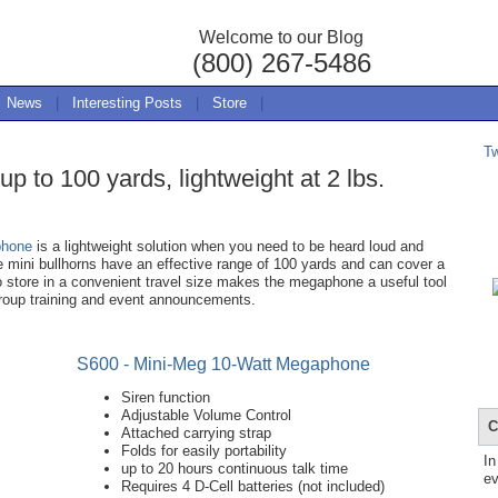
Welcome to our Blog
(800) 267-5486
News
|
Interesting Posts
|
Store
|
T
 to 100 yards, lightweight at 2 lbs.
phone
is a lightweight solution when you need to be heard loud and
he mini bullhorns have an effective range of 100 yards and can cover a
o store in a convenient travel size makes the megaphone a useful tool
roup training and event announcements.
S600 - Mini-Meg 10-Watt Megaphone
Siren function
Adjustable Volume Control
C
Attached carrying strap
Folds for easily portability
In
up to 20 hours continuous talk time
ev
Requires 4 D-Cell batteries (not included)