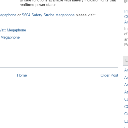
whistle functions available with battery indicator lights that
gr
reaffirms power status.
In
Megaphone
or
S604 Safety Strobe Megaphone
please visit:
C
A
In
Watt Megaphone
of
e Megaphone
an
Pu
L
A
Home
Older Post
A
A
At
C
C
C
E