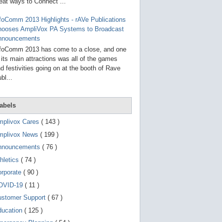
g
eat ways to Connect ...
o
t
foComm 2013 Highlights - rAVe Publications
o
hooses AmpliVox PA Systems to Broadcast
s
e
nnouncements
l
foComm 2013 has come to a close, and one
e
 its main attractions was all of the games
c
t
d festivities going on at the booth of Rave
e
bl...
d
s
e
a
abels
r
c
mplivox Cares
( 143 )
h
mplivox News
( 199 )
r
e
nnouncements
( 76 )
s
u
hletics
( 74 )
l
t
orporate
( 90 )
.
OVID-19
( 11 )
T
o
ustomer Support
( 67 )
u
c
ducation
( 125 )
h