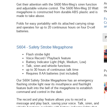
Am
Get their attention with the S600 Mini-Meg’s siren function
or
and adjustable volume control. The S600 Mini-Meg 10 Watt
th
megaphone is constructed from durable ABS plastic and is
made to take abuse.
Fo
Co
Folds for easy portability with its attached carrying strap
an
and operates for up to 20 continuous hours on four D-cell
batteries.
P
S604 - Safety Strobe Megaphone
Flash strobe light
Voice Record / Playback feature
Battery Indicator Light (High, Medium, Low)
Talk, siren and whistle functions
up to 30 hours of continuous talk time
Po
Requires 8 AA batteries (not included)
Am
Our S604 Safety Strobe Megaphone has an emergency
flashing strobe light near its mouthpiece and flashlight
feature built into the bell of the megaphone to establish
command and control in the dark.
The record and play feature allows you to record a
message and play back, saving your voice. Talk, siren, and