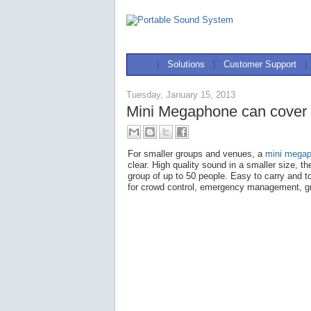
|
Solutions
|
Customer Support
|
Tuesday, January 15, 2013
Mini Megaphone can cover up
For smaller groups and venues, a
mini mega
clear. High quality sound in a smaller size, t
group of up to 50 people. Easy to carry and t
for crowd control, emergency management, g