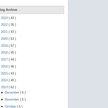
e
g
e
log Archive
s
t
►
2023
(
43
)
u
r
►
2022
(
35
)
e
s
►
2021
(
43
)
.
►
2020
(
63
)
►
2019
(
67
)
►
2018
(
45
)
►
2017
(
44
)
►
2016
(
46
)
►
2015
(
43
)
►
2014
(
40
)
▼
2013
(
62
)
►
December
(
6
)
►
November
(
5
)
►
October
(
5
)