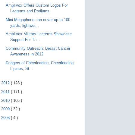
AmpliVox Offers Custom Logos For
Lecterns and Podiums
Mini Megaphone can cover up to 100
yards, lightwei...
AmpliVox Military Lecterns Showcase
Support For Th...
Community Outreach: Breast Cancer
Awareness in 2012
Dangers of Cheerleading, Cheerleading
Injuries, St...
►
2012
(
128
)
►
2011
(
171
)
►
2010
(
105
)
►
2009
(
32
)
►
2008
(
4
)