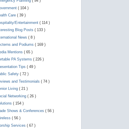
mergency Planning
( 54 )
d
e
overnment
( 104 )
v
i
ealth Care
( 39 )
c
spitality/Entertainment
( 114 )
e
s
teresting Blog Posts
( 133 )
u
s
ternational News
( 8 )
e
r
ecterns and Podiums
( 169 )
s
edia Mentions
( 65 )
c
a
ortable PA Systems
( 226 )
n
u
esentation Tips
( 49 )
s
blic Safety
( 72 )
e
t
views and Testimonials
( 74 )
o
u
nior Living
( 21 )
c
cial Networking
( 26 )
h
a
lutions
( 154 )
n
d
rade Shows & Conferences
( 56 )
s
w
ireless
( 56 )
i
orship Services
( 67 )
p