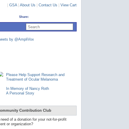
|
GSA
|
About Us
|
Contact Us
|
View Cart
Share:
U
s
e
u
weets by @AmpliVox
p
a
n
d
d
o
w
n
Please Help Support Research and
a
Treatment of Ocular Melanoma
r
r
In Memory of Nancy Roth
o
A Personal Story
w
s
t
o
ommunity Contribution Club
s
e
 need of a donation for your not-for-profit
l
ent or organization?
e
c