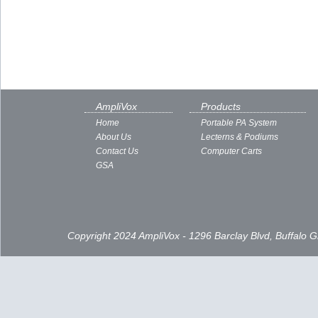
AmpliVox
Products
Home
Portable PA System
About Us
Lecterns & Podiums
Contact Us
Computer Carts
GSA
Copyright 2024 AmpliVox - 1296 Barclay Blvd, Buffalo 