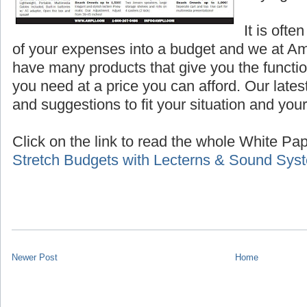
It is ofte
of your expenses into a budget and we at A
have many products that give you the functio
you need at a price you can afford. Our lates
and suggestions to fit your situation and you
Click on the link to read the whole White Pape
Stretch Budgets with Lecterns & Sound Sys
Newer Post
Home