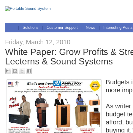
|
Solutions
|
Customer Support
|
News
|
Interesting Posts
Friday, March 12, 2010
White Paper: Grow Profits & Str
Lecterns & Sound Systems
Budgets i
more impo
As writer
budget te
afford, bu
buying it.