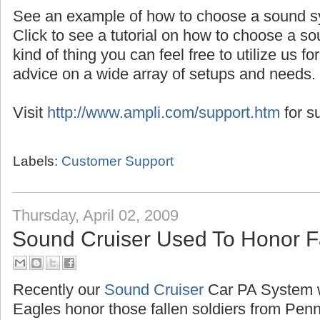
See an example of how to choose a sound s
Click to see a tutorial on how to choose a so
kind of thing you can feel free to utilize us f
advice on a wide array of setups and needs.
Visit
http://www.ampli.com/support.htm
for s
Labels:
Customer Support
Thursday, April 02, 2009
Sound Cruiser Used To Honor F
Recently our
Sound Cruiser
Car PA System 
Eagles honor those fallen soldiers from Pen