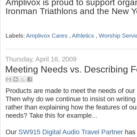
Amplivox is proud to support organ
Ironman Triathlons and the New Y
Labels:
Amplivox Cares
,
Athletics
,
Worship Servi
Thursday, April 16, 2009
Meeting Needs vs. Describing F
Products are made to meet the needs of our 
Then why do we continue to insist on writing 
rather than explaining how the features of ou
needs? Take this for example...
Our
SW915 Digital Audio Travel Partner
has 