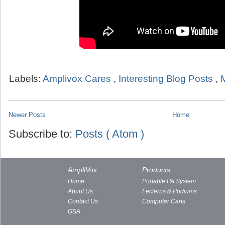
Labels:
Amplivox Cares
,
Interesting Blog Posts
,
Newer Posts
Home
Subscribe to:
Posts ( Atom )
AmpliVox
Products
Home
Portable PA System
About Us
Lecterns & Podiums
Contact Us
Computer Carts
GSA