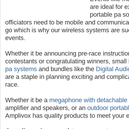
are ideal for 
portable pa s
officiators need to be mobile and communica
go which is why our wireless systems are su
events.
Whether it be announcing pre-race instructio
contestants or congratulating winners, smal
pa systems
and bundles like the
Digital Aud
are a staple in planning exciting and complic
race.
Whether it be a
megaphone with detachable
amplifier and speakers, or an
outdoor portab
Amplivox has quality products to meet your 