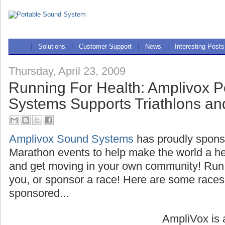
|
Solutions
|
Customer Support
|
News
|
Interesting Posts
Thursday, April 23, 2009
Running For Health: Amplivox P
Systems Supports Triathlons a
Amplivox Sound Systems
has proudly spons
Marathon events to help make the world a hea
and get moving in your own community! Run 
you, or sponsor a race! Here are some race
sponsored...
AmpliVox is 