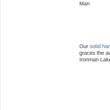
Man
Our
solid ha
graces the a
Ironman Lake