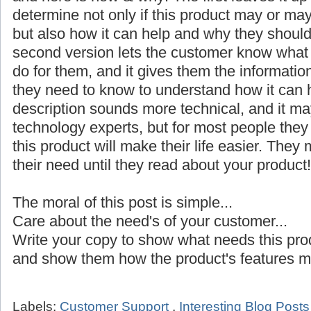
determine not only if this product may or may
but also how it can help and why they shoul
second version lets the customer know what it 
do for them, and it gives them the informatio
they need to know to understand how it can h
description sounds more technical, and it ma
technology experts, but for most people the
this product will make their life easier. The
their need until they read about your product!
The moral of this post is simple...
Care about the need's of your customer...
Write your copy to show what needs this pro
and show them how the product's features ma
Labels:
Customer Support
,
Interesting Blog Post