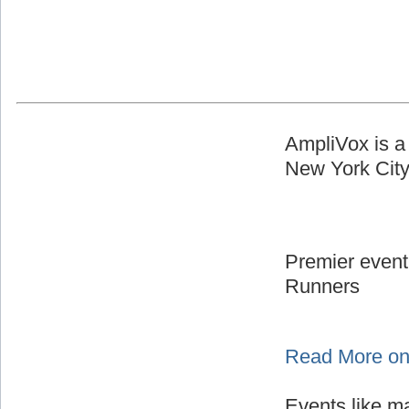
AmpliVox is a
New York Cit
Premier event
Runners
Read More on
Events like m