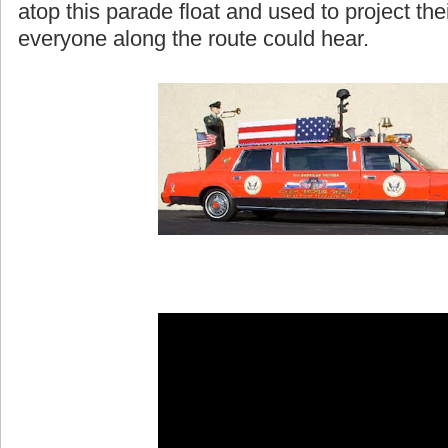
atop this parade float and used to project th
everyone along the route could hear.