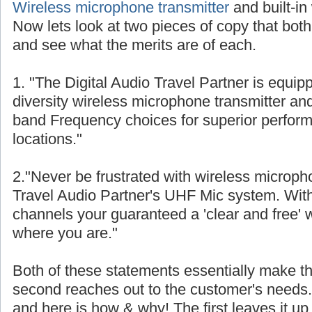
Wireless microphone transmitter
and built-in
Now lets look at two pieces of copy that both
and see what the merits are of each.
1. "The Digital Audio Travel Partner is equip
diversity wireless microphone transmitter and
band Frequency choices for superior perform
locations."
2."Never be frustrated with wireless micropho
Travel Audio Partner's UHF Mic system. With 8
channels your guaranteed a 'clear and free' w
where you are."
Both of these statements essentially make th
second reaches out to the customer's needs. S
and here is how & why! The first leaves it up