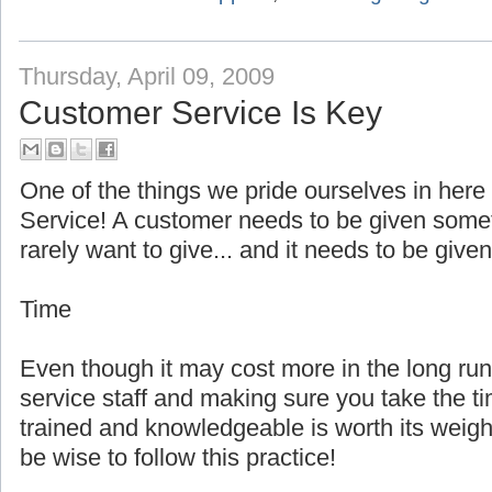
Thursday, April 09, 2009
Customer Service Is Key
One of the things we pride ourselves in here
Service! A customer needs to be given som
rarely want to give... and it needs to be given
Time
Even though it may cost more in the long r
service staff and making sure you take the t
trained and knowledgeable is worth its weig
be wise to follow this practice!