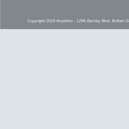
Copyright 2024 AmpliVox - 1296 Barclay Blvd, Buffalo 