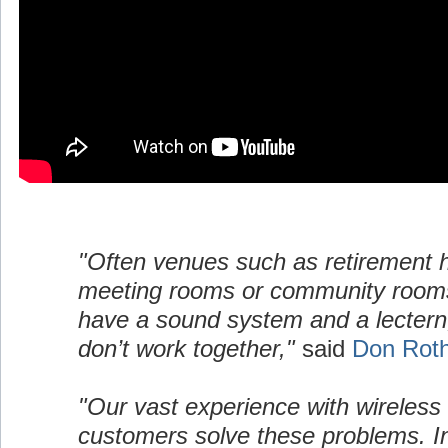
"Often venues such as retirement
meeting rooms or community room
have a sound system and a lectern,
don’t work together,"
said
Don Rot
"Our vast experience with wireless
customers solve these problems. I