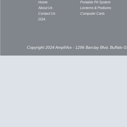
Home
Portable PA System
About Us
Lecterns & Podiums
Contact Us
Computer Carts
GSA
Copyright 2024 AmpliVox - 1296 Barclay Blvd, Buffalo 