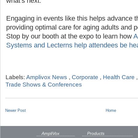
what's next.
Engaging in events like this helps advance t
providing optimal care for aging adults and p
Stop by our booth at the expo to learn how
A
Systems and Lecterns help attendees be he
Labels:
Amplivox News
,
Corporate
,
Health Care
Trade Shows & Conferences
Newer Post
Home
AmpliVox
Products