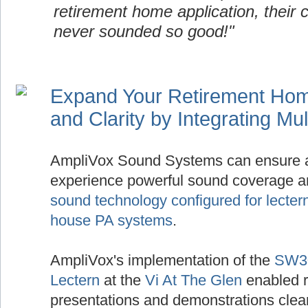
retirement home application, their 
never sounded so good!"
Expand Your Retirement Ho
and Clarity by Integrating Mu
AmpliVox Sound Systems can ensure 
experience powerful sound coverage and
sound technology configured for lecter
house PA systems
.
AmpliVox's implementation of the
SW30
Lectern
at the
Vi At The Glen
enabled r
presentations and demonstrations clear