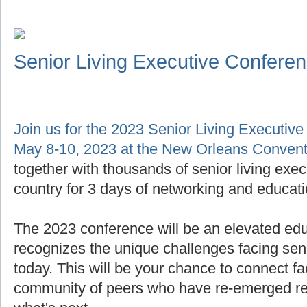
Senior Living Executive Confere
Join us for the 2023 Senior Living Executiv
May 8-10, 2023 at the New Orleans Convent
together with thousands of senior living exe
country for 3 days of networking and educati
The 2023 conference will be an elevated edu
recognizes the unique challenges facing seni
today. This will be your chance to connect fa
community of peers who have re-emerged res