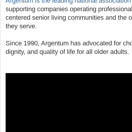
Argentum is the leading national association
supporting companies operating professiona
centered senior living communities and the o
they serve.
Since 1990, Argentum has advocated for ch
dignity, and quality of life for all older adults.