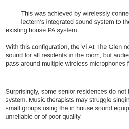
This was achieved by wirelessly conne
lectern’s integrated sound system to t
existing house PA system.
With this configuration, the Vi At The Glen n
sound for all residents in the room, but aud
pass around multiple wireless microphones 
Surprisingly, some senior residences do not
system. Music therapists may struggle singin
small groups using the in house sound equip
unreliable or of poor quality.