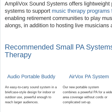
AmpliVox Sound Systems offers lightweight 
systems to support
music therapy programs f
enabling retirement communities to play musi
alongs, in addition to hosting live musician
Recommended Small PA Systems 
Therapy
Audio Portable Buddy
AirVox PA System
An easy-to-carry sound system in a
Our new portable system
briefcase-style design for indoor or
combines a powerful PA for a wid
outdoor use, powerful enough to
area coverage without cords or
reach larger audiences.
complicated set-up.