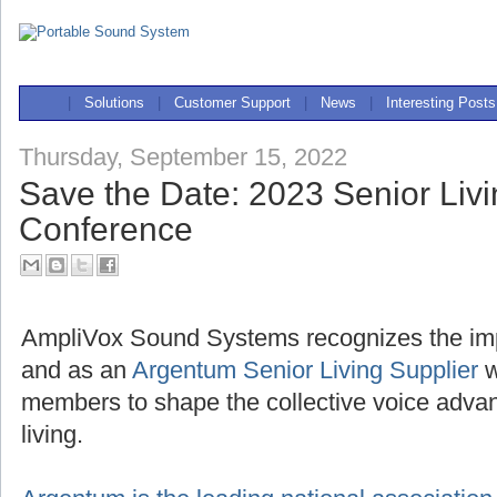
|
Solutions
|
Customer Support
|
News
|
Interesting Posts
Thursday, September 15, 2022
Save the Date: 2023 Senior Liv
Conference
AmpliVox Sound Systems recognizes the imp
and as an
Argentum Senior Living Supplier
w
members to shape the collective voice advan
living.