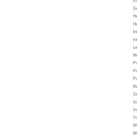
E
G
H
Ho
In
In
L
M
P
Pr
Pu
Re
Se
So
So
T
W
W