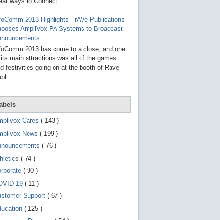
g
eat ways to Connect ...
o
t
foComm 2013 Highlights - rAVe Publications
o
hooses AmpliVox PA Systems to Broadcast
s
e
nnouncements
l
foComm 2013 has come to a close, and one
e
 its main attractions was all of the games
c
t
d festivities going on at the booth of Rave
e
bl...
d
s
e
a
abels
r
c
mplivox Cares
( 143 )
h
mplivox News
( 199 )
r
e
nnouncements
( 76 )
s
u
hletics
( 74 )
l
t
orporate
( 90 )
.
OVID-19
( 11 )
T
o
ustomer Support
( 67 )
u
c
ducation
( 125 )
h