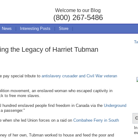
Welcome to our Blog
(800) 267-5486
News
|
Interesting Posts
|
Store
|
T
ing the Legacy of Harriet Tubman
e pay special tribute to
antislavery crusader and Civil War veteran
bolition movement, an enslaved woman who escaped captivity in
ck to free more slaves.
l hundred enslaved people find freedom in Canada via the
Underground
 a passenger."
C
re when she led Union forces on a raid on
Combahee Ferry in South
In
ev
e money of her own, Tubman worked to house and feed the poor and