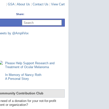
|
GSA
|
About Us
|
Contact Us
|
View Cart
Share:
U
s
e
u
weets by @AmpliVox
p
a
n
d
d
o
w
n
Please Help Support Research and
a
Treatment of Ocular Melanoma
r
r
In Memory of Nancy Roth
o
A Personal Story
w
s
t
o
ommunity Contribution Club
s
e
 need of a donation for your not-for-profit
l
ent or organization?
e
c