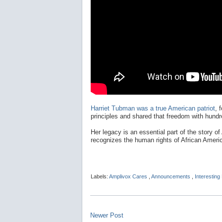
Harriet Tubman was a true American patriot
, 
principles and shared that freedom with hundr
Her legacy is an essential part of the story of
recognizes the human rights of African Ameri
Labels:
Amplivox Cares
,
Announcements
,
Interesting
Newer Post