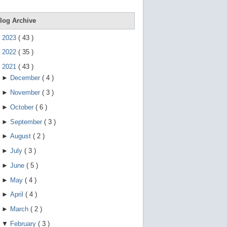
e
g
e
log Archive
s
t
►
2023
(
43
)
u
r
►
2022
(
35
)
e
s
▼
2021
(
43
)
.
►
December
(
4
)
►
November
(
3
)
►
October
(
6
)
►
September
(
3
)
►
August
(
2
)
►
July
(
3
)
►
June
(
5
)
►
May
(
4
)
►
April
(
4
)
►
March
(
2
)
▼
February
(
3
)