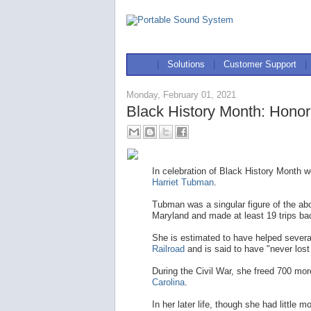
|
Solutions
|
Customer Support
|
Monday, February 01, 2021
Black History Month: Honor
In celebration of Black History Month w
Harriet Tubman
.
Tubman was a singular figure of the a
Maryland and made at least 19 trips ba
She is estimated to have helped severa
Railroad
and is said to have "never lost
During the Civil War, she freed 700 mo
Carolina
.
In her later life, though she had littl