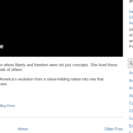
gr
In
C
A
In
of
an
Pu
L
for whom liberty and freedom were not just concepts. She lived those
eds of others.
A
 America’s evolution from a slave-holding nation into one that
A
cans.
A
At
C
 Blog Posts
C
C
E
Home
Older Post