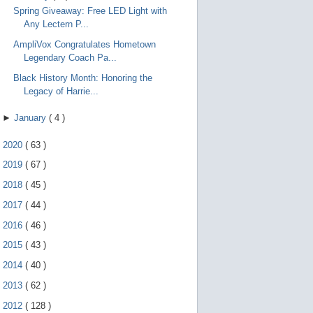
Spring Giveaway: Free LED Light with
Any Lectern P...
AmpliVox Congratulates Hometown
Legendary Coach Pa...
Black History Month: Honoring the
Legacy of Harrie...
►
January
(
4
)
►
2020
(
63
)
►
2019
(
67
)
►
2018
(
45
)
►
2017
(
44
)
►
2016
(
46
)
►
2015
(
43
)
►
2014
(
40
)
►
2013
(
62
)
►
2012
(
128
)