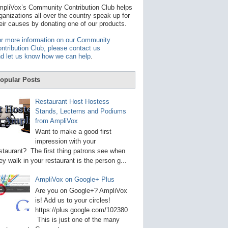
t
pliVox’s Community Contribution Club helps
a
ganizations all over the country speak up for
v
eir causes by donating one of our products.
a
i
r more information on our Community
l
ntribution Club, please contact us
a
d let us know how we can help
.
b
l
e
opular Posts
r
e
s
Restaurant Host Hostess
u
Stands, Lecterns and Podiums
l
from AmpliVox
t
.
Want to make a good first
P
impression with your
r
staurant? The first thing patrons see when
e
s
ey walk in your restaurant is the person g...
s
e
AmpliVox on Google+ Plus
n
t
Are you on Google+? AmpliVox
e
is! Add us to your circles!
r
https://plus.google.com/102380
t
This is just one of the many
o