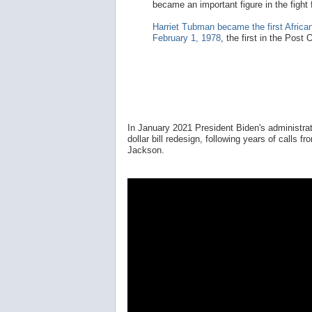
became an important figure in the fight
Harriet Tubman became the first Afric
February 1, 1978
, the first in the Post
In January 2021 President Biden's administra
dollar bill redesign, following years of calls
Jackson.