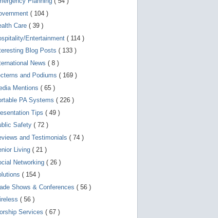
mergency Planning
( 54 )
d
e
overnment
( 104 )
v
i
ealth Care
( 39 )
c
spitality/Entertainment
( 114 )
e
s
teresting Blog Posts
( 133 )
u
s
ternational News
( 8 )
e
r
ecterns and Podiums
( 169 )
s
edia Mentions
( 65 )
c
a
ortable PA Systems
( 226 )
n
u
esentation Tips
( 49 )
s
blic Safety
( 72 )
e
t
views and Testimonials
( 74 )
o
u
nior Living
( 21 )
c
cial Networking
( 26 )
h
a
lutions
( 154 )
n
d
rade Shows & Conferences
( 56 )
s
w
ireless
( 56 )
i
orship Services
( 67 )
p