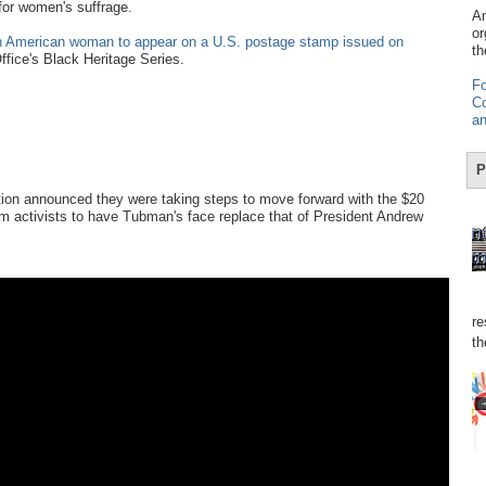
 for women's suffrage.
Am
or
an American woman to appear on a U.S. postage stamp issued on
th
 Office's Black Heritage Series.
Fo
Co
an
P
tion announced they were taking steps to move forward with the $20
 from activists to have Tubman's face replace that of President Andrew
re
th