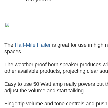
The
Half-Mile Hailer
is great for use in high
spaces.
The weather proof horn speaker produces wi
other available products, projecting clear so
Easy to use 50 Watt amp really powers out the
adjust the volume and start talking.
Fingertip volume and tone controls and push