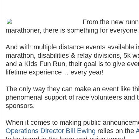
From the new runn
marathoner, there is something for everyone.
And with multiple distance events available i
marathon, disabilities & relay divisions, 5k 
and a Kids Fun Run, their goal is to give ever
lifetime experience… every year!
The only way they can make an event like thi
phenomenal support of race volunteers and th
sponsors.
When it comes to making public announceme
Operations Director Bill Ewing
relies on the
A