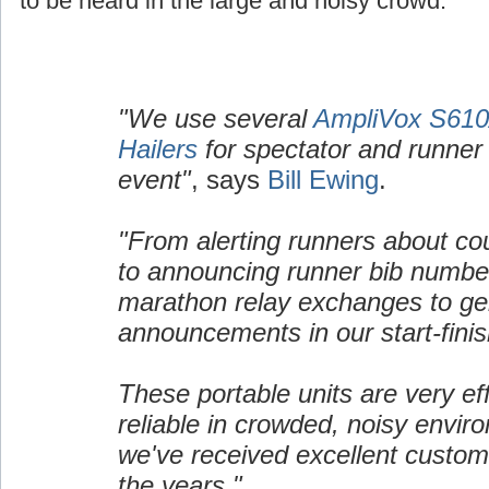
to be heard in the large and noisy crowd.
"We use several
AmpliVox S610A
Hailers
for spectator and runner 
event"
, says
Bill Ewing
.
"From alerting runners about cou
to announcing runner bib number
marathon relay exchanges to ge
announcements in our start-finis
These portable units are very ef
reliable in crowded, noisy envir
we've received excellent custom
the years."