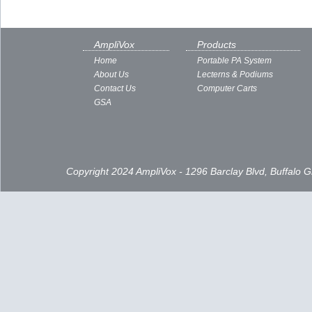
AmpliVox
Products
Home
Portable PA System
About Us
Lecterns & Podiums
Contact Us
Computer Carts
GSA
Copyright 2024 AmpliVox - 1296 Barclay Blvd, Buffalo 