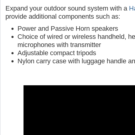
Expand your outdoor sound system with a
Ha
provide additional components such as:
Power and Passive Horn speakers
Choice of wired or wireless handheld, h
microphones with transmitter
Adjustable compact tripods
Nylon carry case with luggage handle a