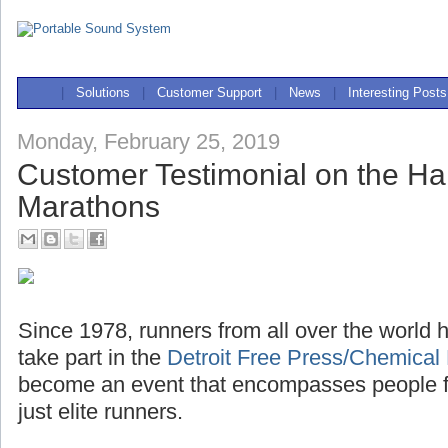
|
Solutions
|
Customer Support
|
News
|
Interesting Posts
Monday, February 25, 2019
Customer Testimonial on the Half
Marathons
Since 1978, runners from all over the world h
take part in the
Detroit Free Press/Chemical
become an event that encompasses people fro
just elite runners.