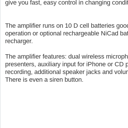
give you fast, easy control in changing condi
The amplifier runs on 10 D cell batteries goo
operation or optional rechargeable NiCad ba
recharger.
The amplifier features: dual wireless microph
presenters, auxiliary input for iPhone or CD pl
recording, additional speaker jacks and volu
There is even a siren button.