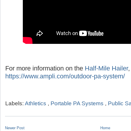
For more information on the
Half-Mile Hailer
,
https://www.ampli.com/outdoor-pa-system/
Labels:
Athletics
,
Portable PA Systems
,
Public Sa
Newer Post
Home