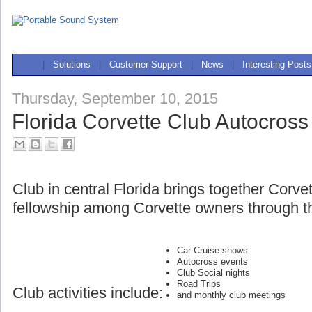
|
Solutions
|
Customer Support
|
News
|
Interesting Posts
Thursday, September 10, 2015
Florida Corvette Club Autocross
Club in central Florida brings together Corve
fellowship among Corvette owners through th
Car Cruise shows
Autocross events
Club Social nights
Road Trips
Club activities include:
and monthly club meetings