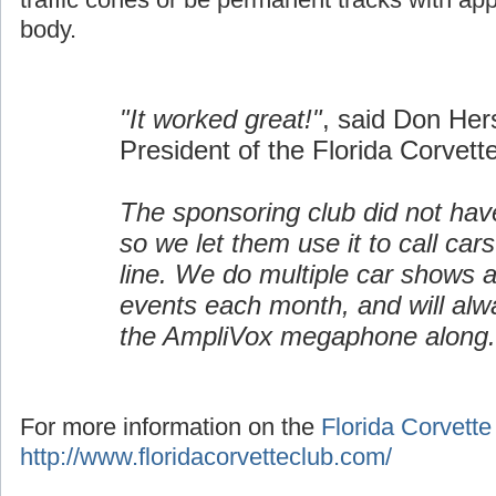
body.
"It worked great!"
, said Don Her
President of the Florida Corvett
The sponsoring club did not h
so we let them use it to call cars
line. We do multiple car shows 
events each month, and will alw
the AmpliVox megaphone along.
For more information on the
Florida Corvette
http://www.floridacorvetteclub.com/