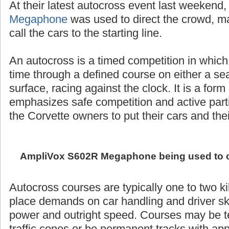
At their latest autocross event last weekend
Megaphone
was used to direct the crowd,
call the cars to the starting line.
An autocross is a timed competition in which
time through a defined course on either a se
surface, racing against the clock. It is a form
emphasizes safe competition and active partic
the Corvette owners to put their cars and their 
AmpliVox S602R Megaphone being used to call
Autocross courses are typically one to two k
place demands on car handling and driver ski
power and outright speed. Courses may be 
traffic cones or be permanent tracks with ap