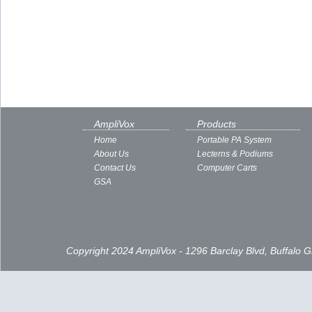
AmpliVox
Products
Home
Portable PA System
About Us
Lecterns & Podiums
Contact Us
Computer Carts
GSA
Copyright 2024 AmpliVox - 1296 Barclay Blvd, Buffalo 