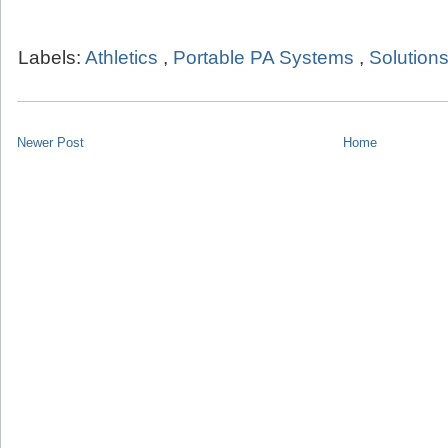
Labels:
Athletics
,
Portable PA Systems
,
Solution
Newer Post
Home