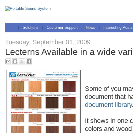
|
Solutions
|
Customer Support
|
News
|
Interesting Posts
Tuesday, September 01, 2009
Lecterns Available in a wide vari
Some of you may
document that ha
document library
It shows in one c
colors and wood 