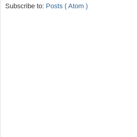
Subscribe to:
Posts ( Atom )