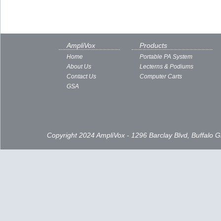
AmpliVox
Products
Home
Portable PA System
About Us
Lecterns & Podiums
Contact Us
Computer Carts
GSA
Copyright 2024 AmpliVox - 1296 Barclay Blvd, Buffalo 