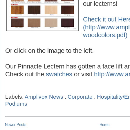
our lecterns!
Check it out Her
(http://www.ampl
woodcolors.pdf)
Or click on the image to the left.
Our Pinnacle Lectern has gotten a face lift an
Check out the
swatches
or visit
http://www.
Labels:
Amplivox News
,
Corporate
,
Hospitality/E
Podiums
Newer Posts
Home