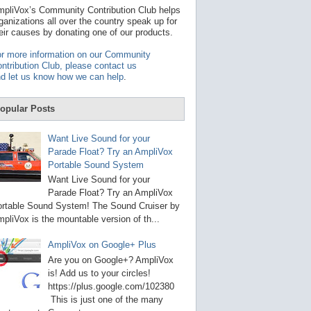
t
pliVox’s Community Contribution Club helps
a
ganizations all over the country speak up for
v
eir causes by donating one of our products.
a
i
r more information on our Community
l
ntribution Club, please contact us
a
d let us know how we can help
.
b
l
e
opular Posts
r
e
s
Want Live Sound for your
u
Parade Float? Try an AmpliVox
l
Portable Sound System
t
.
Want Live Sound for your
P
Parade Float? Try an AmpliVox
r
rtable Sound System! The Sound Cruiser by
e
s
pliVox is the mountable version of th...
s
e
AmpliVox on Google+ Plus
n
t
Are you on Google+? AmpliVox
e
is! Add us to your circles!
r
https://plus.google.com/102380
t
This is just one of the many
o