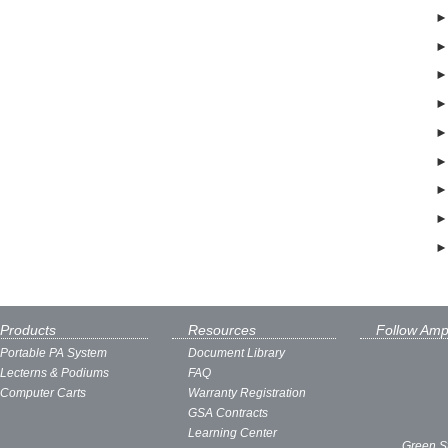
Products
Resources
Follow Amp
Portable PA System
Document Library
Lecterns & Podiums
FAQ
Computer Carts
Warranty Registration
GSA Contracts
Learning Center
Green S