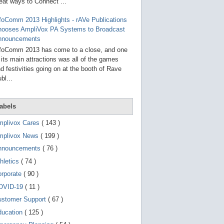
g
eat ways to Connect ...
o
t
foComm 2013 Highlights - rAVe Publications
o
hooses AmpliVox PA Systems to Broadcast
s
e
nnouncements
l
foComm 2013 has come to a close, and one
e
 its main attractions was all of the games
c
t
d festivities going on at the booth of Rave
e
bl...
d
s
e
a
abels
r
c
mplivox Cares
( 143 )
h
mplivox News
( 199 )
r
e
nnouncements
( 76 )
s
u
hletics
( 74 )
l
t
orporate
( 90 )
.
OVID-19
( 11 )
T
o
ustomer Support
( 67 )
u
c
ducation
( 125 )
h