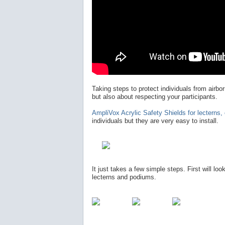
Taking steps to protect individuals from airb
but also about respecting your participants.
AmpliVox Acrylic Safety Shields for lecterns
individuals but they are very easy to install.
It just takes a few simple steps. First will loo
lecterns and podiums.