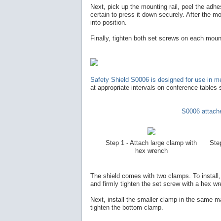
Next, pick up the mounting rail, peel the adhe
certain to press it down securely. After the mou
into position.
Finally, tighten both set screws on each mount
Safety Shield S0006 is designed for use in me
at appropriate intervals on conference tables 
S0006 attache
Step 1 - Attach large clamp with
Step
hex wrench
The shield comes with two clamps. To install, f
and firmly tighten the set screw with a hex w
Next, install the smaller clamp in the same ma
tighten the bottom clamp.