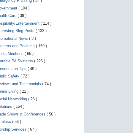
mergency Planning
( 54 )
d
e
overnment
( 104 )
v
i
ealth Care
( 39 )
c
spitality/Entertainment
( 114 )
e
s
teresting Blog Posts
( 133 )
u
s
ternational News
( 8 )
e
r
ecterns and Podiums
( 169 )
s
edia Mentions
( 65 )
c
a
ortable PA Systems
( 226 )
n
u
esentation Tips
( 49 )
s
blic Safety
( 72 )
e
t
views and Testimonials
( 74 )
o
u
nior Living
( 21 )
c
cial Networking
( 26 )
h
a
lutions
( 154 )
n
d
rade Shows & Conferences
( 56 )
s
w
ireless
( 56 )
i
orship Services
( 67 )
p