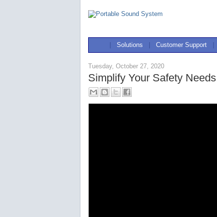
|
Solutions
|
Customer Support
|
Tuesday, October 27, 2020
Simplify Your Safety Needs