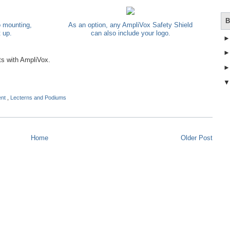
B
o mounting,
As an option, any AmpliVox Safety Shield
t up.
can also include your logo.
ts with AmpliVox.
ent
,
Lecterns and Podiums
Home
Older Post