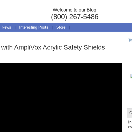
Welcome to our Blog
(800) 267-5486
News
|
Interesting Posts
|
Store
|
T
 with AmpliVox Acrylic Safety Shields
C
In
ev