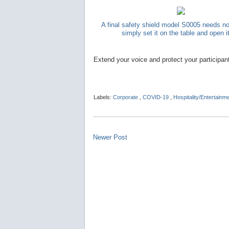
A final safety shield model S0005 needs n
simply set it on the table and open i
Extend your voice and protect your participan
Labels:
Corporate
,
COVID-19
,
Hospitality/Entertainm
Newer Post