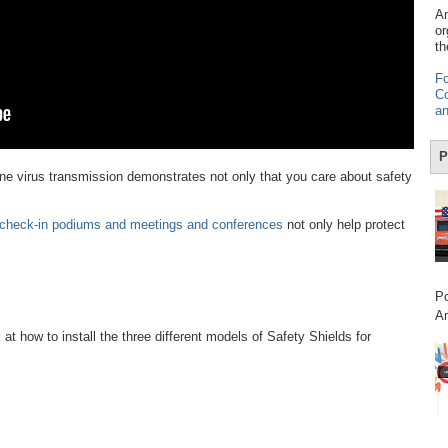
Am
or
th
Fo
Co
an
P
orne virus transmission demonstrates not only that you care about safety
, check-in podiums and meetings and conferences
not only help protect
Po
Am
k at how to install the three different models of Safety Shields for