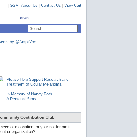
|
GSA
|
About Us
|
Contact Us
|
View Cart
Share:
U
s
e
u
weets by @AmpliVox
p
a
n
d
d
o
w
n
Please Help Support Research and
a
Treatment of Ocular Melanoma
r
r
In Memory of Nancy Roth
o
A Personal Story
w
s
t
o
ommunity Contribution Club
s
e
 need of a donation for your not-for-profit
l
ent or organization?
e
c