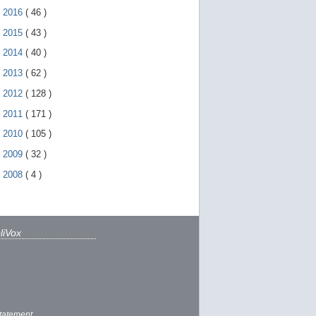
►
2016
(
46
)
►
2015
(
43
)
►
2014
(
40
)
►
2013
(
62
)
►
2012
(
128
)
►
2011
(
171
)
►
2010
(
105
)
►
2009
(
32
)
►
2008
(
4
)
liVox
tatement