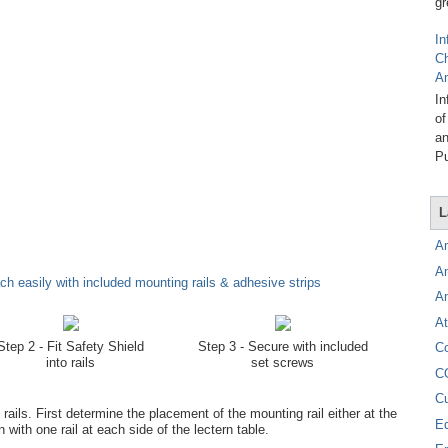
gr
In
C
A
In
of
an
Pu
L
A
A
h easily with included mounting rails & adhesive strips
A
At
Step 2 - Fit Safety Shield
Step 3 - Secure with included
C
into rails
set screws
C
C
ils. First determine the placement of the mounting rail either at the
E
n with one rail at each side of the lectern table.