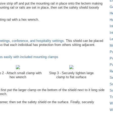
E
sive strip off and put the mounting rail in place onto the lectern making
G
nting rail or rails are set in place, then set the safety shield loosely
H
ing rail with a hex wrench.
Ho
In
In
L
etings, conference, and hospitality settings
. This shield can be placed
so that each individual has protection from others sitting adjacent.
M
P
s easily with included mounting clamps
Pr
Pu
Re
 2 - Attach small clamp with
Step 3 - Securely tighten large
hex wrench
clamp to flat surface
Se
So
irst put the larger clamp on the bottom of the shield next to it long side
So
rench.
T
nner, then set the safety shield on the surface. Finally, securely
W
W