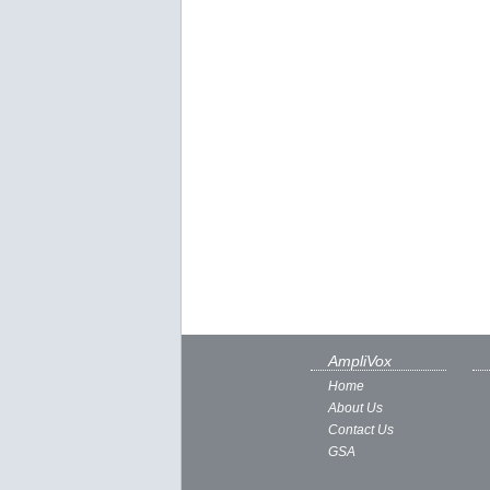
AmpliVox
Home
About Us
Contact Us
GSA