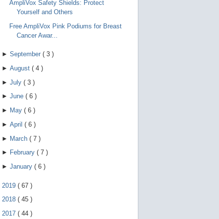
AmpliVox Safety Shields: Protect
Yourself and Others
Free AmpliVox Pink Podiums for Breast
Cancer Awar...
►
September
(
3
)
►
August
(
4
)
►
July
(
3
)
►
June
(
6
)
►
May
(
6
)
►
April
(
6
)
►
March
(
7
)
►
February
(
7
)
►
January
(
6
)
►
2019
(
67
)
►
2018
(
45
)
►
2017
(
44
)