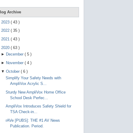
e
g
e
log Archive
s
t
►
2023
(
43
)
u
r
►
2022
(
35
)
e
s
►
2021
(
43
)
.
▼
2020
(
63
)
►
December
(
5
)
►
November
(
4
)
▼
October
(
6
)
Simplify Your Safety Needs with
AmpliVox Acrylic S...
Sturdy New AmpliVox Home Office
School Desk Perfec...
AmpliVox Introduces Safety Shield for
TSA Check-in...
rAVe [PUBS]: THE #1 AV News
Publication. Period.