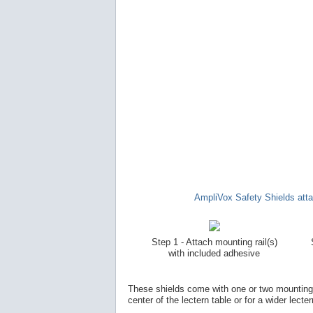
AmpliVox Safety Shields attac
Step 1 - Attach mounting rail(s)
with included adhesive
These shields come with one or two mounting ra
center of the lectern table or for a wider lecter