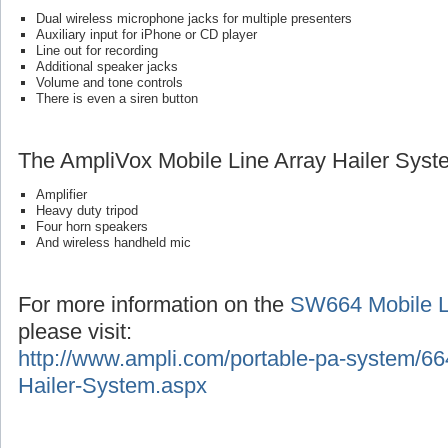
Dual wireless microphone jacks for multiple presenters
Auxiliary input for iPhone or CD player
Line out for recording
Additional speaker jacks
Volume and tone controls
There is even a siren button
The AmpliVox Mobile Line Array Hailer Syst
Amplifier
Heavy duty tripod
Four horn speakers
And wireless handheld mic
For more information on the
SW664 Mobile Li
please visit:
http://www.ampli.com/portable-pa-system/66
Hailer-System.aspx