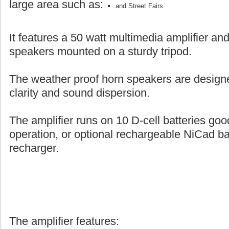
large area such as:
and Street Fairs
It features a 50 watt multimedia amplifier an
speakers mounted on a sturdy tripod.
The weather proof horn speakers are designe
clarity and sound dispersion.
The amplifier runs on 10 D-cell batteries goo
operation, or optional rechargeable NiCad ba
recharger.
The amplifier features: