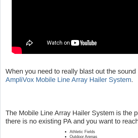
When you need to really blast out the sound 
AmpliVox Mobile Line Array Hailer System
.
The Mobile Line Array Hailer System is the p
there is no existing PA and you want to reach
Athletic Fields
Outdoor Arenas