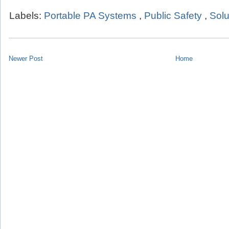
Labels:
Portable PA Systems
,
Public Safety
,
Solu
Newer Post
Home