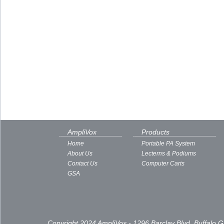
AmpliVox
Products
Home
Portable PA System
About Us
Lecterns & Podiums
Contact Us
Computer Carts
GSA
Copyright 2024 AmpliVox - 1296 Barclay Blvd, Buffalo 