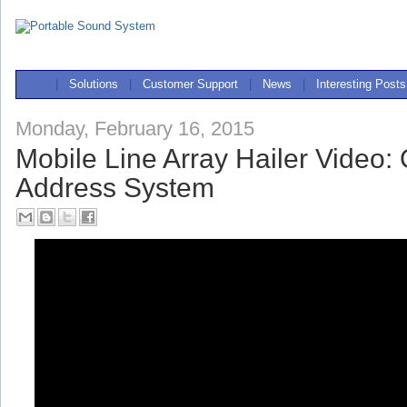
|
Solutions
|
Customer Support
|
News
|
Interesting Posts
Monday, February 16, 2015
Mobile Line Array Hailer Video:
Address System