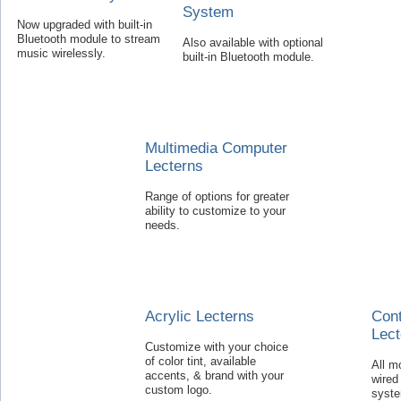
System
Now upgraded with built-in
Bluetooth module to stream
Also available with optional
music wirelessly.
built-in Bluetooth module.
Multimedia Computer
Lecterns
Range of options for greater
ability to customize to your
needs.
Acrylic Lecterns
Con
Lect
Customize with your choice
of color tint, available
All m
accents, & brand with your
wired
custom logo.
syst