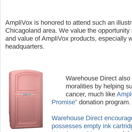
AmpliVox is honored to attend such an illustr
Chicagoland area. We value the opportunity 
and value of AmpliVox products, especially wh
headquarters.
Warehouse Direct also p
moralities by helping su
cancer, much like
Ampl
Promise”
donation program.
Warehouse Direct encourage
possesses empty ink cartrid