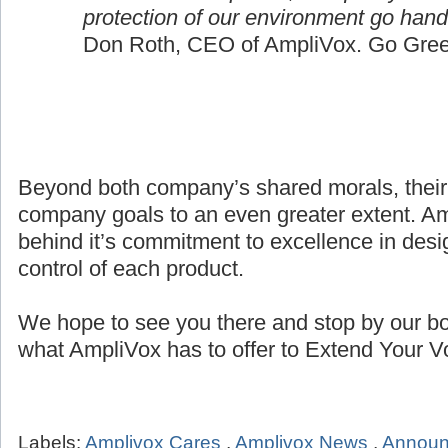
protection of our environment go hand
Don Roth, CEO of AmpliVox. Go Gree
Beyond both company’s shared morals, their
company goals to an even greater extent. Amp
behind it’s commitment to excellence in desig
control of each product.
We hope to see you there and stop by our bo
what AmpliVox has to offer to Extend Your V
Labels:
Amplivox Cares
,
Amplivox News
,
Annou