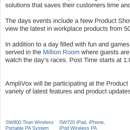
solutions that saves their customers time a
The days events include a New Product Sho
view the latest in workplace products from 5
In addition to a day filled with fun and games
served in the
Million Room
where guests are
watch the day’s races. Post Time starts at 1
AmpliVox will be participating at the Produc
variety of latest features and product updates
SW800 Titan Wireless
SW720 iPad, iPhone,
Portable PA System
iPod Wireless PA