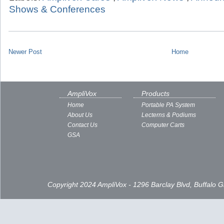
Shows & Conferences
Newer Post
Home
AmpliVox
Products
Home
Portable PA System
About Us
Lecterns & Podiums
Contact Us
Computer Carts
GSA
Copyright 2024 AmpliVox - 1296 Barclay Blvd, Buffalo 