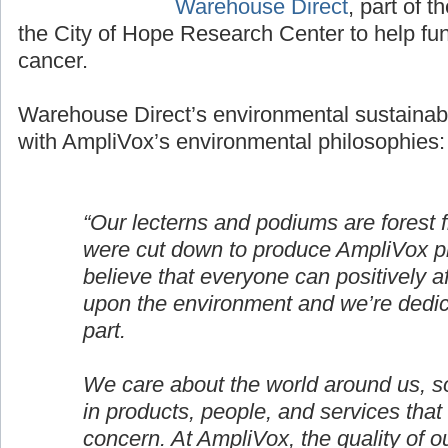
Warehouse Direct
, part of t
the City of Hope Research Center to help fun
cancer.
Warehouse Direct’s environmental sustainabil
with AmpliVox’s environmental philosophies:
“Our lecterns and podiums are forest 
were cut down to produce AmpliVox p
believe that everyone can positively af
upon the environment and we’re dedic
part.
We care about the world around us, s
in products, people, and services that
concern. At AmpliVox, the quality of o