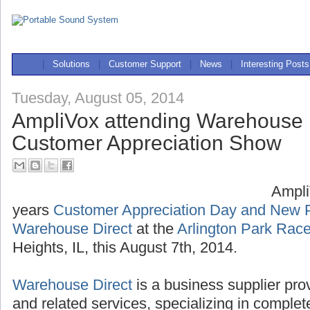
|
Solutions
|
Customer Support
|
News
|
Interesting Posts
Tuesday, August 05, 2014
AmpliVox attending Warehouse 
Customer Appreciation Show
Ampli
years
Customer Appreciation Day and New 
Warehouse Direct
at the
Arlington Park Rac
Heights, IL, this August 7th, 2014.
Warehouse Direct
is a business supplier pro
and related services, specializing in compl