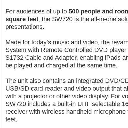
For audiences of up to
500 people and room
square feet
, the SW720 is the all-in-one sol
presentations.
Made for today’s music and video, the rev
System with Remote Controlled DVD player 
S1732 Cable and Adapter, enabling iPads an
be played and charged at the same time.
The unit also contains an integrated DVD/C
USB/SD card reader and video output that 
with a projector or other video display. For vo
SW720 includes a built-in UHF selectable 16
receiver with wireless handheld microphone 
feet.