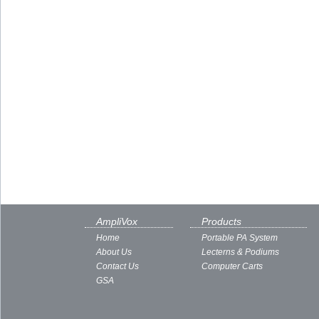
AmpliVox
Products
Home
Portable PA System
About Us
Lecterns & Podiums
Contact Us
Computer Carts
GSA