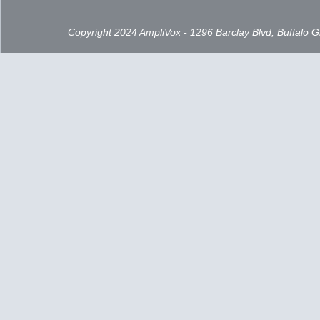
Copyright 2024 AmpliVox - 1296 Barclay Blvd, Buffalo 