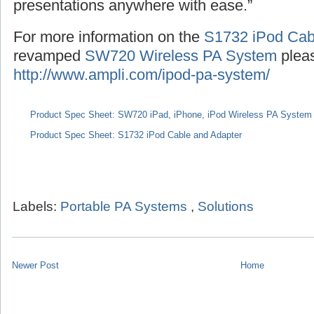
presentations anywhere with ease.”
For more information on the
S1732 iPod Cab
revamped
SW720 Wireless PA System
pleas
http://www.ampli.com/ipod-pa-system/
Product Spec Sheet: SW720 iPad, iPhone, iPod Wireless PA System
Product Spec Sheet: S1732 iPod Cable and Adapter
Labels:
Portable PA Systems
,
Solutions
Newer Post
Home