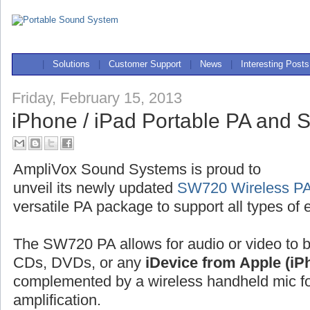
|
Solutions
|
Customer Support
|
News
|
Interesting Posts
Friday, February 15, 2013
iPhone / iPad Portable PA and
AmpliVox Sound Systems is proud to
unveil its newly updated
SW720 Wireless PA
versatile PA package to support all types of 
The SW720 PA allows for audio or video to 
CDs, DVDs, or any
iDevice from Apple (iP
complemented by a wireless handheld mic for
amplification.