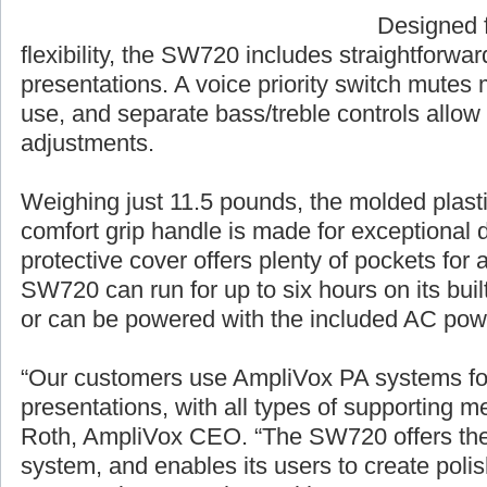
Designed f
flexibility, the SW720 includes straightforwa
presentations. A voice priority switch mutes 
use, and separate bass/treble controls allow
adjustments.
Weighing just 11.5 pounds, the molded plasti
comfort grip handle is made for exceptional du
protective cover offers plenty of pockets for
SW720 can run for up to six hours on its buil
or can be powered with the included AC pow
“Our customers use AmpliVox PA systems for 
presentations, with all types of supporting
Roth, AmpliVox CEO. “The SW720 offers the m
system, and enables its users to create polis