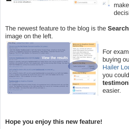
make 
decis
The newest feature to the blog is the
Search
image on the left.
For examp
buying ou
Hailer L
you could
testimon
easier.
Hope you enjoy this new feature!