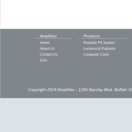
AmpliVox
Products
Home
Portable PA System
About Us
Lecterns & Podiums
Contact Us
Computer Carts
GSA
Copyright 2024 AmpliVox - 1296 Barclay Blvd, Buffalo 