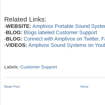
Related Links:
-
WEBSITE:
Amplivox Portable Sound Syst
-
BLOG:
Blogs labeled Customer Support
-
BLOG:
Connect with Amplivox on Twitter, 
-
VIDEOS:
Amplivox Sound Systems on You
Labels:
Customer Support
Newer Post
Home