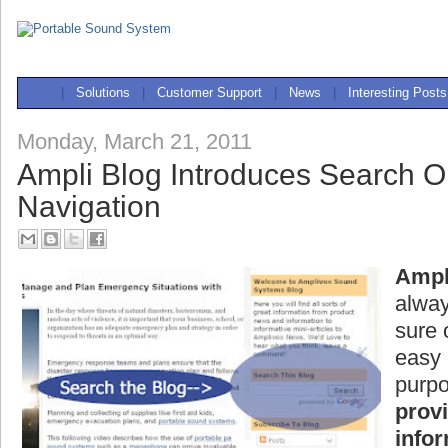
|
Solutions
|
Customer Support
|
News
|
Interesting Posts
Monday, March 21, 2011
Ampli Blog Introduces Search Op
Navigation
Ampl
alway
sure 
easy 
purpo
prov
info